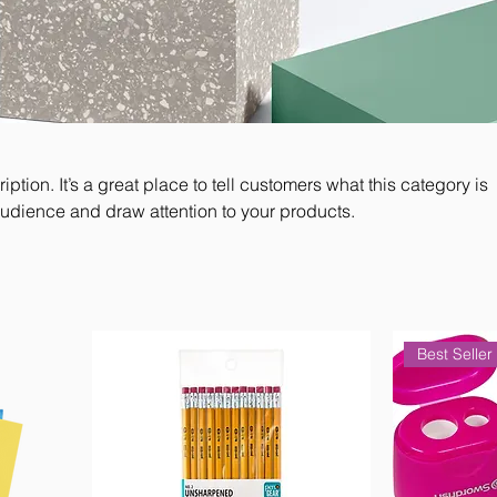
iption. It’s a great place to tell customers what this category is
audience and draw attention to your products.
Best Seller