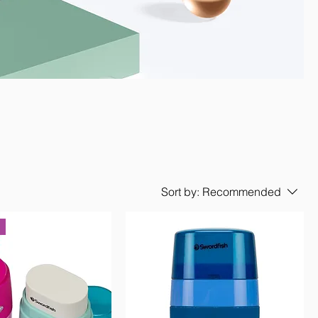
Sort by:
Recommended