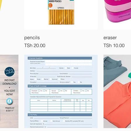
pencils
eraser
Price
Price
TSh 20.00
TSh 10.00