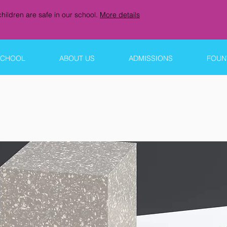
hildren are safe in our school.
More details
SCHOOL
ABOUT US
ADMISSIONS
FOUNT