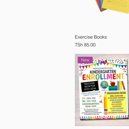
Small
Exercise Books
Price
TSh 85.00
New