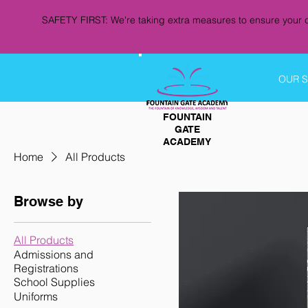
SAFETY FIRST: We're taking extra measures to ensure your c
OUR 
FOUNTAIN
GATE
ACADEMY
Home
All Products
Browse by
All Products
Admissions and
Registrations
School Supplies
Uniforms