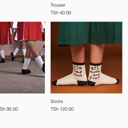
Trouser
Price
TSh 40.00
Socks
e
ale Price
Price
Sh 95.00
TSh 120.00