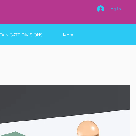
Log In
AIN GATE DIVISIONS
More