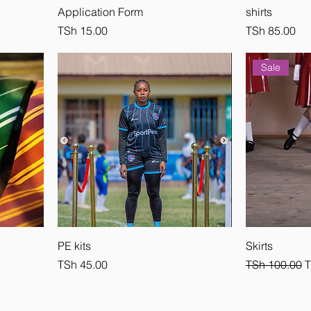
Application Form
shirts
Price
Price
TSh 15.00
TSh 85.00
Sale
PE kits
Skirts
Price
Regular Pric
S
TSh 45.00
TSh 100.00
T