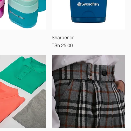
Sharpener
Price
TSh 25.00