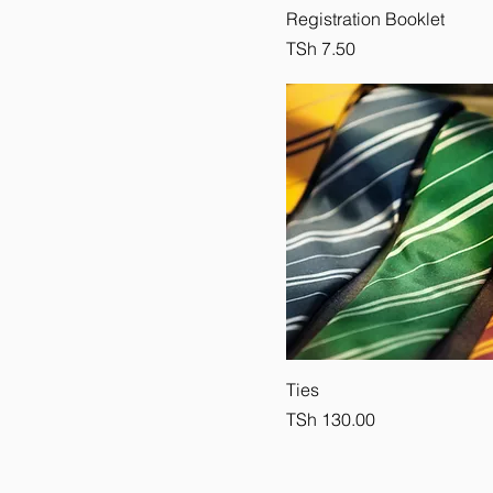
Registration Booklet
Price
TSh 7.50
Ties
Price
TSh 130.00