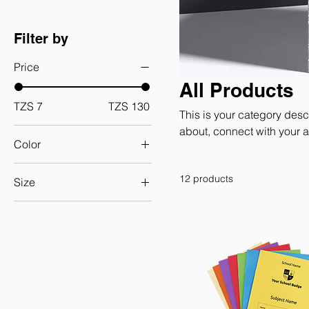
Filter by
Price
All Products
TZS 7
TZS 130
This is your category descr
about, connect with your 
Color
12 products
Size
250 ml
500 ml
80 ml
Large
Medium