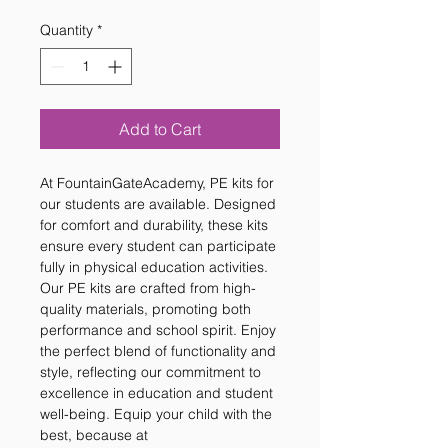
Quantity
*
Add to Cart
At FountainGateAcademy, PE kits for 
our students are available. Designed 
for comfort and durability, these kits 
ensure every student can participate 
fully in physical education activities. 
Our PE kits are crafted from high-
quality materials, promoting both 
performance and school spirit. Enjoy 
the perfect blend of functionality and 
style, reflecting our commitment to 
excellence in education and student 
well-being. Equip your child with the 
best, because at 