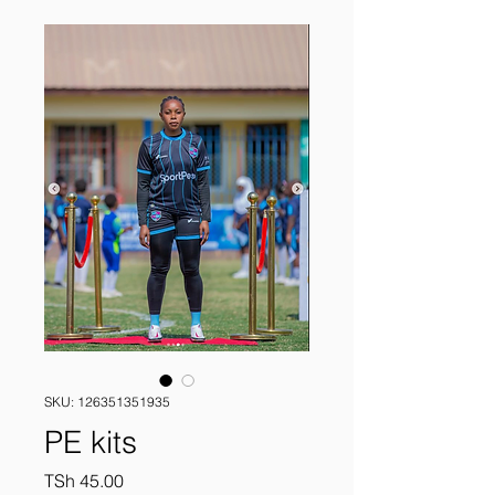
SKU: 126351351935
PE kits
Price
TSh 45.00