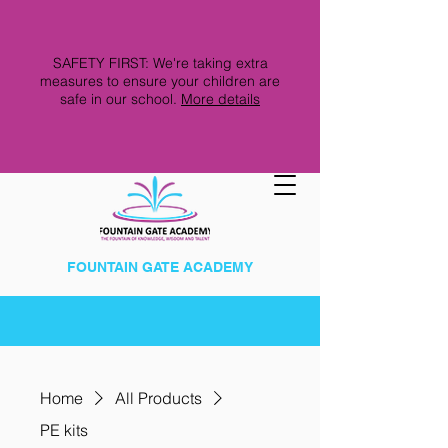
SAFETY FIRST: We're taking extra
measures to ensure your children are
safe in our school.
More details
FOUNTAIN GATE ACADEMY
Home
All Products
PE kits