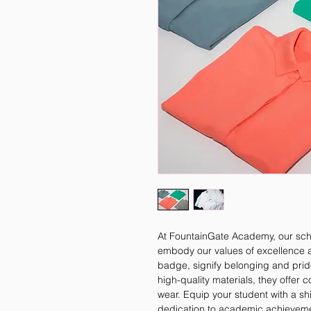
At FountainGate Academy, our schoo
embody our values of excellence and
badge, signify belonging and pride
high-quality materials, they offer 
wear. Equip your student with a sh
dedication to academic achieveme