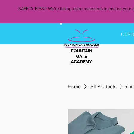
SAFETY FIRST: We're taking extra measures to ensure your c
OUR 
FOUNTAIN
GATE
ACADEMY
Home
All Products
shir