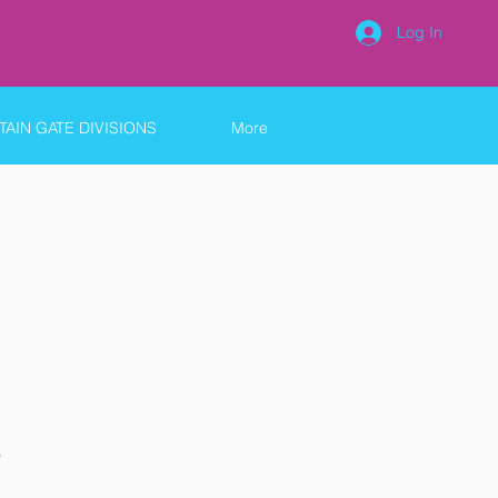
Log In
AIN GATE DIVISIONS
More
9