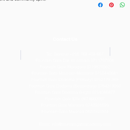
straightforward refun
information about y
way to build trust a
and cost. Providing 
they can buy with co
your shipping policy 
reassure your custom
with confidence.
Contact Us
Tel: General +255 768 408 667
T
Fountain Gate Dar es salaam 0711707506
Fountain Gate Morogoro 0719821562
Fountain Gate Maureen Memorial 0752440681
Fountain Gate Dodoma (Primary) 0752179 369
Fountain Gate Dodoma (Secondary) 0
764313260
Fountain Gate Dodoma (High) 0754086877
Fountain Gate Elite 0674660007
Fountain Gate Manyara 0742928599
Fountain Gate Mwanza 0622955904
Email:
info@fountaingateacademy.com