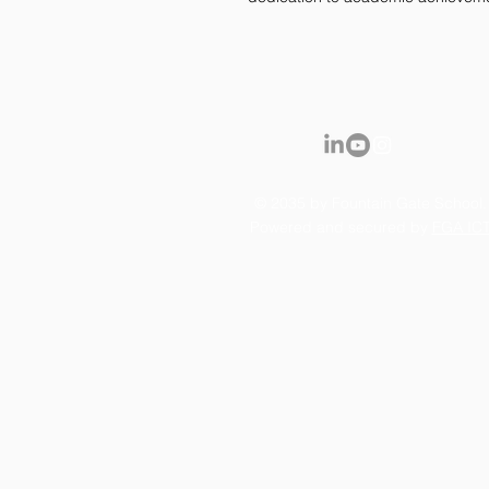
© 2035 by Fountain Gate School.
Powered and secured by
FGA IC