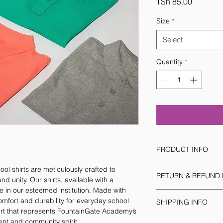
Price
TSh 85.00
Size
*
Select
Quantity
*
PRODUCT INFO
I'm a product detail.
l shirts are meticulously crafted to 
RETURN & REFUND 
information about yo
 unity. Our shirts, available with a 
material, care and cle
 in our esteemed institution. Made with 
I’m a Return and Refu
great space to write
comfort and durability for everyday school 
SHIPPING INFO
your customers know 
and how your custome
irt that represents FountainGate Academy’s 
dissatisfied with the
I'm a shipping policy
nt and community spirit.