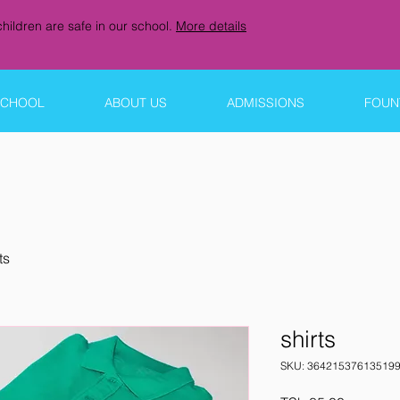
hildren are safe in our school.
More details
SCHOOL
ABOUT US
ADMISSIONS
FOUNT
ts
shirts
SKU: 36421537613519