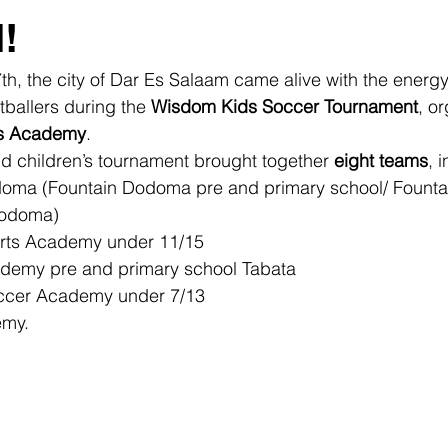
!
th, the city of Dar Es Salaam came alive with the energy
ballers during the 
Wisdom Kids Soccer Tournament
, o
ts Academy
.
d children’s tournament brought together 
eight teams
, 
oma (Fountain Dodoma pre and primary school/ Founta
Dodoma)
orts Academy under 11/15
demy pre and primary school Tabata 
ccer Academy under 7/13
emy.