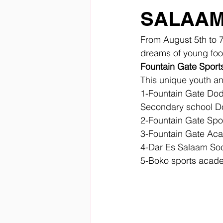
SALAAM
From August 5th to 7
dreams of young foot
Fountain Gate Spor
This unique youth an
1-Fountain Gate Dod
Secondary school 
2-Fountain Gate Sp
3-Fountain Gate Aca
4-Dar Es Salaam So
5-Boko sports acad