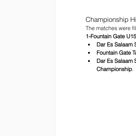
Championship Hi
The matches were fil
1-Fountain Gate U1
Dar Es Salaam
Fountain Gate T
Dar Es Salaam
Championship
.