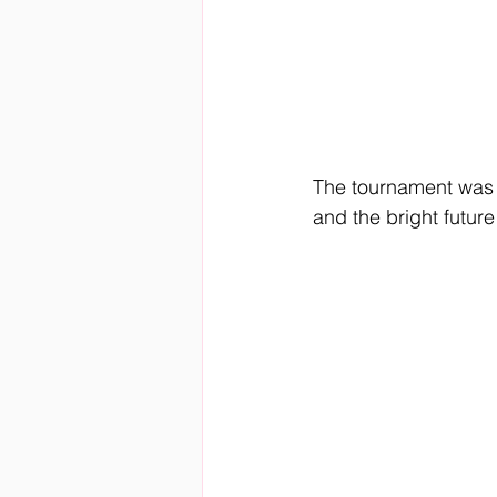
The tournament was m
and the bright future