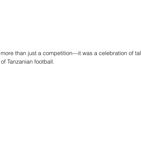
ore than just a competition—it was a celebration of ta
 of Tanzanian football.