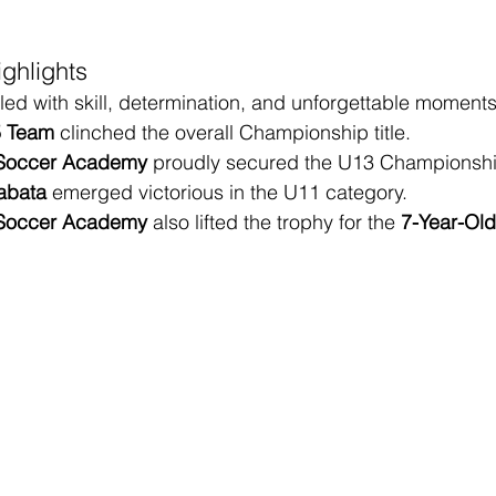
ghlights
led with skill, determination, and unforgettable moments
5 Team
 clinched the overall Championship title.
 Soccer Academy
 proudly secured the U13 Championshi
abata
 emerged victorious in the U11 category.
 Soccer Academy
 also lifted the trophy for the 
7-Year-Old