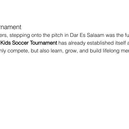
rnament
rs, stepping onto the pitch in Dar Es Salaam was the fulf
Kids Soccer Tournament
 has already established itself 
nly compete, but also learn, grow, and build lifelong me