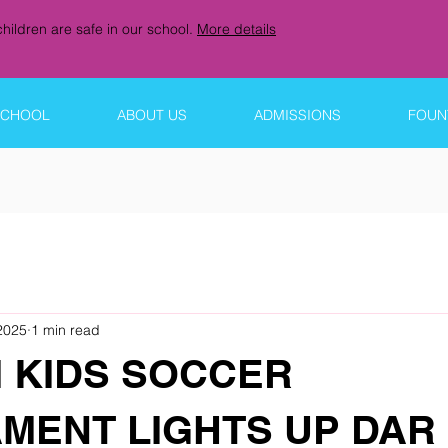
hildren are safe in our school.
More details
SCHOOL
ABOUT US
ADMISSIONS
FOUNT
2025
1 min read
 KIDS SOCCER
MENT LIGHTS UP DAR