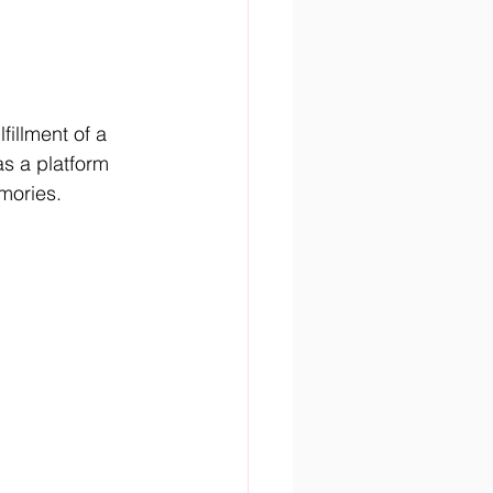
illment of a 
as a platform 
mories.