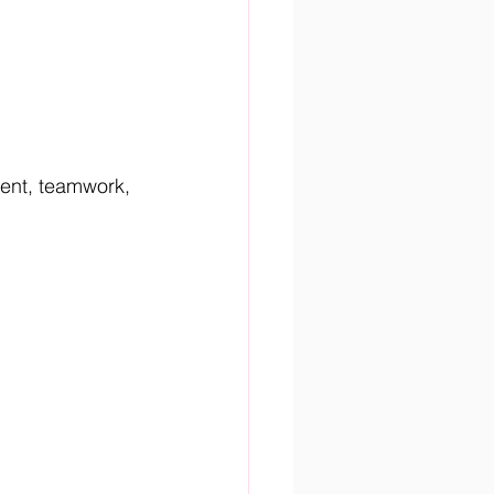
lent, teamwork, 