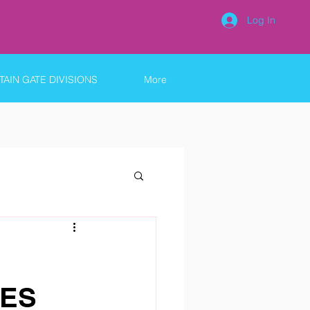
Log In
AIN GATE DIVISIONS
More
 ES