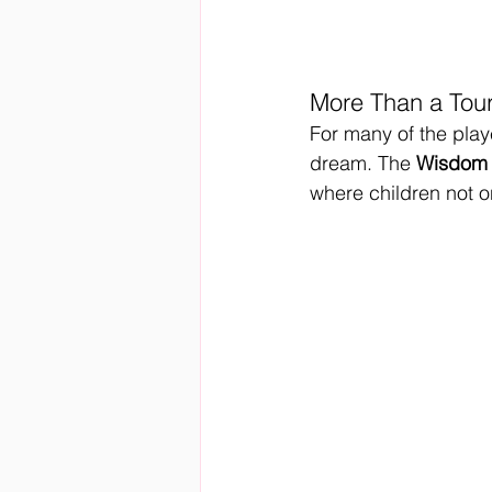
More Than a Tou
For many of the playe
dream. The 
Wisdom 
where children not o