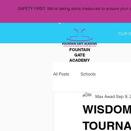
SAFETY FIRST: We're taking extra measures to ensure your c
OUR 
FOUNTAIN
GATE
ACADEMY
All Posts
Schools
Max Awad
Sep 9, 
WISDOM
TOURNA