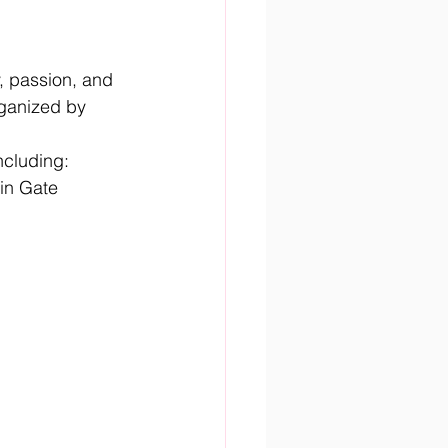
, passion, and 
rganized by 
including:
in Gate 