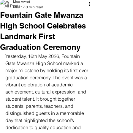
Max Awad
All Posts
May 17
3 min read
Fountain Gate Mwanza
Schools
High School Celebrates
Landmark First
Graduation Ceremony
Yesterday, 16th May 2026, Fountain 
Gate Mwanza High School marked a 
major milestone by holding its first-ever 
graduation ceremony. The event was a 
vibrant celebration of academic 
achievement, cultural expression, and 
student talent. It brought together 
students, parents, teachers, and 
distinguished guests in a memorable 
day that highlighted the school’s 
dedication to quality education and 