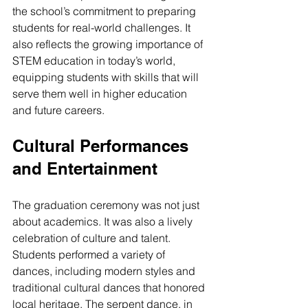
the school’s commitment to preparing 
students for real-world challenges. It 
also reflects the growing importance of 
STEM education in today’s world, 
equipping students with skills that will 
serve them well in higher education 
and future careers.
Cultural Performances 
and Entertainment
The graduation ceremony was not just 
about academics. It was also a lively 
celebration of culture and talent. 
Students performed a variety of 
dances, including modern styles and 
traditional cultural dances that honored 
local heritage. The serpent dance, in 