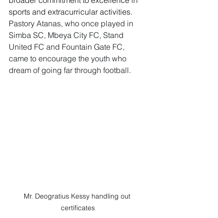
broader commitment to excellence in 
sports and extracurricular activities.
Pastory Atanas, who once played in 
Simba SC, Mbeya City FC, Stand 
United FC and Fountain Gate FC, 
came to encourage the youth who 
dream of going far through football.
Mr. Deogratius Kessy handling out 
certificates