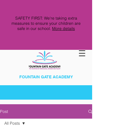
SAFETY FIRST: We're taking extra
measures to ensure your children are
safe in our school.
More details
FOUNTAIN GATE ACADEMY
Post
All Posts