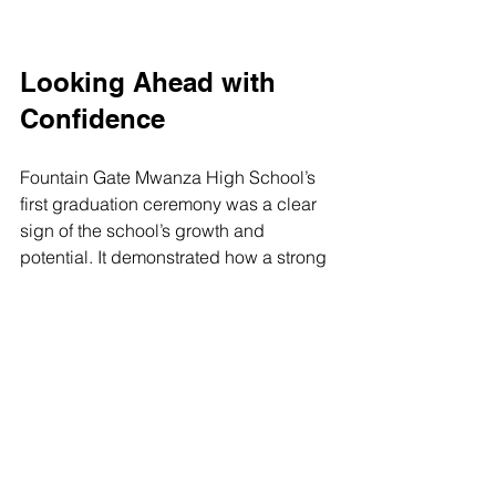
Looking Ahead with 
Confidence
Fountain Gate Mwanza High School’s 
first graduation ceremony was a clear 
sign of the school’s growth and 
potential. It demonstrated how a strong 
focus on discipline, academic 
excellence, and talent development 
can create a supportive environment 
for students to thrive.