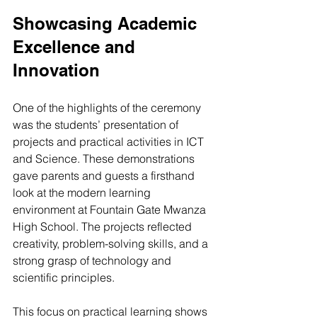
Showcasing Academic 
Excellence and 
Innovation
One of the highlights of the ceremony 
was the students’ presentation of 
projects and practical activities in ICT 
and Science. These demonstrations 
gave parents and guests a firsthand 
look at the modern learning 
environment at Fountain Gate Mwanza 
High School. The projects reflected 
creativity, problem-solving skills, and a 
strong grasp of technology and 
scientific principles.
This focus on practical learning shows 