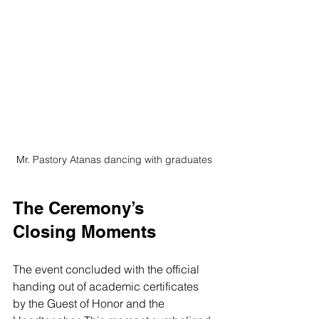
Mr. 
Pastory Atanas dancing with graduates
The Ceremony’s 
Closing Moments
The event concluded with the official 
handing out of academic certificates 
by the Guest of Honor and the 