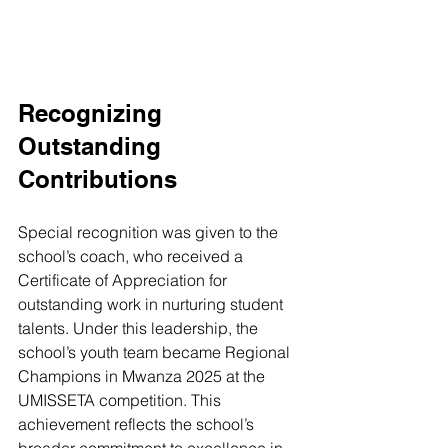
Recognizing 
Outstanding 
Contributions
Special recognition was given to the 
school’s coach, who received a 
Certificate of Appreciation for 
outstanding work in nurturing student 
talents. Under this leadership, the 
school’s youth team became Regional 
Champions in Mwanza 2025 at the 
UMISSETA competition. This 
achievement reflects the school’s 