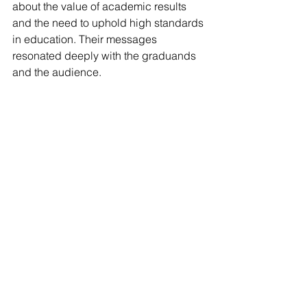
about the value of academic results 
and the need to uphold high standards 
in education. Their messages 
resonated deeply with the graduands 
and the audience.