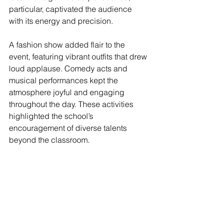
particular, captivated the audience 
with its energy and precision.
A fashion show added flair to the 
event, featuring vibrant outfits that drew 
loud applause. Comedy acts and 
musical performances kept the 
atmosphere joyful and engaging 
throughout the day. These activities 
highlighted the school’s 
encouragement of diverse talents 
beyond the classroom.