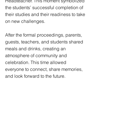
Headteacher. This moment symbolized 
the students’ successful completion of 
their studies and their readiness to take 
on new challenges.
After the formal proceedings, parents, 
guests, teachers, and students shared 
meals and drinks, creating an 
atmosphere of community and 
celebration. This time allowed 
everyone to connect, share memories, 
and look forward to the future.