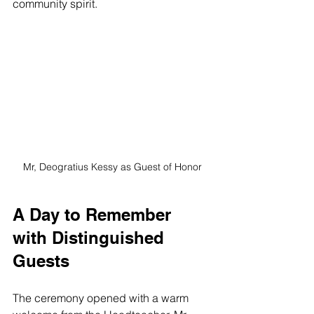
community spirit.
Mr, Deogratius Kessy as Guest of Honor
A Day to Remember 
with Distinguished 
Guests
The ceremony opened with a warm 