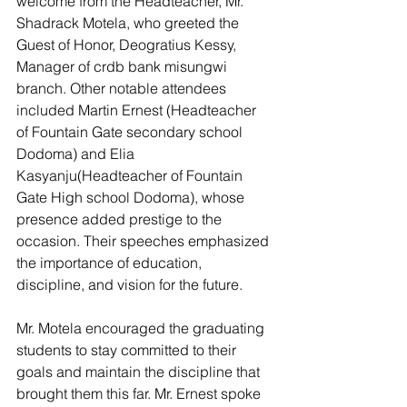
welcome from the Headteacher, Mr. 
Shadrack Motela, who greeted the 
Guest of Honor, Deogratius Kessy, 
Manager of crdb bank misungwi 
branch. Other notable attendees 
included Martin Ernest (Headteacher 
of Fountain Gate secondary school 
Dodoma) and Elia 
Kasyanju(Headteacher of Fountain 
Gate High school Dodoma), whose 
presence added prestige to the 
occasion. Their speeches emphasized 
the importance of education, 
discipline, and vision for the future.
Mr. Motela encouraged the graduating 
students to stay committed to their 
goals and maintain the discipline that 
brought them this far. Mr. Ernest spoke 