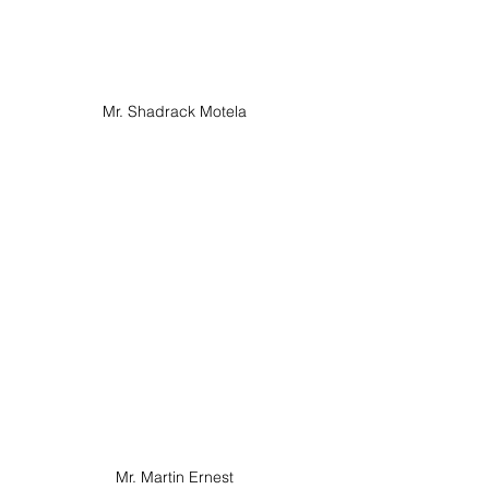
Mr. Shadrack Motela
Mr. Martin Ernest