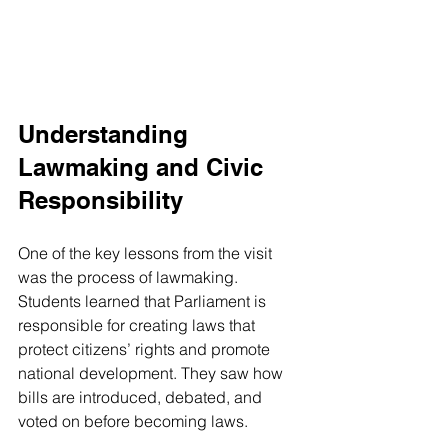
Understanding 
Lawmaking and Civic 
Responsibility
One of the key lessons from the visit 
was the process of lawmaking. 
Students learned that Parliament is 
responsible for creating laws that 
protect citizens’ rights and promote 
national development. They saw how 
bills are introduced, debated, and 
voted on before becoming laws.