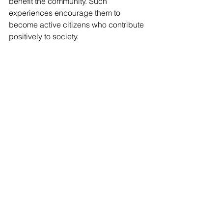
benefit the community. Such 
experiences encourage them to 
become active citizens who contribute 
positively to society.