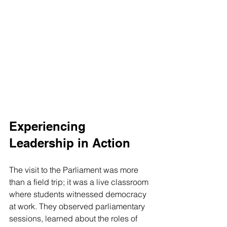
Experiencing 
Leadership in Action
The visit to the Parliament was more 
than a field trip; it was a live classroom 
where students witnessed democracy 
at work. They observed parliamentary 
sessions, learned about the roles of 