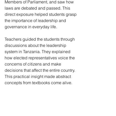
Members of Parliament, and saw how 
laws are debated and passed. This 
direct exposure helped students grasp 
the importance of leadership and 
governance in everyday life.
Teachers guided the students through 
discussions about the leadership 
system in Tanzania. They explained 
how elected representatives voice the 
concerns of citizens and make 
decisions that affect the entire country. 
This practical insight made abstract 
concepts from textbooks come alive.