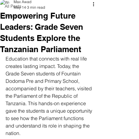
Max Awad
All Posts
May 14
3 min read
Empowering Future
Schools
Leaders: Grade Seven
Students Explore the
Tanzanian Parliament
Education that connects with real life 
creates lasting impact. Today, the 
Grade Seven students of Fountain 
Dodoma Pre and Primary School, 
accompanied by their teachers, visited 
the Parliament of the Republic of 
Tanzania. This hands-on experience 
gave the students a unique opportunity 
to see how the Parliament functions 
and understand its role in shaping the 
nation.