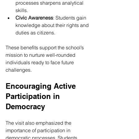
processes sharpens analytical 
skills.
Civic Awareness
: Students gain 
knowledge about their rights and 
duties as citizens.
These benefits support the school’s 
mission to nurture well-rounded 
individuals ready to face future 
challenges.
Encouraging Active 
Participation in 
Democracy
The visit also emphasized the 
importance of participation in 
democratic processes. Students 