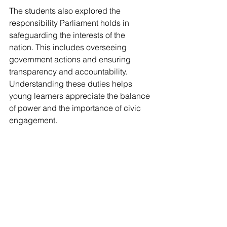
The students also explored the 
responsibility Parliament holds in 
safeguarding the interests of the 
nation. This includes overseeing 
government actions and ensuring 
transparency and accountability. 
Understanding these duties helps 
young learners appreciate the balance 
of power and the importance of civic 
engagement.