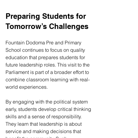
Preparing Students for 
Tomorrow’s Challenges
Fountain Dodoma Pre and Primary 
School continues to focus on quality 
education that prepares students for 
future leadership roles. This visit to the 
Parliament is part of a broader effort to 
combine classroom learning with real-
world experiences.
By engaging with the political system 
early, students develop critical thinking 
skills and a sense of responsibility. 
They learn that leadership is about 
service and making decisions that 