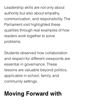
Leadership skills are not only about 
authority but also about empathy, 
communication, and responsibility. The 
Parliament visit highlighted these 
qualities through real examples of how 
leaders work together to solve 
problems.
Students observed how collaboration 
and respect for different viewpoints are 
essential in governance. These 
lessons are valuable beyond politics, 
applicable in school, family, and 
community settings.
Moving Forward with 
Confidence