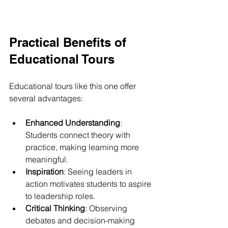
Practical Benefits of 
Educational Tours
Educational tours like this one offer 
several advantages:
Enhanced Understanding
: 
Students connect theory with 
practice, making learning more 
meaningful.
Inspiration
: Seeing leaders in 
action motivates students to aspire 
to leadership roles.
Critical Thinking
: Observing 
debates and decision-making 