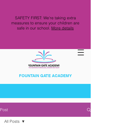
SAFETY FIRST: We're taking extra
measures to ensure your children are
safe in our school.
More details
FOUNTAIN GATE ACADEMY
Post
All Posts