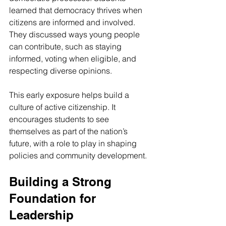
learned that democracy thrives when 
citizens are informed and involved. 
They discussed ways young people 
can contribute, such as staying 
informed, voting when eligible, and 
respecting diverse opinions.
This early exposure helps build a 
culture of active citizenship. It 
encourages students to see 
themselves as part of the nation’s 
future, with a role to play in shaping 
policies and community development.
Building a Strong 
Foundation for 
Leadership