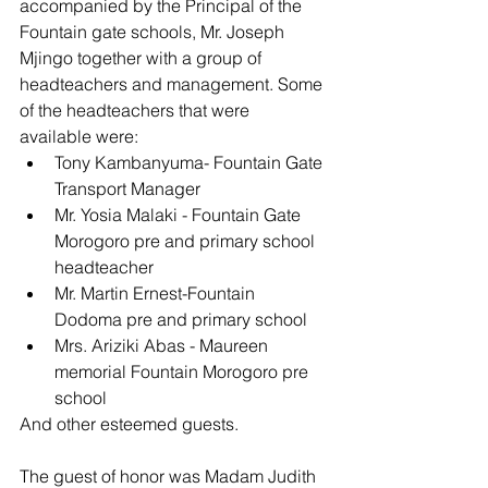
accompanied by the Principal of the 
Fountain gate schools, Mr. Joseph 
Mjingo together with a group of 
headteachers and management. Some 
of the headteachers that were 
available were:
Tony Kambanyuma- Fountain Gate 
Transport Manager
Mr. Yosia Malaki - Fountain Gate 
Morogoro pre and primary school 
headteacher
Mr. Martin Ernest-Fountain 
Dodoma pre and primary school
Mrs. Ariziki Abas - Maureen 
memorial Fountain Morogoro pre 
school
And other esteemed guests.
The guest of honor was Madam Judith 