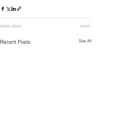
See All
Recent Posts