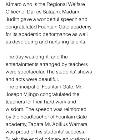
Kimaro who is the Regional Welfare 
Officer of Dar es Salaam. Madam 
Judith gave a wonderful speech and 
congratulated Fountain Gate academy 
for its academic performance as well 
as developing and nurturing talents.
The day was bright, and the 
entertainments arranged by teachers 
were spectacular. The students' shows 
and acts were beautiful. 
The principal of Fountain Gate, Mr. 
Joseph Mjingo congratulated the 
teachers for their hard work and 
wisdom. The speech was reinforced 
by the headteacher of Fountain Gate 
academy, Tabata Mr. Abilius Wamara 
was proud of his students' success. 
Surely the end of primary education is 