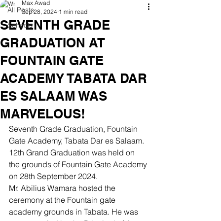
Max Awad
All Posts
Sep 28, 2024
1 min read
SEVENTH GRADE
Schools
GRADUATION AT
FOUNTAIN GATE
ACADEMY TABATA DAR
ES SALAAM WAS
MARVELOUS!
Seventh Grade Graduation, Fountain 
Gate Academy, Tabata Dar es Salaam. 
12th Grand Graduation was held on 
the grounds of Fountain Gate Academy 
on 28th September 2024.
Mr. Abilius Wamara hosted the 
ceremony at the Fountain gate 
academy grounds in Tabata. He was 