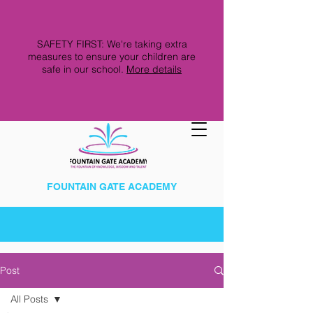
SAFETY FIRST: We're taking extra
measures to ensure your children are
safe in our school.
More details
FOUNTAIN GATE ACADEMY
Post
All Posts