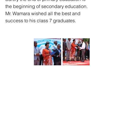
the beginning of secondary education. 
Mr. Wamara wished all the best and 
success to his class 7 graduates. 