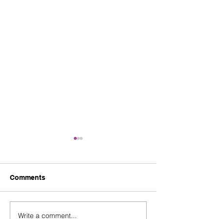
Comments
Write a comment...
Nurture Young Talent at
Fountain Gate 