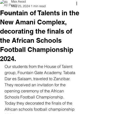
Max Awad
All Posts
May 25, 2024
1 min read
Fountain of Talents in the
Schools
New Amani Complex,
decorating the finals of
the African Schools
Football Championship
2024.
Our students from the House of Talent 
group, Fountain Gate Academy, Tabata 
Dar es Salaam, traveled to Zanzibar. 
They received an invitation for the 
opening ceremony of the African 
Schools Football Championship. 
Today they decorated the finals of the 
African schools football championship 