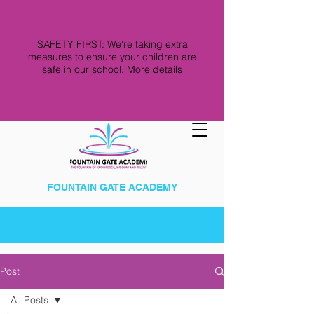
SAFETY FIRST: We're taking extra
measures to ensure your children are
safe in our school.
More details
FOUNTAIN GATE ACADEMY
Post
All Posts