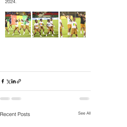
2024.
See All
Recent Posts