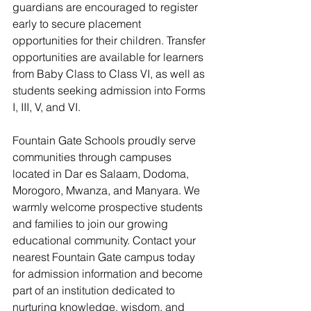
guardians are encouraged to register 
early to secure placement 
opportunities for their children. Transfer 
opportunities are available for learners 
from Baby Class to Class VI, as well as 
students seeking admission into Forms 
I, III, V, and VI.
Fountain Gate Schools proudly serve 
communities through campuses 
located in Dar es Salaam, Dodoma, 
Morogoro, Mwanza, and Manyara. We 
warmly welcome prospective students 
and families to join our growing 
educational community. Contact your 
nearest Fountain Gate campus today 
for admission information and become 
part of an institution dedicated to 
nurturing knowledge, wisdom, and 