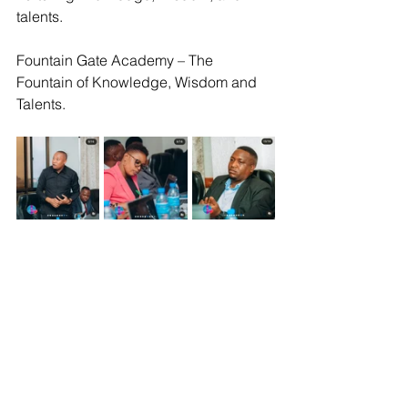
talents.
Fountain Gate Academy – The 
Fountain of Knowledge, Wisdom and 
Talents.