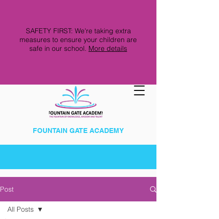
SAFETY FIRST: We're taking extra
measures to ensure your children are
safe in our school.
More details
FOUNTAIN GATE ACADEMY
Post
All Posts