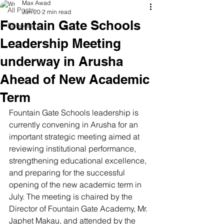
Max Awad
All Posts
Jun 20
2 min read
Fountain Gate Schools
Schools
Leadership Meeting
underway in Arusha
Ahead of New Academic
Term
Fountain Gate Schools leadership is 
currently convening in Arusha for an 
important strategic meeting aimed at 
reviewing institutional performance, 
strengthening educational excellence, 
and preparing for the successful 
opening of the new academic term in 
July. The meeting is chaired by the 
Director of Fountain Gate Academy, Mr. 
Japhet Makau, and attended by the 