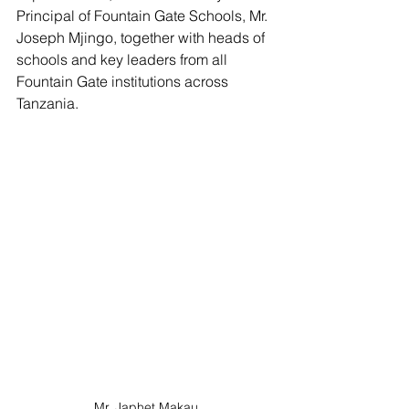
Principal of Fountain Gate Schools, Mr. 
Joseph Mjingo, together with heads of 
schools and key leaders from all 
Fountain Gate institutions across 
Tanzania.
Mr. Japhet Makau