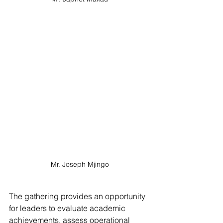
Mr. Joseph Mjingo
The gathering provides an opportunity 
for leaders to evaluate academic 
achievements, assess operational 