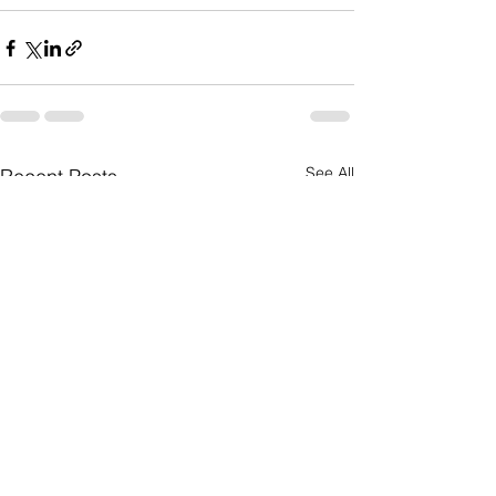
See All
Recent Posts