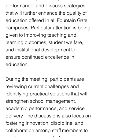
performance, and discuss strategies 
that will further enhance the quality of 
education offered in all Fountain Gate 
campuses. Particular attention is being 
given to improving teaching and 
learning outcomes, student welfare, 
and institutional development to 
ensure continued excellence in 
education.
During the meeting, participants are 
reviewing current challenges and 
identifying practical solutions that will 
strengthen school management, 
academic performance, and service 
delivery. The discussions also focus on 
fostering innovation, discipline, and 
collaboration among staff members to 