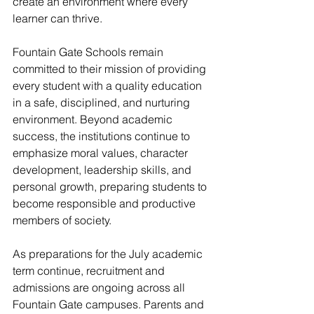
create an environment where every 
learner can thrive.
Fountain Gate Schools remain 
committed to their mission of providing 
every student with a quality education 
in a safe, disciplined, and nurturing 
environment. Beyond academic 
success, the institutions continue to 
emphasize moral values, character 
development, leadership skills, and 
personal growth, preparing students to 
become responsible and productive 
members of society.
As preparations for the July academic 
term continue, recruitment and 
admissions are ongoing across all 
Fountain Gate campuses. Parents and 