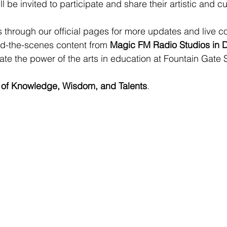
ll be invited to participate and share their artistic and cul
 through our official pages for more updates and live c
nd-the-scenes content from 
Magic FM Radio Studios in 
ate the power of the arts in education at Fountain Gate 
 of Knowledge, Wisdom, and Talents
.