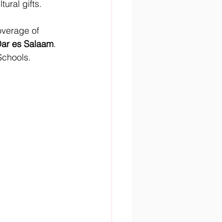
tural gifts.
overage of 
Dar es Salaam
.
Schools.