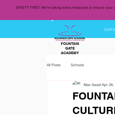
SAFETY FIRST: We're taking extra measures to ensure your c
OUR 
FOUNTAIN
GATE
ACADEMY
All Posts
Schools
Max Awad
Apr 26,
FOUNTA
CULTURE