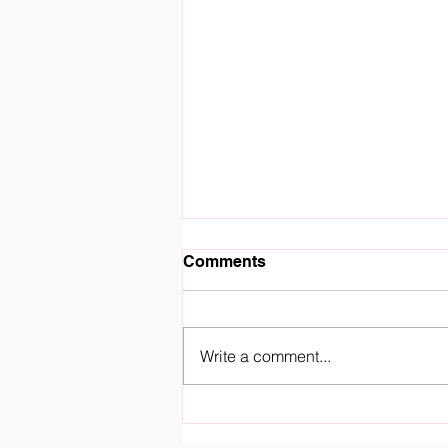
Comments
Write a comment...
Royal Fountain Gate
Kindergarten Officially