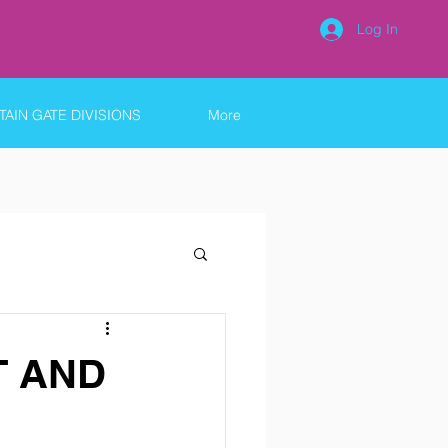
Log In
AIN GATE DIVISIONS
More
T AND