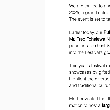
We are thrilled to 
2025
, a grand celebr
The event is set to t
Earlier today, our 
Pub
Mr. Fred Tchalewa N
popular radio host 
S
into the Festival’s g
This year’s festival 
showcases by gifted
highlight the diverse
and traditional cultur
Mr. T, revealed that 
motion to host a 
larg