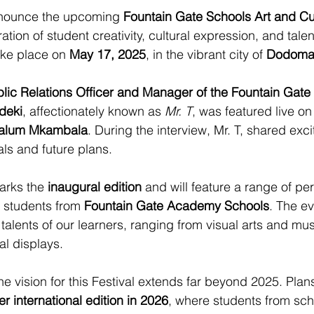
announce the upcoming 
Fountain Gate Schools Art and Cul
ation of student creativity, cultural expression, and talen
ake place on 
May 17, 2025
, in the vibrant city of 
Dodom
lic Relations Officer and Manager of the Fountain Gate
deki
, affectionately known as 
Mr. T
, was featured live on
alum Mkambala
. During the interview, Mr. T, shared exci
oals and future plans.
marks the 
inaugural edition
 and will feature a range of p
 students from 
Fountain Gate Academy Schools
. The ev
 talents of our learners, ranging from visual arts and mu
al displays.
the vision for this Festival extends far beyond 2025. Plan
er international edition in 2026
, where students from sch