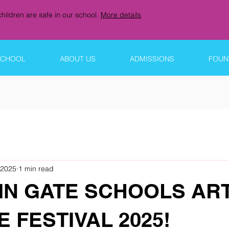
hildren are safe in our school.
More details
SCHOOL
ABOUT US
ADMISSIONS
FOUNT
 2025
1 min read
IN GATE SCHOOLS AR
 FESTIVAL 2025!