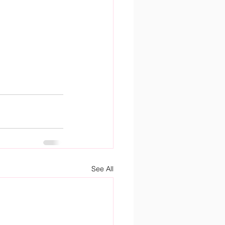
See All