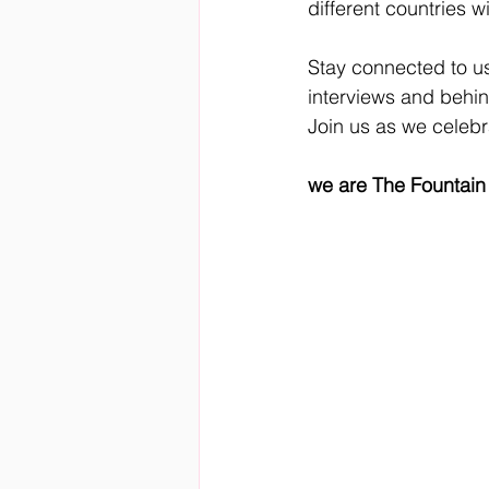
different countries wi
Stay connected to us
interviews and behi
Join us as we celebr
we are The Fountain