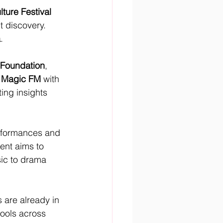
ture Festival 
t discovery. 
a
.
 Foundation
, 
 
Magic FM
 with 
ting insights 
erformances and 
ent aims to 
sic to drama 
s are already in 
ools across 