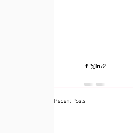
Recent Posts