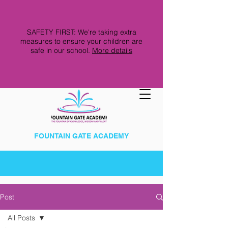
SAFETY FIRST: We're taking extra
measures to ensure your children are
safe in our school.
More details
FOUNTAIN GATE ACADEMY
Post
All Posts