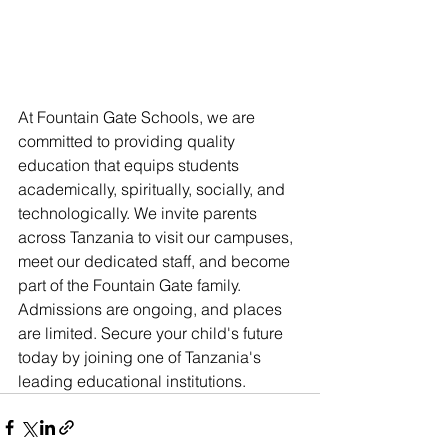
At Fountain Gate Schools, we are 
committed to providing quality 
education that equips students 
academically, spiritually, socially, and 
technologically. We invite parents 
across Tanzania to visit our campuses, 
meet our dedicated staff, and become 
part of the Fountain Gate family. 
Admissions are ongoing, and places 
are limited. Secure your child's future 
today by joining one of Tanzania's 
leading educational institutions.