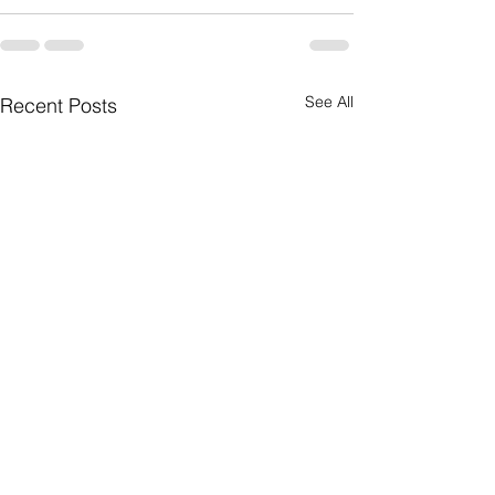
See All
Recent Posts