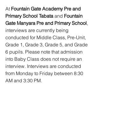
At 
Fountain Gate Academy Pre and 
Primary School Tabata
 and 
Fountain 
Gate Manyara Pre and Primary School
, 
interviews are currently being 
conducted for Middle Class, Pre-Unit, 
Grade 1, Grade 3, Grade 5, and Grade 
6 pupils. Please note that admission 
into Baby Class does not require an 
interview. Interviews are conducted 
from Monday to Friday between 8:30 
AM and 3:30 PM.