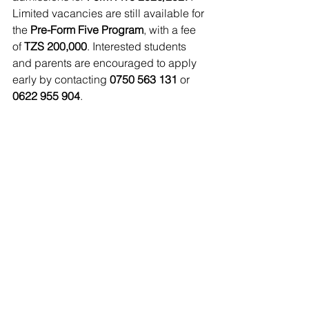
Limited vacancies are still available for 
the 
Pre-Form Five Program
, with a fee 
of 
TZS 200,000
. Interested students 
and parents are encouraged to apply 
early by contacting 
0750 563 131
 or 
0622 955 904
.