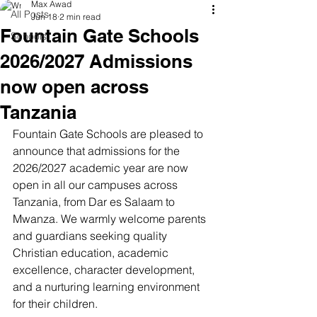
Max Awad
All Posts
Jun 18
2 min read
Fountain Gate Schools
Schools
2026/2027 Admissions
now open across
Tanzania
Fountain Gate Schools are pleased to 
announce that admissions for the 
2026/2027 academic year are now 
open in all our campuses across 
Tanzania, from Dar es Salaam to 
Mwanza. We warmly welcome parents 
and guardians seeking quality 
Christian education, academic 
excellence, character development, 
and a nurturing learning environment 
for their children.