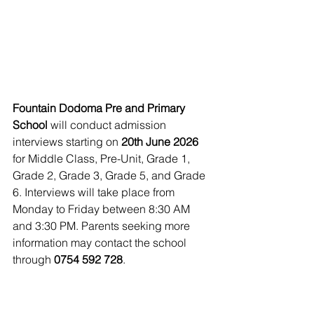
Fountain Dodoma Pre and Primary 
School
 will conduct admission 
interviews starting on 
20th June 2026
for Middle Class, Pre-Unit, Grade 1, 
Grade 2, Grade 3, Grade 5, and Grade 
6. Interviews will take place from 
Monday to Friday between 8:30 AM 
and 3:30 PM. Parents seeking more 
information may contact the school 
through 
0754 592 728
.