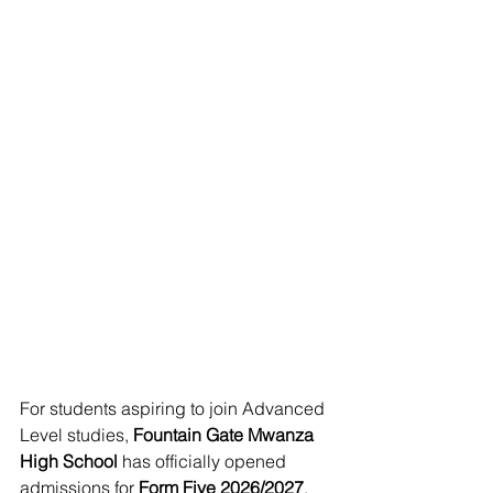
For students aspiring to join Advanced 
Level studies, 
Fountain Gate Mwanza 
High School
 has officially opened 
admissions for 
Form Five 2026/2027
. 