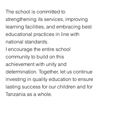
The school is committed to 
strengthening its services, improving 
learning facilities, and embracing best 
educational practices in line with 
national standards.
I encourage the entire school 
community to build on this 
achievement with unity and 
determination. Together, let us continue 
investing in quality education to ensure 
lasting success for our children and for 
Tanzania as a whole.