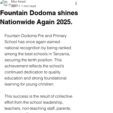
Max Awad
All Posts
Jan 11
1 min read
Fountain Dodoma shines
Schools
Nationwide Again 2025.
Fountain Dodoma Pre and Primary 
School has once again earned 
national recognition by being ranked 
among the best schools in Tanzania, 
securing the tenth position. This 
achievement reflects the school’s 
continued dedication to quality 
education and strong foundational 
learning for young children.
This success is the result of collective 
effort from the school leadership, 
teachers, non-teaching staff, parents, 