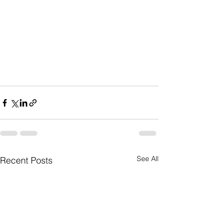
See All
Recent Posts