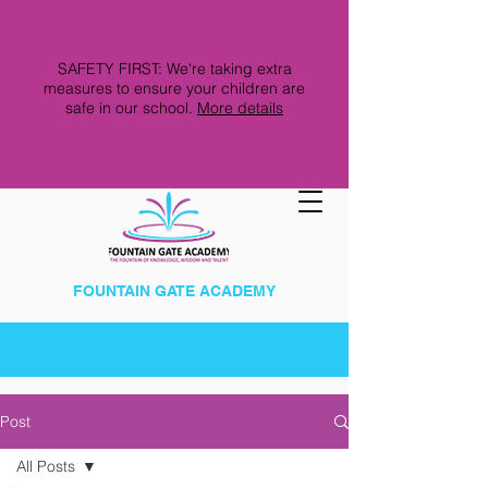
SAFETY FIRST: We're taking extra
measures to ensure your children are
safe in our school.
More details
FOUNTAIN GATE ACADEMY
Post
All Posts