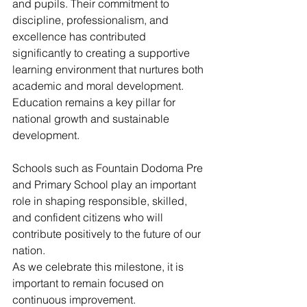
and pupils. Their commitment to 
discipline, professionalism, and 
excellence has contributed 
significantly to creating a supportive 
learning environment that nurtures both 
academic and moral development.
Education remains a key pillar for 
national growth and sustainable 
development. 
Schools such as Fountain Dodoma Pre 
and Primary School play an important 
role in shaping responsible, skilled, 
and confident citizens who will 
contribute positively to the future of our 
nation.
As we celebrate this milestone, it is 
important to remain focused on 
continuous improvement. 