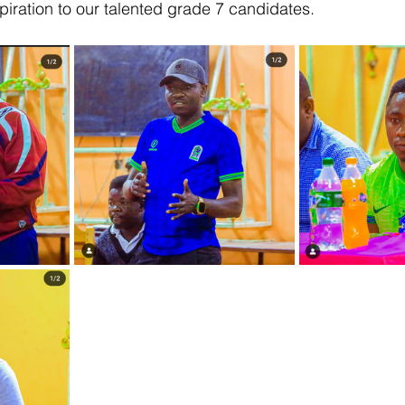
piration to our talented grade 7 candidates.