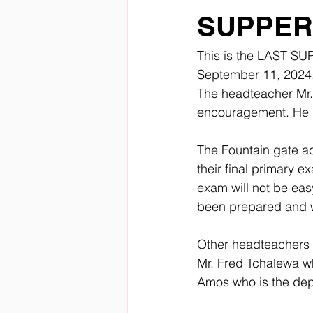
SUPPER 
This is the LAST SUP
September 11, 2024.
The headteacher Mr.
encouragement. He la
The Fountain gate ac
their final primary 
exam will not be eas
been prepared and w
Other headteachers w
Mr. Fred Tchalewa w
Amos who is the dep