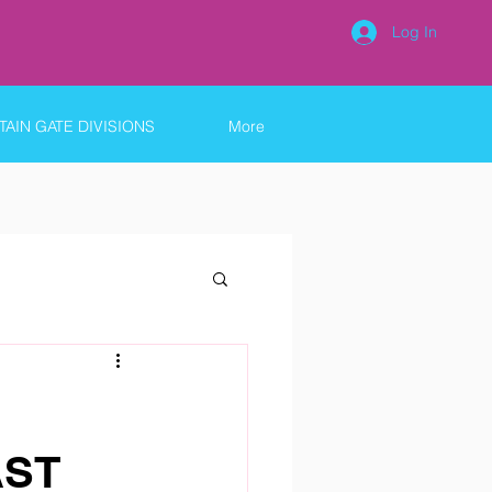
Log In
AIN GATE DIVISIONS
More
AST