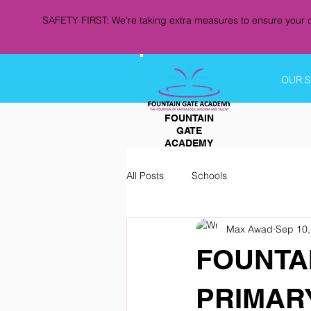
SAFETY FIRST: We're taking extra measures to ensure your c
OUR 
FOUNTAIN
GATE
ACADEMY
All Posts
Schools
Max Awad
Sep 10,
FOUNTA
PRIMAR