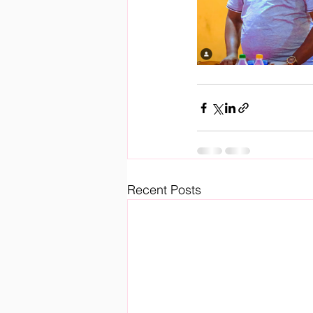
Recent Posts