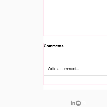
Comments
Write a comment...
Royal Fountain Gate
Kindergarten Officially
Opens it's Doors