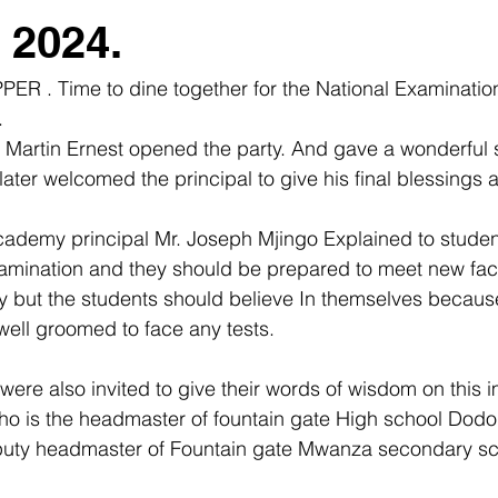
2024.
PER . Time to dine together for the National Examinatio
 
 Martin Ernest opened the party. And gave a wonderful 
ter welcomed the principal to give his final blessings a
ademy principal Mr. Joseph Mjingo Explained to students
examination and they should be prepared to meet new fac
y but the students should believe In themselves becaus
ell groomed to face any tests.
ere also invited to give their words of wisdom on this i
ho is the headmaster of fountain gate High school Do
uty headmaster of Fountain gate Mwanza secondary sc