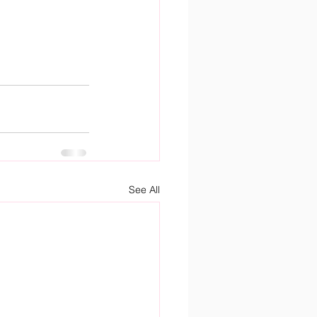
See All