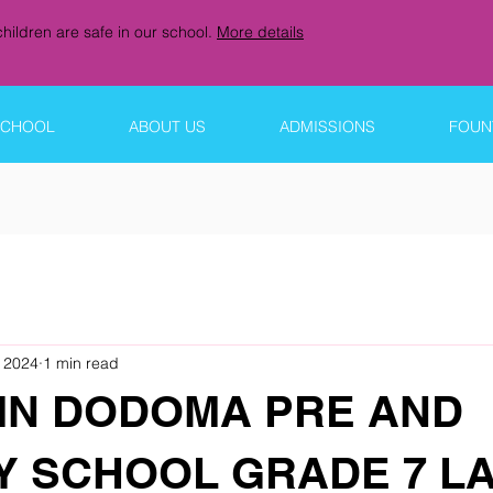
hildren are safe in our school.
More details
SCHOOL
ABOUT US
ADMISSIONS
FOUNT
 2024
1 min read
IN DODOMA PRE AND
Y SCHOOL GRADE 7 L