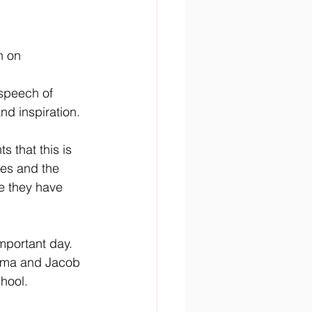
n on 
speech of 
nd inspiration.
 that this is 
es and the 
e they have 
mportant day. 
doma and Jacob 
hool. 