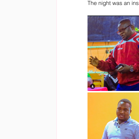
The night was an ins