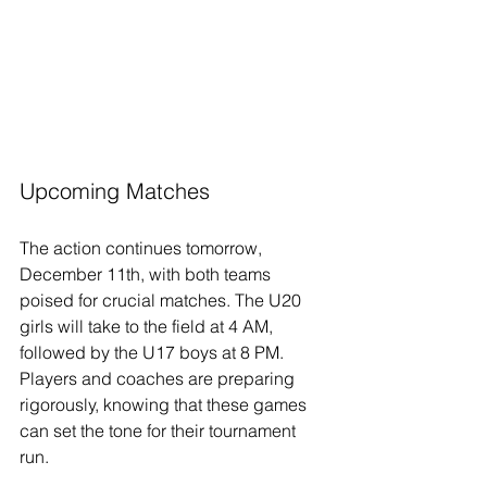
Upcoming Matches
The action continues tomorrow, 
December 11th, with both teams 
poised for crucial matches. The U20 
girls will take to the field at 4 AM, 
followed by the U17 boys at 8 PM. 
Players and coaches are preparing 
rigorously, knowing that these games 
can set the tone for their tournament 
run.