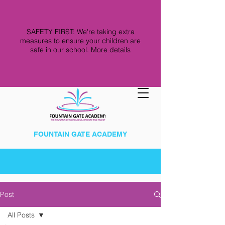
SAFETY FIRST: We're taking extra
measures to ensure your children are
safe in our school.
More details
FOUNTAIN GATE ACADEMY
Post
All Posts