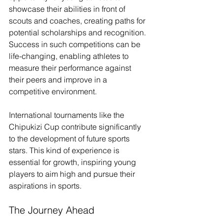
showcase their abilities in front of 
scouts and coaches, creating paths for 
potential scholarships and recognition. 
Success in such competitions can be 
life-changing, enabling athletes to 
measure their performance against 
their peers and improve in a 
competitive environment.
International tournaments like the 
Chipukizi Cup contribute significantly 
to the development of future sports 
stars. This kind of experience is 
essential for growth, inspiring young 
players to aim high and pursue their 
aspirations in sports.
The Journey Ahead