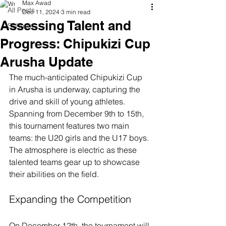
Max Awad
All Posts
Dec 11, 2024
3 min read
Assessing Talent and
Schools
Progress: Chipukizi Cup
Arusha Update
The much-anticipated Chipukizi Cup 
in Arusha is underway, capturing the 
drive and skill of young athletes. 
Spanning from December 9th to 15th, 
this tournament features two main 
teams: the U20 girls and the U17 boys. 
The atmosphere is electric as these 
talented teams gear up to showcase 
their abilities on the field.
Expanding the Competition
On December 12th, the tournament will 