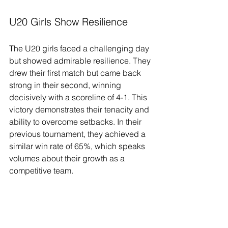
U20 Girls Show Resilience
The U20 girls faced a challenging day 
but showed admirable resilience. They 
drew their first match but came back 
strong in their second, winning 
decisively with a scoreline of 4-1. This 
victory demonstrates their tenacity and 
ability to overcome setbacks. In their 
previous tournament, they achieved a 
similar win rate of 65%, which speaks 
volumes about their growth as a 
competitive team.