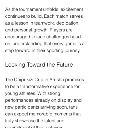
As the tournament unfolds, excitement 
continues to build. Each match serves 
as a lesson in teamwork, dedication, 
and personal growth. Players are 
encouraged to face challenges head-
on, understanding that every game is a 
step forward in their sporting journey. 
Looking Toward the Future
The Chipukizi Cup in Arusha promises 
to be a transformative experience for 
young athletes. With strong 
performances already on display and 
new participants arriving soon, fans 
can expect memorable moments that 
truly showcase the talent and 
commitment of these players. 