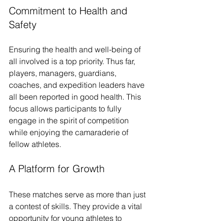
Commitment to Health and 
Safety
Ensuring the health and well-being of 
all involved is a top priority. Thus far, 
players, managers, guardians, 
coaches, and expedition leaders have 
all been reported in good health. This 
focus allows participants to fully 
engage in the spirit of competition 
while enjoying the camaraderie of 
fellow athletes.
A Platform for Growth
These matches serve as more than just 
a contest of skills. They provide a vital 
opportunity for young athletes to 