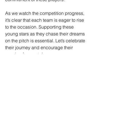
As we watch the competition progress, 
it’s clear that each team is eager to rise 
to the occasion. Supporting these 
young stars as they chase their dreams 
on the pitch is essential. Let’s celebrate 
their journey and encourage their 
passion for sports!
See All
Recent Posts