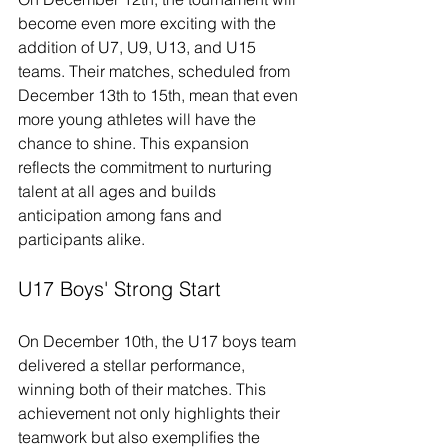
become even more exciting with the 
addition of U7, U9, U13, and U15 
teams. Their matches, scheduled from 
December 13th to 15th, mean that even 
more young athletes will have the 
chance to shine. This expansion 
reflects the commitment to nurturing 
talent at all ages and builds 
anticipation among fans and 
participants alike.
U17 Boys' Strong Start
On December 10th, the U17 boys team 
delivered a stellar performance, 
winning both of their matches. This 
achievement not only highlights their 
teamwork but also exemplifies the 