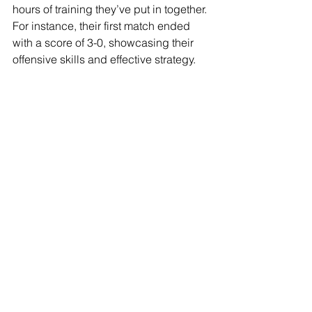
hours of training they’ve put in together. 
For instance, their first match ended 
with a score of 3-0, showcasing their 
offensive skills and effective strategy.