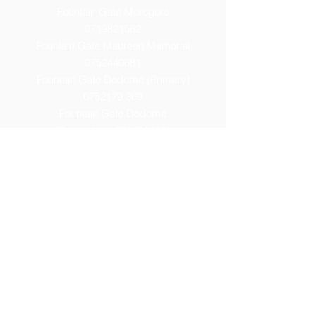
Fountain Gate Morogoro
0719821562
Fountain Gate Maureen Memorial
0752440681
Fountain Gate Dodoma (Primary)
0752179 369
Fountain Gate Dodoma
(Secondary) 0
764313260
Fountain Gate Dodoma (High)
0754086877
Fountain Gate Elite
0674660007
Fountain Gate Manyara
0742928599
Fountain Gate Mwanza
0622955904
Email:
info@fountaingateacademy.com