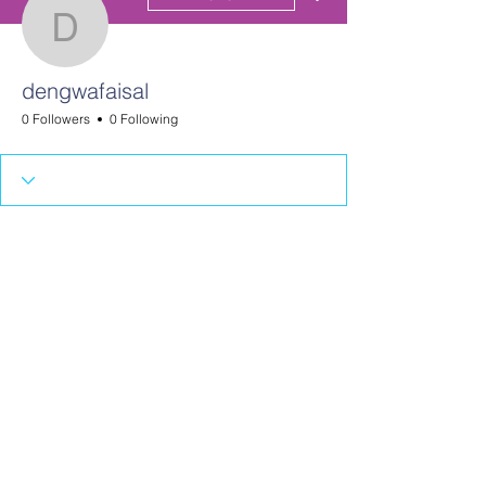
dengwafaisal
dengwafaisal
0 Followers
0 Following