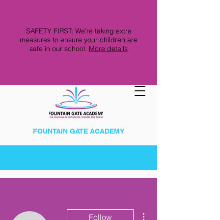
SAFETY FIRST: We're taking extra
measures to ensure your children are
safe in our school.
More details
FOUNTAIN GATE ACADEMY
More actions
Follow