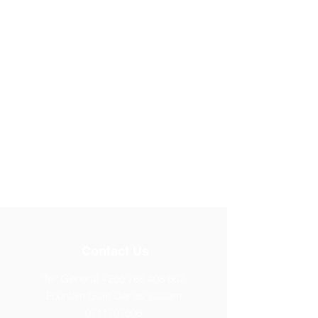
Contact Us
Tel: General
+255 768 408 667
Fountain Gate Dar es salaam
0711707506