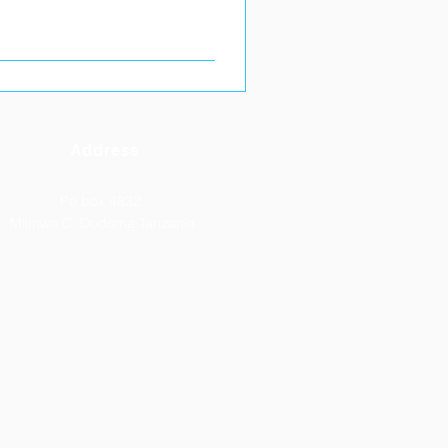
Address
Po box 4832 ,
Mlimwa C, Dodoma Tanzania.