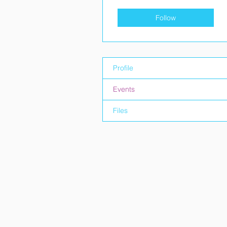
Follow
Profile
Events
Files