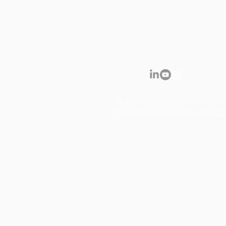
© 2035 by Fountain Gate School.
Powered and secured by
FGA IC