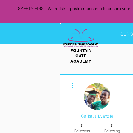
SAFETY FIRST: We're taking extra measures to ensure your c
OUR 
FOUNTAIN
GATE
ACADEMY
More actions
Callistus Lyanzile
0
0
Followers
Following