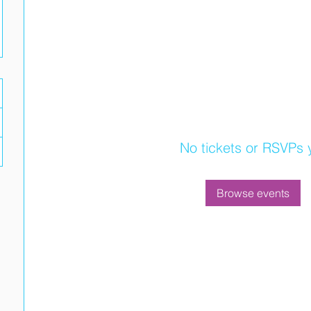
No tickets or RSVPs 
Browse events