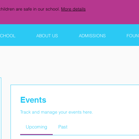
hildren are safe in our school.
More details
SCHOOL
ABOUT US
ADMISSIONS
FOUNT
Events
Track and manage your events here.
Upcoming
Past