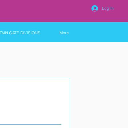
Log In
AIN GATE DIVISIONS
More