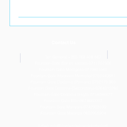
Contact Us
Tel: General +255 768 408 667
T
Fountain Gate Dar es salaam 0711707506
Fountain Gate Morogoro 0719821562
Fountain Gate Maureen Memorial 0752440681
Fountain Gate Dodoma (Primary) 0752179 369
Fountain Gate Dodoma (Secondary) 0
764313260
Fountain Gate Dodoma (High) 0754086877
Fountain Gate Elite 0674660007
Fountain Gate Manyara 0742928599
Fountain Gate Mwanza 0622955904
Email:
info@fountaingateacademy.com