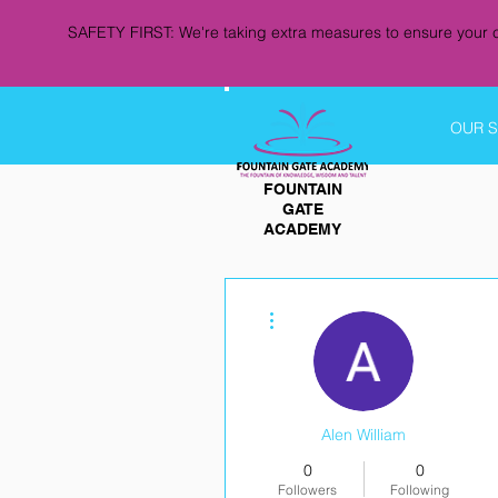
SAFETY FIRST: We're taking extra measures to ensure your c
OUR 
FOUNTAIN
GATE
ACADEMY
More actions
Alen William
0
0
Followers
Following