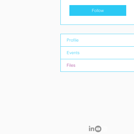
Follow
Profile
Events
Files