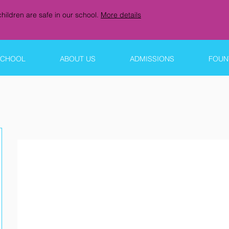
hildren are safe in our school.
More details
SCHOOL
ABOUT US
ADMISSIONS
FOUNT