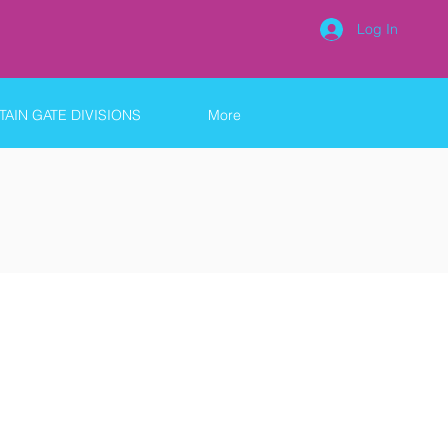
Log In
AIN GATE DIVISIONS
More