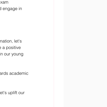
exam 
d engage in 
ation, let's 
 a positive 
in our young 
owards academic 
's uplift our 