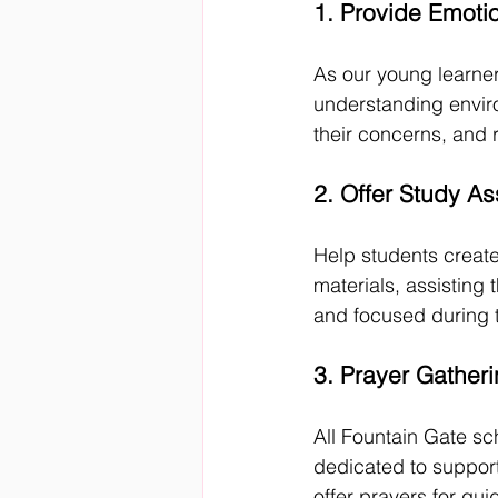
1. Provide Emoti
As our young learner
understanding enviro
their concerns, and 
2. Offer Study As
Help students creat
materials, assisting
and focused during t
3. Prayer Gather
All Fountain Gate sc
dedicated to suppor
offer prayers for gu