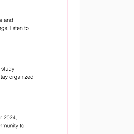
e and 
s, listen to 
 study 
stay organized 
r 2024, 
mmunity to 