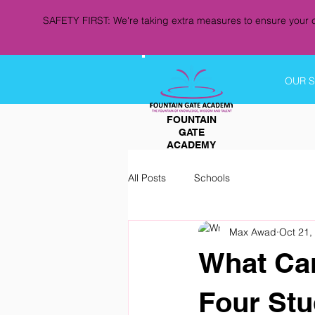
SAFETY FIRST: We're taking extra measures to ensure your c
OUR 
FOUNTAIN
GATE
ACADEMY
All Posts
Schools
Max Awad
Oct 21,
What Can
Four Stu