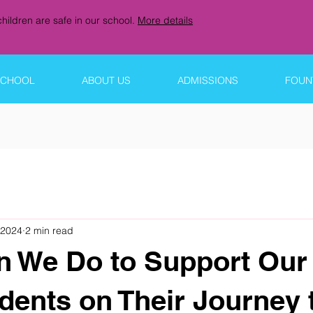
hildren are safe in our school.
More details
SCHOOL
ABOUT US
ADMISSIONS
FOUNT
 2024
2 min read
 We Do to Support Our
dents on Their Journey 