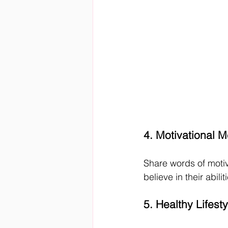
4. Motivational 
Share words of moti
believe in their abil
5. Healthy Lifest