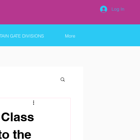
Log In
AIN GATE DIVISIONS
More
 Class
to the