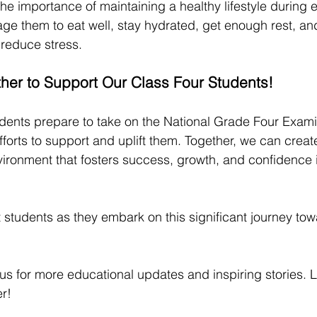
he importance of maintaining a healthy lifestyle during 
ge them to eat well, stay hydrated, get enough rest, an
o reduce stress.
ther to Support Our Class Four Students!
udents prepare to take on the National Grade Four Examin
fforts to support and uplift them. Together, we can create
ronment that fosters success, growth, and confidence 
nt students as they embark on this significant journey t
s for more educational updates and inspiring stories. Let
r!