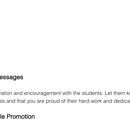
Messages
vation and encouragement with the students. Let them k
ities and that you are proud of their hard work and dedica
yle Promotion