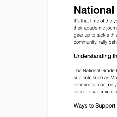
National
It's that time of the
their academic journ
gear up to tackle thi
community, rally be
Understanding th
The National Grade 
subjects such as Mat
examination not only 
overall academic sta
Ways to Support 