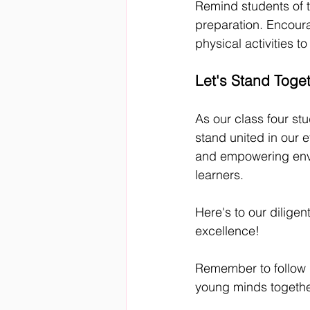
Remind students of t
preparation. Encoura
physical activities t
Let's Stand Toge
As our class four st
stand united in our e
and empowering envi
learners.
Here's to our dilige
excellence!
Remember to follow u
young minds togethe