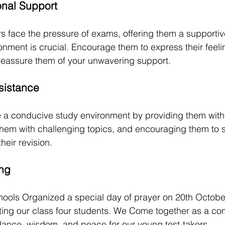
onal Support
s face the pressure of exams, offering them a supportiv
nment is crucial. Encourage them to express their feeling
reassure them of your unwavering support.
sistance
e a conducive study environment by providing them with
 them with challenging topics, and encouraging them to 
heir revision.
ing
hools Organized a special day of prayer on 20th Octobe
ting our class four students. We Come together as a co
idance, wisdom, and peace for our young test-takers.