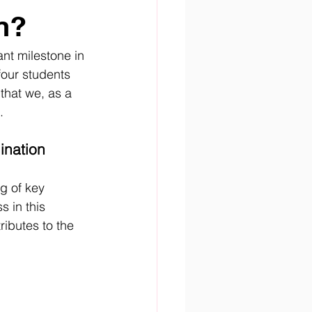
n?
ant milestone in 
four students 
that we, as a 
.
ination
g of key 
 in this 
ributes to the 