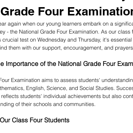
 Grade Four Examinatio
 year again when our young learners embark on a signific
ey - the National Grade Four Examination. As our class 
s crucial test on Wednesday and Thursday, it's essential 
hind them with our support, encouragement, and prayers
e Importance of the National Grade Four Exam
Four Examination aims to assess students' understandin
hematics, English, Science, and Social Studies. Success
reflects students' individual achievements but also cont
nding of their schools and communities.
Our Class Four Students