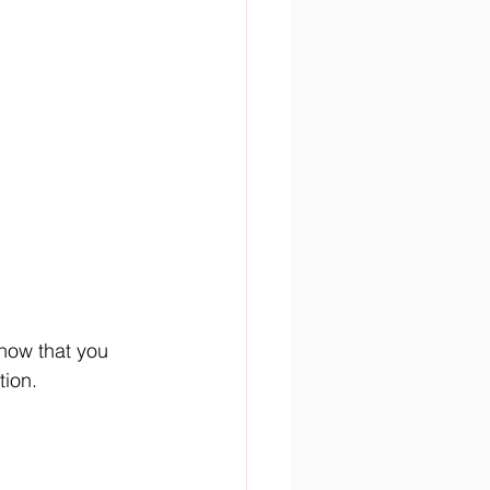
now that you 
tion.