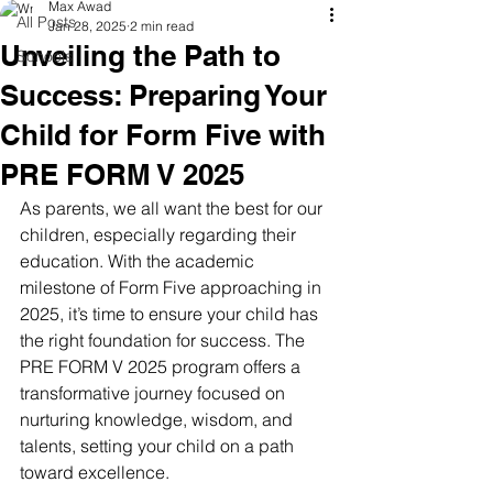
Max Awad
All Posts
Jan 28, 2025
2 min read
Unveiling the Path to
Schools
Success: Preparing Your
Child for Form Five with
PRE FORM V 2025
As parents, we all want the best for our 
children, especially regarding their 
education. With the academic 
milestone of Form Five approaching in 
2025, it’s time to ensure your child has 
the right foundation for success. The 
PRE FORM V 2025 program offers a 
transformative journey focused on 
nurturing knowledge, wisdom, and 
talents, setting your child on a path 
toward excellence.