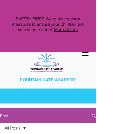
SAFETY FIRST: We're taking extra
measures to ensure your children are
safe in our school.
More details
FOUNTAIN GATE ACADEMY
Post
All Posts