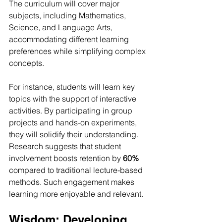
The curriculum will cover major 
subjects, including Mathematics, 
Science, and Language Arts, 
accommodating different learning 
preferences while simplifying complex 
concepts.
For instance, students will learn key 
topics with the support of interactive 
activities. By participating in group 
projects and hands-on experiments, 
they will solidify their understanding. 
Research suggests that student 
involvement boosts retention by 
60%
compared to traditional lecture-based 
methods. Such engagement makes 
learning more enjoyable and relevant.
Wisdom: Developing 