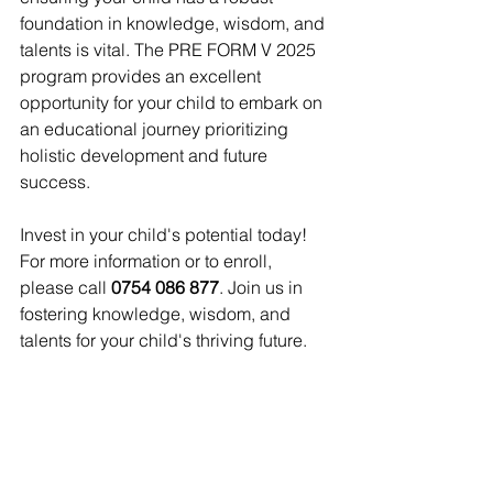
foundation in knowledge, wisdom, and 
talents is vital. The PRE FORM V 2025 
program provides an excellent 
opportunity for your child to embark on 
an educational journey prioritizing 
holistic development and future 
success.
Invest in your child's potential today! 
For more information or to enroll, 
please call 
0754 086 877
. Join us in 
fostering knowledge, wisdom, and 
talents for your child's thriving future.