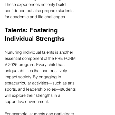
These experiences not only build 
confidence but also prepare students 
for academic and life challenges.
Talents: Fostering 
Individual Strengths
Nurturing individual talents is another 
essential component of the PRE FORM 
V 2025 program. Every child has 
unique abilities that can positively 
impact society. By engaging in 
extracurricular activities—such as arts, 
sports, and leadership roles—students 
will explore their strengths in a 
supportive environment.
For example, students can participate 