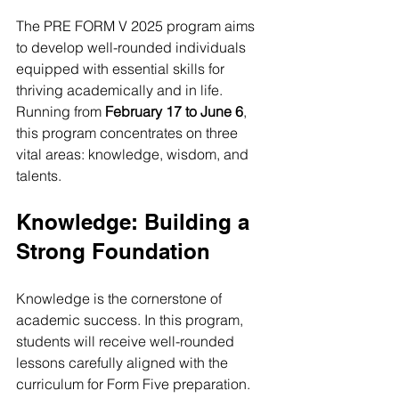
The PRE FORM V 2025 program aims 
to develop well-rounded individuals 
equipped with essential skills for 
thriving academically and in life. 
Running from 
February 17 to June 6
, 
this program concentrates on three 
vital areas: knowledge, wisdom, and 
talents.
Knowledge: Building a 
Strong Foundation
Knowledge is the cornerstone of 
academic success. In this program, 
students will receive well-rounded 
lessons carefully aligned with the 
curriculum for Form Five preparation. 