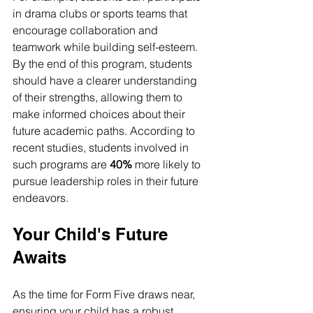
in drama clubs or sports teams that 
encourage collaboration and 
teamwork while building self-esteem. 
By the end of this program, students 
should have a clearer understanding 
of their strengths, allowing them to 
make informed choices about their 
future academic paths. According to 
recent studies, students involved in 
such programs are 
40%
 more likely to 
pursue leadership roles in their future 
endeavors.
Your Child's Future 
Awaits
As the time for Form Five draws near, 
ensuring your child has a robust 