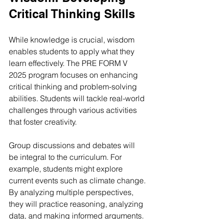
Critical Thinking Skills
While knowledge is crucial, wisdom 
enables students to apply what they 
learn effectively. The PRE FORM V 
2025 program focuses on enhancing 
critical thinking and problem-solving 
abilities. Students will tackle real-world 
challenges through various activities 
that foster creativity.
Group discussions and debates will 
be integral to the curriculum. For 
example, students might explore 
current events such as climate change. 
By analyzing multiple perspectives, 
they will practice reasoning, analyzing 
data, and making informed arguments. 