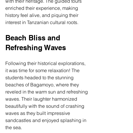
with their heritage. The guided tours 
enriched their experience, making 
history feel alive, and piquing their 
interest in Tanzanian cultural roots.
Beach Bliss and 
Refreshing Waves
Following their historical explorations, 
it was time for some relaxation! The 
students headed to the stunning 
beaches of Bagamoyo, where they 
reveled in the warm sun and refreshing 
waves. Their laughter harmonized 
beautifully with the sound of crashing 
waves as they built impressive 
sandcastles and enjoyed splashing in 
the sea.