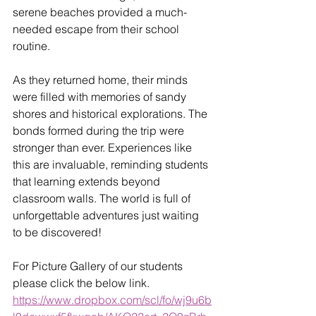
serene beaches provided a much-
needed escape from their school 
routine.
As they returned home, their minds 
were filled with memories of sandy 
shores and historical explorations. The 
bonds formed during the trip were 
stronger than ever. Experiences like 
this are invaluable, reminding students 
that learning extends beyond 
classroom walls. The world is full of 
unforgettable adventures just waiting 
to be discovered!
For Picture Gallery of our students 
please click the below link.
https://www.dropbox.com/scl/fo/wj9u6b