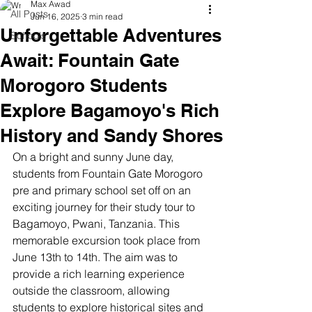
Max Awad
All Posts
Jun 16, 2025
3 min read
Unforgettable Adventures
Schools
Await: Fountain Gate
Morogoro Students
Explore Bagamoyo's Rich
History and Sandy Shores
On a bright and sunny June day, 
students from Fountain Gate Morogoro 
pre and primary school set off on an 
exciting journey for their study tour to 
Bagamoyo, Pwani, Tanzania. This 
memorable excursion took place from 
June 13th to 14th. The aim was to 
provide a rich learning experience 
outside the classroom, allowing 
students to explore historical sites and 