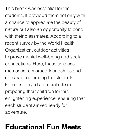
This break was essential for the 
students. It provided them not only with 
a chance to appreciate the beauty of 
nature but also an opportunity to bond 
with their classmates. According to a 
recent survey by the World Health 
Organization, outdoor activities 
improve mental well-being and social 
connections. Here, these timeless 
memories reinforced friendships and 
camaraderie among the students. 
Families played a crucial role in 
preparing their children for this 
enlightening experience, ensuring that 
each student arrived ready for 
adventure.
Educational Fun Meets 