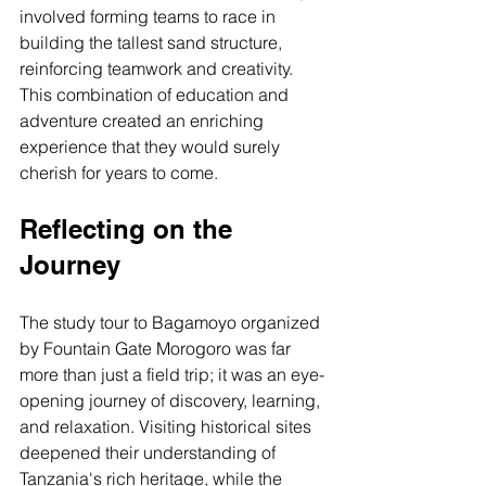
involved forming teams to race in 
building the tallest sand structure, 
reinforcing teamwork and creativity. 
This combination of education and 
adventure created an enriching 
experience that they would surely 
cherish for years to come.
Reflecting on the 
Journey
The study tour to Bagamoyo organized 
by Fountain Gate Morogoro was far 
more than just a field trip; it was an eye-
opening journey of discovery, learning, 
and relaxation. Visiting historical sites 
deepened their understanding of 
Tanzania's rich heritage, while the 