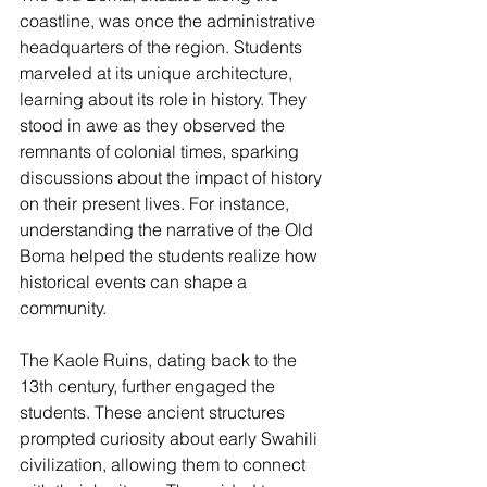
coastline, was once the administrative 
headquarters of the region. Students 
marveled at its unique architecture, 
learning about its role in history. They 
stood in awe as they observed the 
remnants of colonial times, sparking 
discussions about the impact of history 
on their present lives. For instance, 
understanding the narrative of the Old 
Boma helped the students realize how 
historical events can shape a 
community.
The Kaole Ruins, dating back to the 
13th century, further engaged the 
students. These ancient structures 
prompted curiosity about early Swahili 
civilization, allowing them to connect 