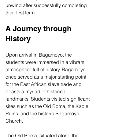
unwind after successfully completing 
their first term.
A Journey through 
History
Upon arrival in Bagamoyo, the 
students were immersed in a vibrant 
atmosphere full of history. Bagamoyo 
once served as a major starting point 
for the East African slave trade and 
boasts a myriad of historical 
landmarks. Students visited significant 
sites such as the Old Boma, the Kaole 
Ruins, and the historic Bagamoyo 
Church.
The Old Boma, situated along the 