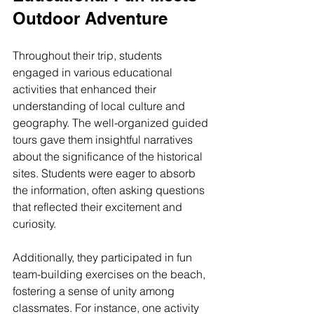
Outdoor Adventure
Throughout their trip, students 
engaged in various educational 
activities that enhanced their 
understanding of local culture and 
geography. The well-organized guided 
tours gave them insightful narratives 
about the significance of the historical 
sites. Students were eager to absorb 
the information, often asking questions 
that reflected their excitement and 
curiosity. 
Additionally, they participated in fun 
team-building exercises on the beach, 
fostering a sense of unity among 
classmates. For instance, one activity 