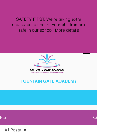
SAFETY FIRST: We're taking extra
measures to ensure your children are
safe in our school.
More details
FOUNTAIN GATE ACADEMY
Post
All Posts