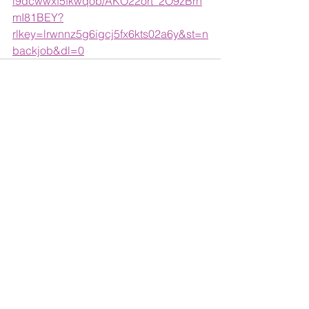
l9dcwwxf5fkwqob/AKO22ort_2O9zBrh
mI81BEY?
rlkey=lrwnnz5g6igcj5fx6kts02a6y&st=n
backjob&dl=0
See All
Recent Posts