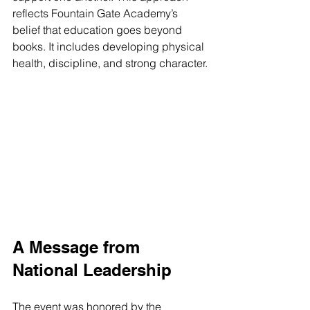
reflects Fountain Gate Academy’s 
belief that education goes beyond 
books. It includes developing physical 
health, discipline, and strong character.
A Message from 
National Leadership
The event was honored by the 