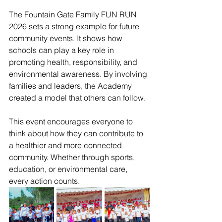
The Fountain Gate Family FUN RUN 
2026 sets a strong example for future 
community events. It shows how 
schools can play a key role in 
promoting health, responsibility, and 
environmental awareness. By involving 
families and leaders, the Academy 
created a model that others can follow.
This event encourages everyone to 
think about how they can contribute to 
a healthier and more connected 
community. Whether through sports, 
education, or environmental care, 
every action counts.