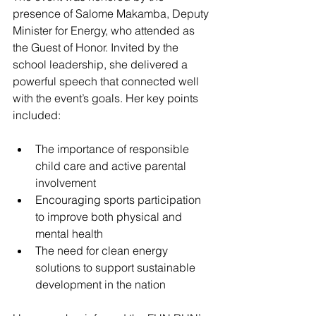
presence of Salome Makamba, Deputy 
Minister for Energy, who attended as 
the Guest of Honor. Invited by the 
school leadership, she delivered a 
powerful speech that connected well 
with the event’s goals. Her key points 
included:
The importance of responsible 
child care and active parental 
involvement  
Encouraging sports participation 
to improve both physical and 
mental health  
The need for clean energy 
solutions to support sustainable 
development in the nation  