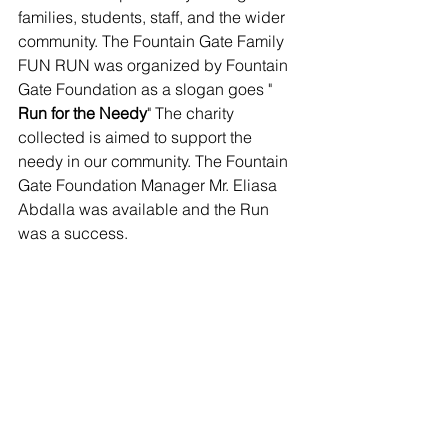
families, students, staff, and the wider 
community. The Fountain Gate Family 
FUN RUN was organized by Fountain 
Gate Foundation as a slogan goes " 
Run for the Needy
" The charity 
collected is aimed to support the 
needy in our community. The Fountain 
Gate Foundation Manager Mr. Eliasa 
Abdalla was available and the Run 
was a success.