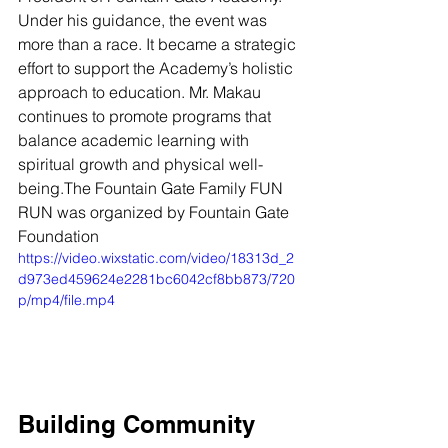
Under his guidance, the event was 
more than a race. It became a strategic 
effort to support the Academy’s holistic 
approach to education. Mr. Makau 
continues to promote programs that 
balance academic learning with 
spiritual growth and physical well-
being.The Fountain Gate Family FUN 
RUN was organized by Fountain Gate 
Foundation
https://video.wixstatic.com/video/18313d_2
d973ed459624e2281bc6042cf8bb873/720
p/mp4/file.mp4
Building Community 