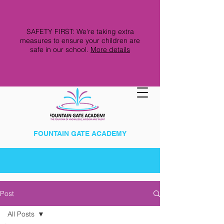
SAFETY FIRST: We're taking extra
measures to ensure your children are
safe in our school.
More details
FOUNTAIN GATE ACADEMY
Post
All Posts