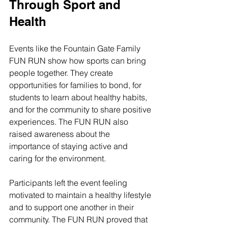
Through Sport and 
Health
Events like the Fountain Gate Family 
FUN RUN show how sports can bring 
people together. They create 
opportunities for families to bond, for 
students to learn about healthy habits, 
and for the community to share positive 
experiences. The FUN RUN also 
raised awareness about the 
importance of staying active and 
caring for the environment.
Participants left the event feeling 
motivated to maintain a healthy lifestyle 
and to support one another in their 
community. The FUN RUN proved that 