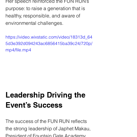
Her speech reinforced the FUN RUN’s 
purpose: to raise a generation that is 
healthy, responsible, and aware of 
environmental challenges.
https://video.wixstatic.com/video/18313d_64
5d3e392d094243ac6856415ba39c24/720p/
mp4/file.mp4
Leadership Driving the 
Event’s Success
The success of the FUN RUN reflects 
the strong leadership of Japhet Makau, 
President of Fountain Gate Academy. 