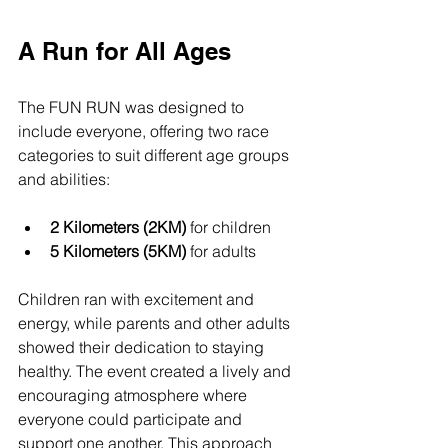
A Run for All Ages
The FUN RUN was designed to 
include everyone, offering two race 
categories to suit different age groups 
and abilities:
2 Kilometers (2KM)
 for children  
5 Kilometers (5KM)
 for adults  
Children ran with excitement and 
energy, while parents and other adults 
showed their dedication to staying 
healthy. The event created a lively and 
encouraging atmosphere where 
everyone could participate and 
support one another. This approach 