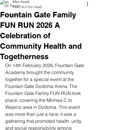
Max Awad
All Posts
Feb 14
2 min read
Fountain Gate Family
Schools
FUN RUN 2026 A
Celebration of
Community Health and
Togetherness
On 14th February 2026, Fountain Gate 
Academy brought the community 
together for a special event at the 
Fountain Gate Dodoma Arena. The 
Fountain Gate Family FUN RUN took 
place, covering the Mlimwa C to 
Wajenzi area in Dodoma. This event 
was more than just a race; it was a 
gathering that promoted health, unity, 
and social responsibility among 