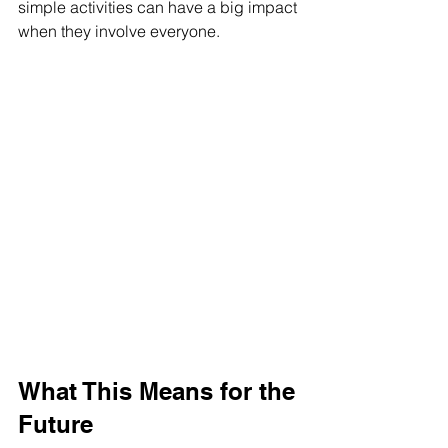
simple activities can have a big impact 
when they involve everyone.
What This Means for the 
Future