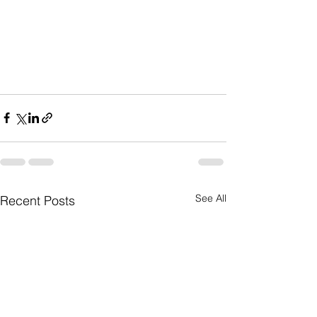
See All
Recent Posts