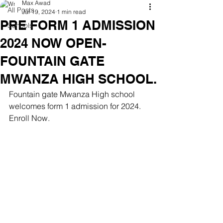
Max Awad
All Posts
Jul 19, 2024
1 min read
PRE FORM 1 ADMISSION
Schools
2024 NOW OPEN-
FOUNTAIN GATE
MWANZA HIGH SCHOOL.
Fountain gate Mwanza High school 
welcomes form 1 admission for 2024. 
Enroll Now.