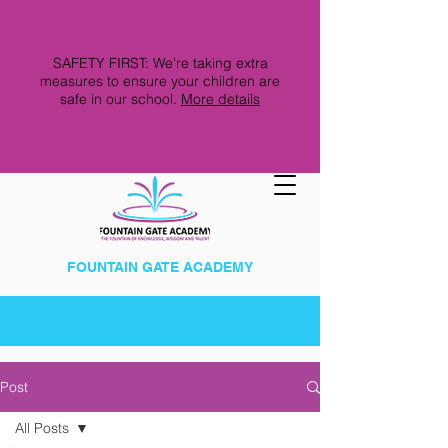
SAFETY FIRST: We're taking extra
measures to ensure your children are
safe in our school.
More details
FOUNTAIN GATE ACADEMY
Post
All Posts