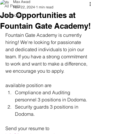
Max Awad
All Posts
Nov 22, 2024
1 min read
Job Opportunities at
Schools
Fountain Gate Academy!
Fountain Gate Academy is currently 
hiring! We're looking for passionate 
and dedicated individuals to join our 
team. If you have a strong commitment 
to work and want to make a difference, 
we encourage you to apply.
available position are 
Compliance and Auditing 
personnel 3 positions in Dodoma.
Security guards 3 positions in 
Dodoma.
Send your resume to 