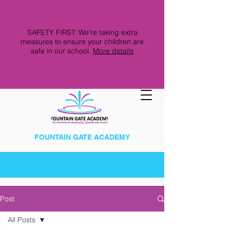
SAFETY FIRST: We're taking extra
measures to ensure your children are
safe in our school.
More details
FOUNTAIN GATE ACADEMY
Post
All Posts