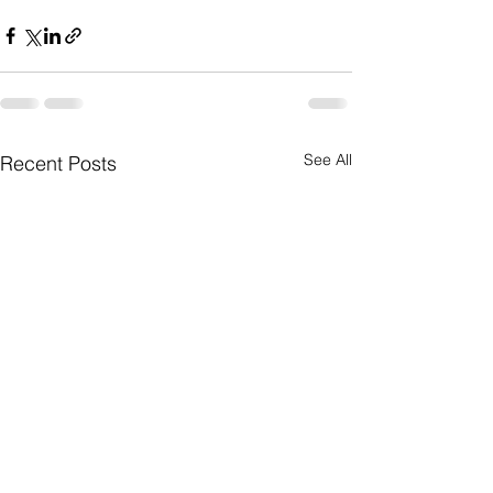
See All
Recent Posts