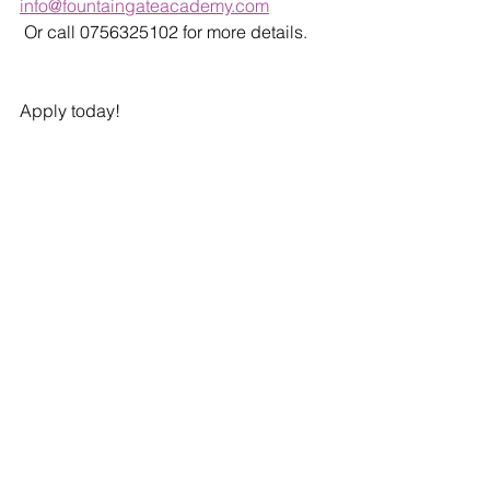
info@fountaingateacademy.com
 Or call 0756325102 for more details. 
Apply today!