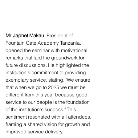
Mr. Japhet Makau
, President of 
Fountain Gate Academy Tanzania, 
opened the seminar with motivational 
remarks that laid the groundwork for 
future discussions. He highlighted the 
institution's commitment to providing 
exemplary service, stating, "We ensure 
that when we go to 2025 we must be 
different from this year because good 
service to our people is the foundation 
of the institution's success." This 
sentiment resonated with all attendees, 
framing a shared vision for growth and 
improved service delivery.