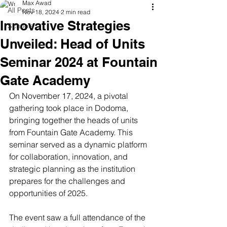
Max Awad
All Posts
Nov 18, 2024
2 min read
Innovative Strategies
Schools
Unveiled: Head of Units
Seminar 2024 at Fountain
Gate Academy
On November 17, 2024, a pivotal 
gathering took place in Dodoma, 
bringing together the heads of units 
from Fountain Gate Academy. This 
seminar served as a dynamic platform 
for collaboration, innovation, and 
strategic planning as the institution 
prepares for the challenges and 
opportunities of 2025.
The event saw a full attendance of the 