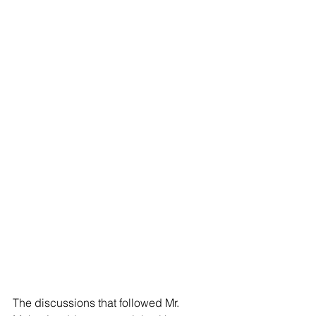
The discussions that followed Mr. 