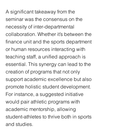
A significant takeaway from the 
seminar was the consensus on the 
necessity of inter-departmental 
collaboration. Whether it’s between the 
finance unit and the sports department 
or human resources interacting with 
teaching staff, a unified approach is 
essential. This synergy can lead to the 
creation of programs that not only 
support academic excellence but also 
promote holistic student development. 
For instance, a suggested initiative 
would pair athletic programs with 
academic mentorship, allowing 
student-athletes to thrive both in sports 
and studies.