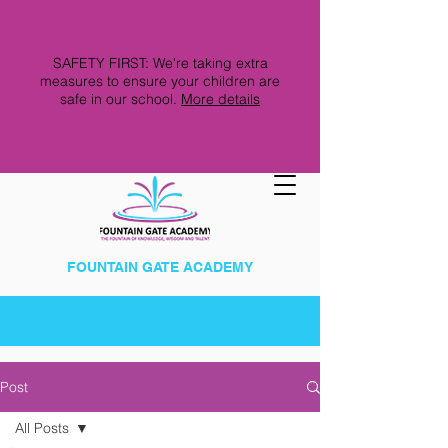
SAFETY FIRST: We're taking extra
measures to ensure your children are
safe in our school.
More details
FOUNTAIN GATE ACADEMY
Post
All Posts