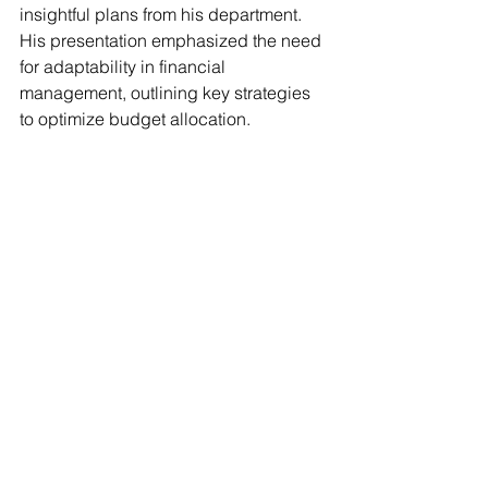
insightful plans from his department. 
His presentation emphasized the need 
for adaptability in financial 
management, outlining key strategies 
to optimize budget allocation. 