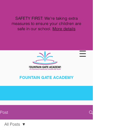
SAFETY FIRST: We're taking extra
measures to ensure your children are
safe in our school.
More details
FOUNTAIN GATE ACADEMY
Post
All Posts