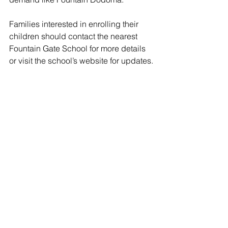
Families interested in enrolling their 
children should contact the nearest 
Fountain Gate School for more details 
or visit the school’s website for updates.