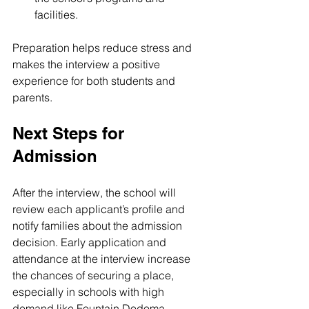
facilities.
Preparation helps reduce stress and 
makes the interview a positive 
experience for both students and 
parents.
Next Steps for 
Admission
After the interview, the school will 
review each applicant’s profile and 
notify families about the admission 
decision. Early application and 
attendance at the interview increase 
the chances of securing a place, 
especially in schools with high 
demand like Fountain Dodoma.