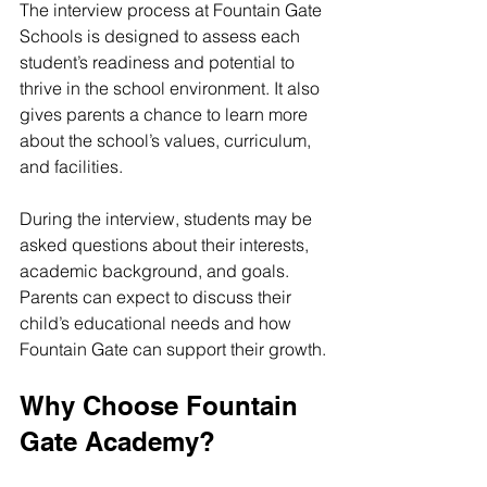
The interview process at Fountain Gate 
Schools is designed to assess each 
student’s readiness and potential to 
thrive in the school environment. It also 
gives parents a chance to learn more 
about the school’s values, curriculum, 
and facilities.
During the interview, students may be 
asked questions about their interests, 
academic background, and goals. 
Parents can expect to discuss their 
child’s educational needs and how 
Fountain Gate can support their growth.
Why Choose Fountain 
Gate Academy?