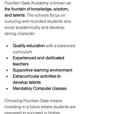
Fountain Gate Academy is known as 
the fountain of knowledge, wisdom, 
and talents
. The schools focus on 
nurturing well-rounded students who 
excel academically and develop 
strong character.
Quality education
 with a balanced 
curriculum
Experienced and dedicated 
teachers
Supportive learning environment
Extracurricular activities to 
develop talents
Mandatory Computer classes. 
Choosing Fountain Gate means 
investing in a future where students are 
prepared to succeed in higher 