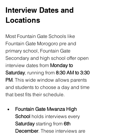
Interview Dates and 
Locations
Most Fountain Gate Schools like 
Fountain Gate Morogoro pre and 
primary school, Fountain Gate 
Secondary and high school offer open 
interview dates from 
Monday to 
Saturday
, running from 
8:30 AM to 3:30 
PM
. This wide window allows parents 
and students to choose a day and time 
that best fits their schedule.
Fountain Gate Mwanza High 
School
 holds interviews every 
Saturday
 starting from 
6th 
December
. These interviews are 