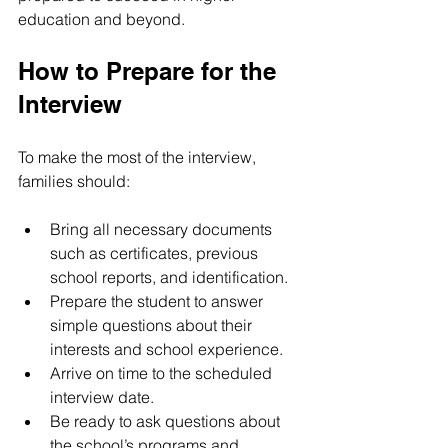
education and beyond.
How to Prepare for the 
Interview
To make the most of the interview, 
families should:
Bring all necessary documents 
such as certificates, previous 
school reports, and identification.
Prepare the student to answer 
simple questions about their 
interests and school experience.
Arrive on time to the scheduled 
interview date.
Be ready to ask questions about 
the school’s programs and 