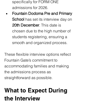
specifically for FORM ONE 
admissions for 2026.
Fountain Dodoma Pre and Primary 
School
 has set its interview day on 
20th December
. This date is 
chosen due to the high number of 
students registering, ensuring a 
smooth and organized process.
These flexible interview options reflect 
Fountain Gate’s commitment to 
accommodating families and making 
the admissions process as 
straightforward as possible.
What to Expect During 
the Interview