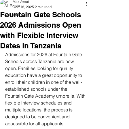
Max Awad
All Posts
Dec 18, 2025
2 min read
Fountain Gate Schools
Schools
2026 Admissions Open
with Flexible Interview
Dates in Tanzania
Admissions for 2026 at Fountain Gate 
Schools across Tanzania are now 
open. Families looking for quality 
education have a great opportunity to 
enroll their children in one of the well-
established schools under the 
Fountain Gate Academy umbrella. With 
flexible interview schedules and 
multiple locations, the process is 
designed to be convenient and 
accessible for all applicants.