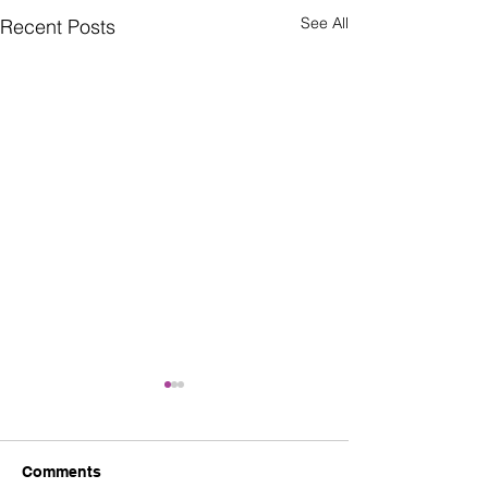
See All
Recent Posts
Comments