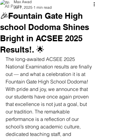
Max Awad
All Posts
Jul 7, 2025
1 min read
🎉Fountain Gate High
Schools
school Dodoma Shines
Bright in ACSEE 2025
Results!. 🌟
The long-awaited ACSEE 2025 
National Examination results are finally 
out — and what a celebration it is at 
Fountain Gate High School Dodoma! 
With pride and joy, we announce that 
our students have once again proven 
that excellence is not just a goal, but 
our tradition. The remarkable 
performance is a reflection of our 
school’s strong academic culture, 
dedicated teaching staff, and 