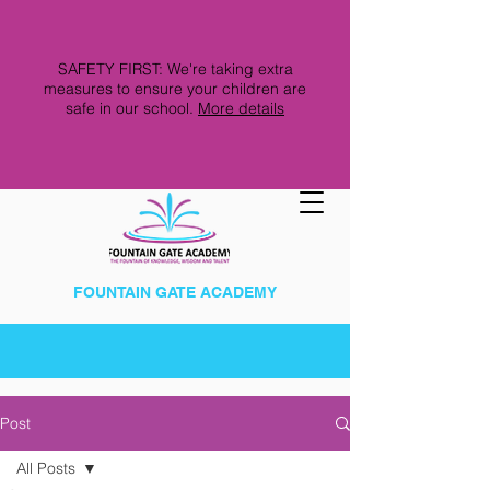
SAFETY FIRST: We're taking extra
measures to ensure your children are
safe in our school.
More details
FOUNTAIN GATE ACADEMY
Post
All Posts