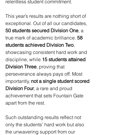
relentless student commitment.
This year’s results are nothing short of 
exceptional. Out of all our candidates, 
50 students secured Division One
, a 
true mark of academic brilliance. 
58 
students achieved Division Two
, 
showcasing consistent hard work and 
discipline, while 
15 students attained 
Division Three
, proving that 
perseverance always pays off. Most 
importantly, 
not a single student scored 
Division Four
, a rare and proud 
achievement that sets Fountain Gate 
apart from the rest.
Such outstanding results reflect not 
only the students’ hard work but also 
the unwavering support from our 