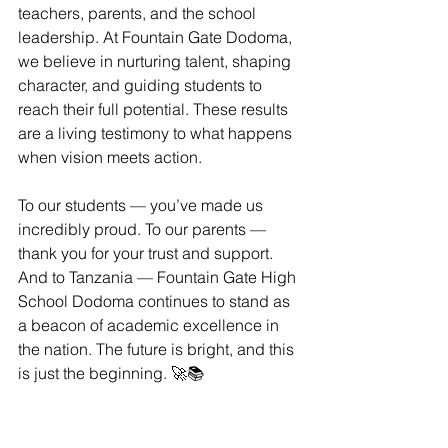
teachers, parents, and the school 
leadership. At Fountain Gate Dodoma, 
we believe in nurturing talent, shaping 
character, and guiding students to 
reach their full potential. These results 
are a living testimony to what happens 
when vision meets action.
To our students — you’ve made us 
incredibly proud. To our parents — 
thank you for your trust and support. 
And to Tanzania — Fountain Gate High 
School Dodoma continues to stand as 
a beacon of academic excellence in 
the nation. The future is bright, and this 
is just the beginning. 🚀📚