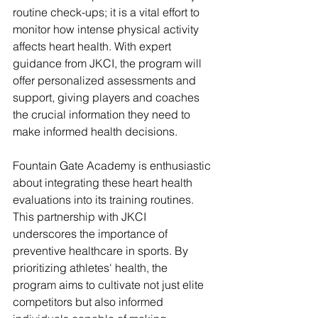
routine check-ups; it is a vital effort to 
monitor how intense physical activity 
affects heart health. With expert 
guidance from JKCI, the program will 
offer personalized assessments and 
support, giving players and coaches 
the crucial information they need to 
make informed health decisions.
Fountain Gate Academy is enthusiastic 
about integrating these heart health 
evaluations into its training routines. 
This partnership with JKCI 
underscores the importance of 
preventive healthcare in sports. By 
prioritizing athletes' health, the 
program aims to cultivate not just elite 
competitors but also informed 