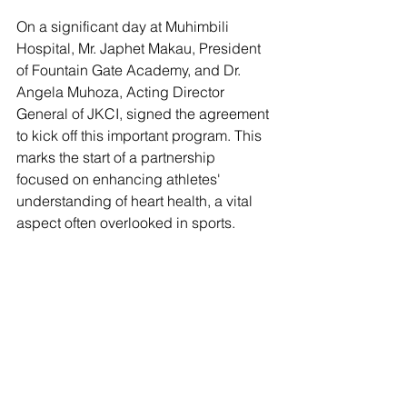
On a significant day at Muhimbili 
Hospital, Mr. Japhet Makau, President 
of Fountain Gate Academy, and Dr. 
Angela Muhoza, Acting Director 
General of JKCI, signed the agreement 
to kick off this important program. This 
marks the start of a partnership 
focused on enhancing athletes' 
understanding of heart health, a vital 
aspect often overlooked in sports.