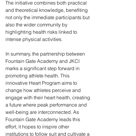
The initiative combines both practical 
and theoretical knowledge, benefiting 
not only the immediate participants but 
also the wider community by 
highlighting health risks linked to 
intense physical activities.
In summary, the partnership between 
Fountain Gate Academy and JKCI 
marks a significant step forward in 
promoting athlete health. This 
innovative Heart Program aims to 
change how athletes perceive and 
engage with their heart health, creating 
a future where peak performance and 
well-being are interconnected. As 
Fountain Gate Academy leads this 
effort, it hopes to inspire other 
institutions to follow suit and cultivate a 