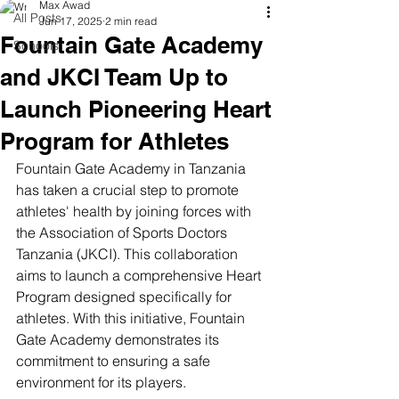
Max Awad
All Posts
Jun 17, 2025
2 min read
Fountain Gate Academy
Schools
and JKCI Team Up to
Launch Pioneering Heart
Program for Athletes
Fountain Gate Academy in Tanzania 
has taken a crucial step to promote 
athletes' health by joining forces with 
the Association of Sports Doctors 
Tanzania (JKCI). This collaboration 
aims to launch a comprehensive Heart 
Program designed specifically for 
athletes. With this initiative, Fountain 
Gate Academy demonstrates its 
commitment to ensuring a safe 
environment for its players.