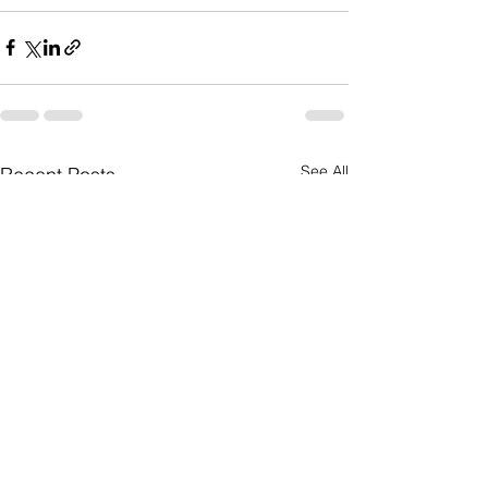
See All
Recent Posts