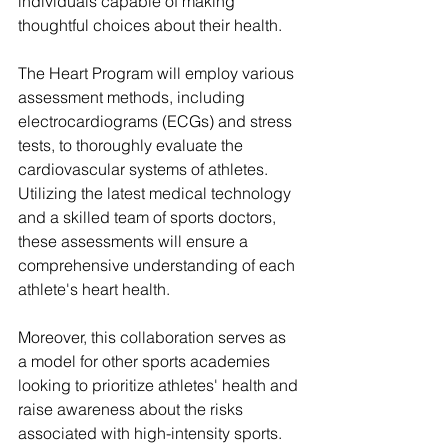
individuals capable of making 
thoughtful choices about their health.
The Heart Program will employ various 
assessment methods, including 
electrocardiograms (ECGs) and stress 
tests, to thoroughly evaluate the 
cardiovascular systems of athletes. 
Utilizing the latest medical technology 
and a skilled team of sports doctors, 
these assessments will ensure a 
comprehensive understanding of each 
athlete's heart health.
Moreover, this collaboration serves as 
a model for other sports academies 
looking to prioritize athletes' health and 
raise awareness about the risks 
associated with high-intensity sports. 