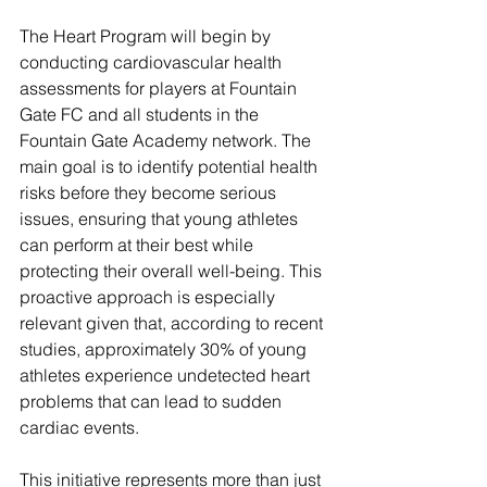
The Heart Program will begin by 
conducting cardiovascular health 
assessments for players at Fountain 
Gate FC and all students in the 
Fountain Gate Academy network. The 
main goal is to identify potential health 
risks before they become serious 
issues, ensuring that young athletes 
can perform at their best while 
protecting their overall well-being. This 
proactive approach is especially 
relevant given that, according to recent 
studies, approximately 30% of young 
athletes experience undetected heart 
problems that can lead to sudden 
cardiac events.
This initiative represents more than just 