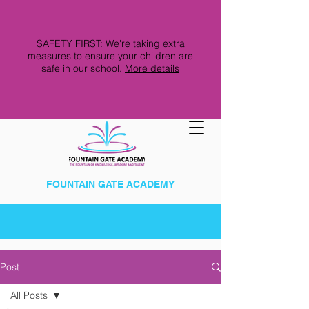
SAFETY FIRST: We're taking extra
measures to ensure your children are
safe in our school.
More details
FOUNTAIN GATE ACADEMY
Post
All Posts