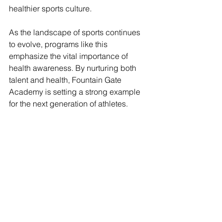
healthier sports culture.
As the landscape of sports continues 
to evolve, programs like this 
emphasize the vital importance of 
health awareness. By nurturing both 
talent and health, Fountain Gate 
Academy is setting a strong example 
for the next generation of athletes.