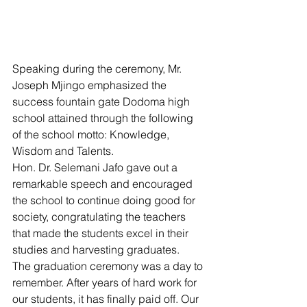
Speaking during the ceremony, Mr. 
Joseph Mjingo emphasized the 
success fountain gate Dodoma high 
school attained through the following 
of the school motto: Knowledge, 
Wisdom and Talents. 
Hon. Dr. Selemani Jafo gave out a 
remarkable speech and encouraged 
the school to continue doing good for 
society, congratulating the teachers 
that made the students excel in their 
studies and harvesting graduates.
The graduation ceremony was a day to 
remember. After years of hard work for 
our students, it has finally paid off. Our 