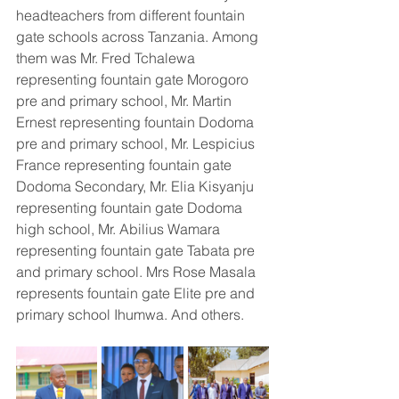
headteachers from different fountain 
gate schools across Tanzania. Among 
them was Mr. Fred Tchalewa 
representing fountain gate Morogoro 
pre and primary school, Mr. Martin 
Ernest representing fountain Dodoma 
pre and primary school, Mr. Lespicius 
France representing fountain gate 
Dodoma Secondary, Mr. Elia Kisyanju 
representing fountain gate Dodoma 
high school, Mr. Abilius Wamara 
representing fountain gate Tabata pre 
and primary school. Mrs Rose Masala 
represents fountain gate Elite pre and 
primary school Ihumwa. And others. 