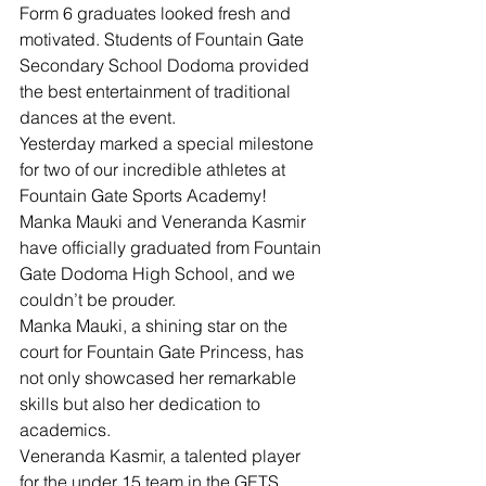
Form 6 graduates looked fresh and 
motivated. Students of Fountain Gate 
Secondary School Dodoma provided 
the best entertainment of traditional 
dances at the event. 
Yesterday marked a special milestone 
for two of our incredible athletes at 
Fountain Gate Sports Academy!
Manka Mauki and Veneranda Kasmir 
have officially graduated from Fountain 
Gate Dodoma High School, and we 
couldn’t be prouder.
Manka Mauki, a shining star on the 
court for Fountain Gate Princess, has 
not only showcased her remarkable 
skills but also her dedication to 
academics.
Veneranda Kasmir, a talented player 
for the under 15 team in the GETS 