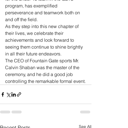
program, has exemplified 
perseverance and teamwork both on 
and off the field.
As they step into this new chapter of 
their lives, we celebrate their 
achievements and look forward to 
seeing them continue to shine brightly 
in all their future endeavors.
The CEO of Fountain Gate sports Mr. 
Calvin Shaban was the master of the 
ceremony, and he did a good job 
controlling the remarkable formal event.
See All
Recent Posts