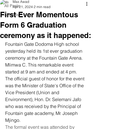
Max Awad
All Posts
Apr 21, 2024
2 min read
First Ever Momentous
Schools
Form 6 Graduation
ceremony as it happened:
Fountain Gate Dodoma High school 
yesterday held its 1st ever graduation 
ceremony at the Fountain Gate Arena. 
Mlimwa C. This remarkable event 
started at 9 am and ended at 4 pm.
The official guest of honor for the event 
was the Minister of State's Office of the 
Vice President (Union and 
Environment), Hon. Dr. Selemani Jafo 
who was received by the Principal of 
Fountain gate academy, Mr. Joseph 
Mjingo. 
The formal event was attended by 