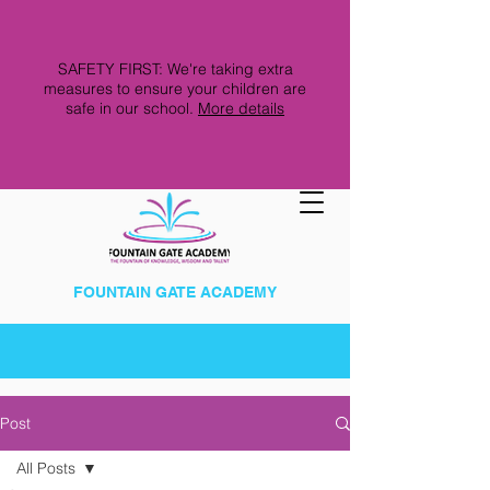
SAFETY FIRST: We're taking extra
measures to ensure your children are
safe in our school.
More details
FOUNTAIN GATE ACADEMY
Post
All Posts