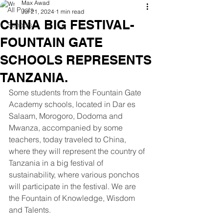
Max Awad
All Posts
Jul 21, 2024
1 min read
CHINA BIG FESTIVAL-
Schools
FOUNTAIN GATE
SCHOOLS REPRESENTS
TANZANIA.
Some students from the Fountain Gate 
Academy schools, located in Dar es 
Salaam, Morogoro, Dodoma and 
Mwanza, accompanied by some 
teachers, today traveled to China, 
where they will represent the country of 
Tanzania in a big festival of 
sustainability, where various ponchos 
will participate in the festival. We are 
the Fountain of Knowledge, Wisdom 
and Talents.