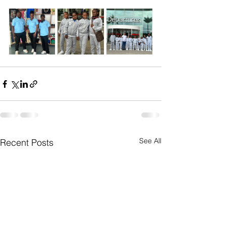
See All
Recent Posts