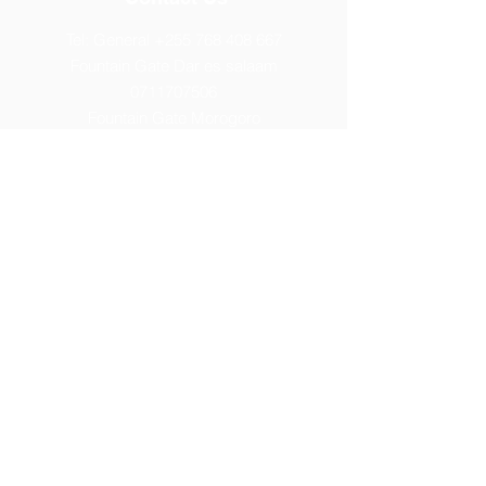
Tel: General
+255 768 408 667
Fountain Gate Dar es salaam
0711707506
Fountain Gate Morogoro
0719821562
Fountain Gate Maureen Memorial
0752440681
Fountain Gate Dodoma (Primary)
0752179 369
Fountain Gate Dodoma
(Secondary) 0
764313260
Fountain Gate Dodoma (High)
0754086877
Fountain Gate Elite
0674660007
Fountain Gate Manyara
0742928599
Fountain Gate Mwanza
0622955904