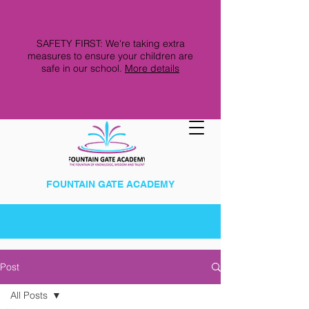
SAFETY FIRST: We're taking extra
measures to ensure your children are
safe in our school.
More details
FOUNTAIN GATE ACADEMY
Post
All Posts