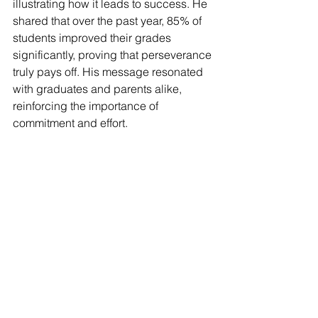
illustrating how it leads to success. He 
shared that over the past year, 85% of 
students improved their grades 
significantly, proving that perseverance 
truly pays off. His message resonated 
with graduates and parents alike, 
reinforcing the importance of 
commitment and effort.