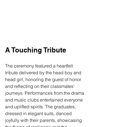
A Touching Tribute
The ceremony featured a heartfelt 
tribute delivered by the head boy and 
head girl, honoring the guest of honor 
and reflecting on their classmates' 
journeys. Performances from the drama 
and music clubs entertained everyone 
and uplifted spirits. The graduates, 
dressed in elegant suits, danced 
joyfully with their parents, showcasing 