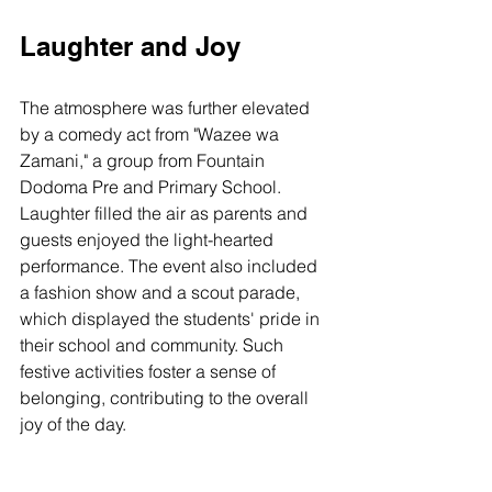
Laughter and Joy
The atmosphere was further elevated 
by a comedy act from "Wazee wa 
Zamani," a group from Fountain 
Dodoma Pre and Primary School. 
Laughter filled the air as parents and 
guests enjoyed the light-hearted 
performance. The event also included 
a fashion show and a scout parade, 
which displayed the students' pride in 
their school and community. Such 
festive activities foster a sense of 
belonging, contributing to the overall 
joy of the day.