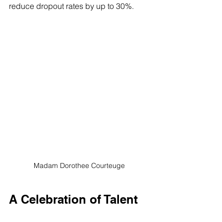
reduce dropout rates by up to 30%.
Madam Dorothee Courteuge
A Celebration of Talent