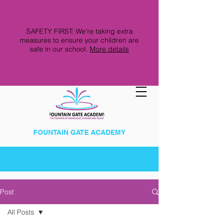
SAFETY FIRST: We're taking extra
measures to ensure your children are
safe in our school.
More details
FOUNTAIN GATE ACADEMY
Post
All Posts