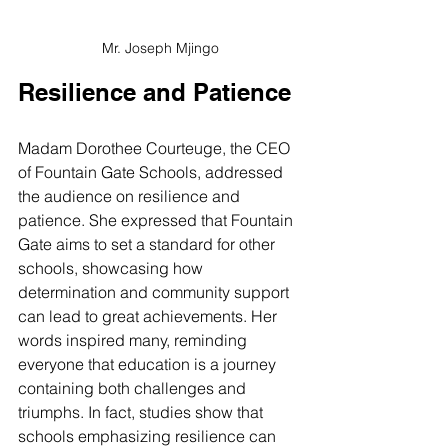
Mr. Joseph Mjingo
Resilience and Patience
Madam Dorothee Courteuge, the CEO 
of Fountain Gate Schools, addressed 
the audience on resilience and 
patience. She expressed that Fountain 
Gate aims to set a standard for other 
schools, showcasing how 
determination and community support 
can lead to great achievements. Her 
words inspired many, reminding 
everyone that education is a journey 
containing both challenges and 
triumphs. In fact, studies show that 
schools emphasizing resilience can 