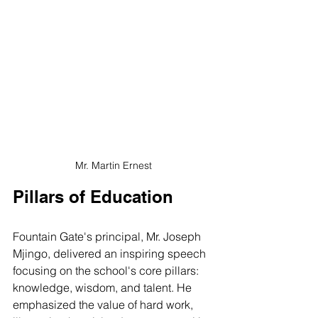
Mr. Martin Ernest
Pillars of Education
Fountain Gate's principal, Mr. Joseph 
Mjingo, delivered an inspiring speech 
focusing on the school's core pillars: 
knowledge, wisdom, and talent. He 
emphasized the value of hard work, 