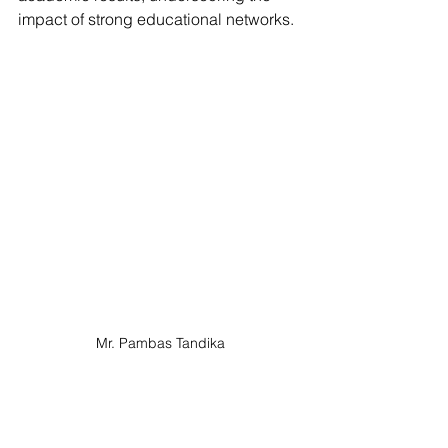
impact of strong educational networks.
Mr. Pambas Tandika