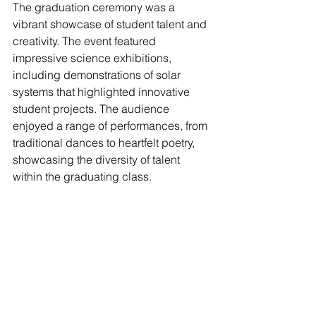
The graduation ceremony was a 
vibrant showcase of student talent and 
creativity. The event featured 
impressive science exhibitions, 
including demonstrations of solar 
systems that highlighted innovative 
student projects. The audience 
enjoyed a range of performances, from 
traditional dances to heartfelt poetry, 
showcasing the diversity of talent 
within the graduating class.