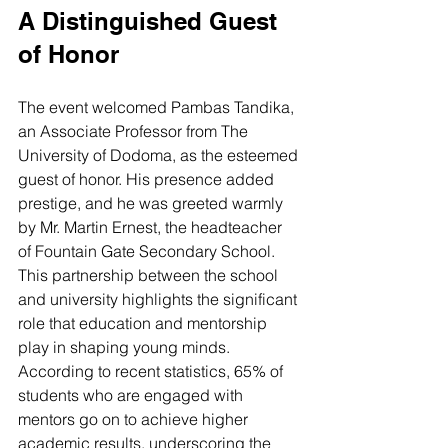
A Distinguished Guest 
of Honor
The event welcomed Pambas Tandika, 
an Associate Professor from The 
University of Dodoma, as the esteemed 
guest of honor. His presence added 
prestige, and he was greeted warmly 
by Mr. Martin Ernest, the headteacher 
of Fountain Gate Secondary School. 
This partnership between the school 
and university highlights the significant 
role that education and mentorship 
play in shaping young minds. 
According to recent statistics, 65% of 
students who are engaged with 
mentors go on to achieve higher 
academic results, underscoring the 