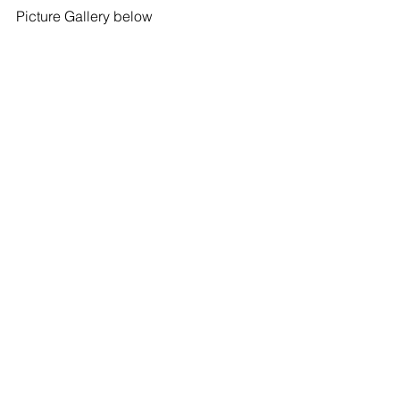
Picture Gallery below