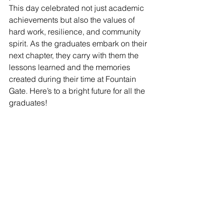
This day celebrated not just academic 
achievements but also the values of 
hard work, resilience, and community 
spirit. As the graduates embark on their 
next chapter, they carry with them the 
lessons learned and the memories 
created during their time at Fountain 
Gate. Here’s to a bright future for all the 
graduates!