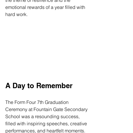
the theme of resilience and the 
emotional rewards of a year filled with 
hard work.
A Day to Remember
The Form Four 7th Graduation 
Ceremony at Fountain Gate Secondary 
School was a resounding success, 
filled with inspiring speeches, creative 
performances, and heartfelt moments. 