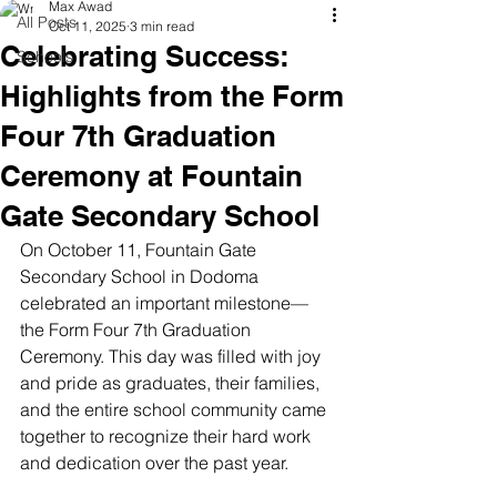
Max Awad
All Posts
Oct 11, 2025
3 min read
Celebrating Success:
Schools
Highlights from the Form
Four 7th Graduation
Ceremony at Fountain
Gate Secondary School
On October 11, Fountain Gate 
Secondary School in Dodoma 
celebrated an important milestone—
the Form Four 7th Graduation 
Ceremony. This day was filled with joy 
and pride as graduates, their families, 
and the entire school community came 
together to recognize their hard work 
and dedication over the past year.