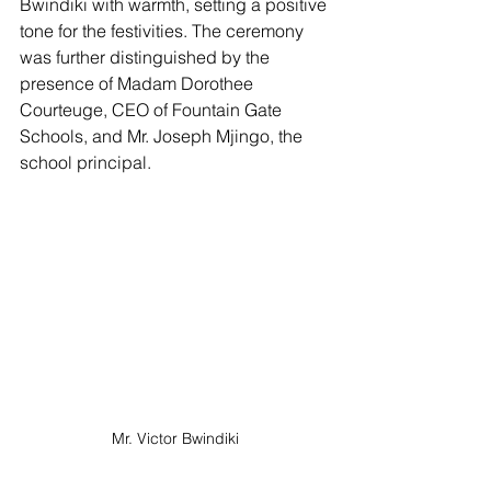
Bwindiki with warmth, setting a positive 
tone for the festivities. The ceremony 
was further distinguished by the 
presence of Madam Dorothee 
Courteuge, CEO of Fountain Gate 
Schools, and Mr. Joseph Mjingo, the 
school principal.
Mr. Victor Bwindiki