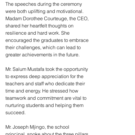
The speeches during the ceremony 
were both uplifting and motivational. 
Madam Dorothee Courteuge, the CEO, 
shared her heartfelt thoughts on 
resilience and hard work. She 
encouraged the graduates to embrace 
their challenges, which can lead to 
greater achievements in the future.
Mr. Salum Mustafa took the opportunity 
to express deep appreciation for the 
teachers and staff who dedicate their 
time and energy. He stressed how 
teamwork and commitment are vital to 
nurturing students and helping them 
succeed.
Mr. Joseph Mjingo, the school 
principal, spoke about the three pillars 