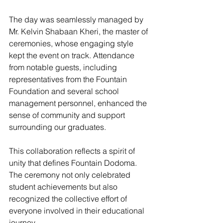
The day was seamlessly managed by 
Mr. Kelvin Shabaan Kheri, the master of 
ceremonies, whose engaging style 
kept the event on track. Attendance 
from notable guests, including 
representatives from the Fountain 
Foundation and several school 
management personnel, enhanced the 
sense of community and support 
surrounding our graduates.
This collaboration reflects a spirit of 
unity that defines Fountain Dodoma. 
The ceremony not only celebrated 
student achievements but also 
recognized the collective effort of 
everyone involved in their educational 
journey.