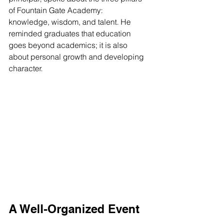
of Fountain Gate Academy: 
knowledge, wisdom, and talent. He 
reminded graduates that education 
goes beyond academics; it is also 
about personal growth and developing 
character.
A Well-Organized Event