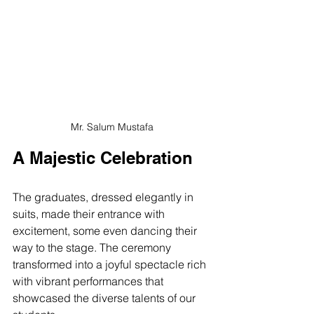
Mr. Salum Mustafa
A Majestic Celebration
The graduates, dressed elegantly in 
suits, made their entrance with 
excitement, some even dancing their 
way to the stage. The ceremony 
transformed into a joyful spectacle rich 
with vibrant performances that 
showcased the diverse talents of our 