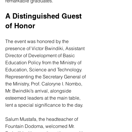
remarkable graduates.
A Distinguished Guest 
of Honor
The event was honored by the 
presence of Victor Bwindiki, Assistant 
Director of Development of Basic 
Education Policy from the Ministry of 
Education, Science and Technology. 
Representing the Secretary General of 
the Ministry, Prof. Caloryne I. Nombo, 
Mr. Bwindiki’s arrival, alongside 
esteemed leaders at the main table, 
lent a special significance to the day.
Salum Mustafa, the headteacher of 
Fountain Dodoma, welcomed Mr. 