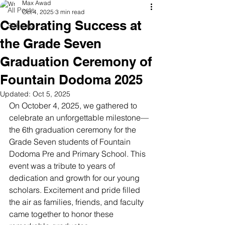
Max Awad
All Posts
Oct 4, 2025
3 min read
Celebrating Success at
Schools
the Grade Seven
Graduation Ceremony of
Fountain Dodoma 2025
Updated:
Oct 5, 2025
On October 4, 2025, we gathered to 
celebrate an unforgettable milestone—
the 6th graduation ceremony for the 
Grade Seven students of Fountain 
Dodoma Pre and Primary School. This 
event was a tribute to years of 
dedication and growth for our young 
scholars. Excitement and pride filled 
the air as families, friends, and faculty 
came together to honor these 