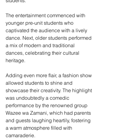
students.
The entertainment commenced with 
younger pre-unit students who 
captivated the audience with a lively 
dance. Next, older students performed 
a mix of modern and traditional 
dances, celebrating their cultural 
heritage. 
Adding even more flair, a fashion show 
allowed students to shine and 
showcase their creativity. The highlight 
was undoubtedly a comedic 
performance by the renowned group 
Wazee wa Zamani, which had parents 
and guests laughing heartily, fostering 
a warm atmosphere filled with 
camaraderie.