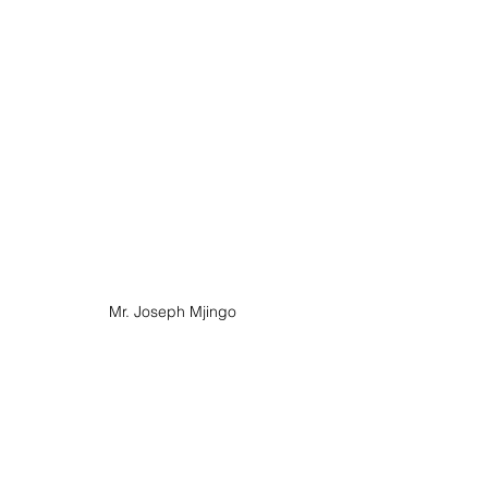
Mr. Joseph Mjingo 