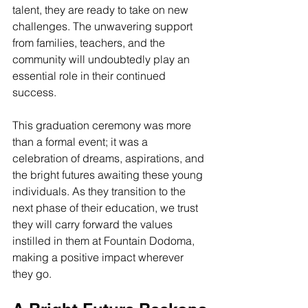
talent, they are ready to take on new 
challenges. The unwavering support 
from families, teachers, and the 
community will undoubtedly play an 
essential role in their continued 
success.
This graduation ceremony was more 
than a formal event; it was a 
celebration of dreams, aspirations, and 
the bright futures awaiting these young 
individuals. As they transition to the 
next phase of their education, we trust 
they will carry forward the values 
instilled in them at Fountain Dodoma, 
making a positive impact wherever 
they go.