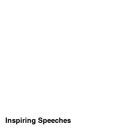
Inspiring Speeches