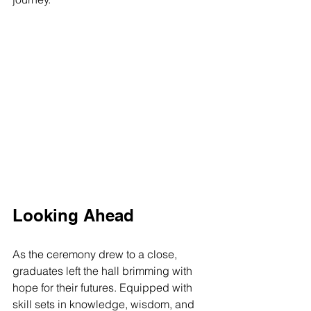
Looking Ahead
As the ceremony drew to a close, 
graduates left the hall brimming with 
hope for their futures. Equipped with 
skill sets in knowledge, wisdom, and 