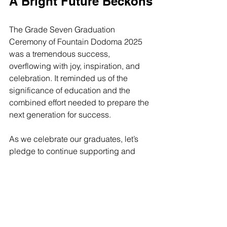
A Bright Future Beckons
The Grade Seven Graduation 
Ceremony of Fountain Dodoma 2025 
was a tremendous success, 
overflowing with joy, inspiration, and 
celebration. It reminded us of the 
significance of education and the 
combined effort needed to prepare the 
next generation for success. 
As we celebrate our graduates, let’s 
pledge to continue supporting and 
encouraging them on their journeys. 
Their hard work and resilience will 
surely lead them to great heights. 
Congratulations to the Class of 2025!