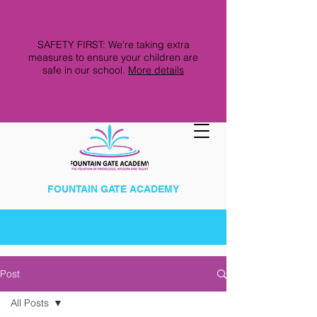
SAFETY FIRST: We're taking extra
measures to ensure your children are
safe in our school.
More details
FOUNTAIN GATE ACADEMY
Post
All Posts