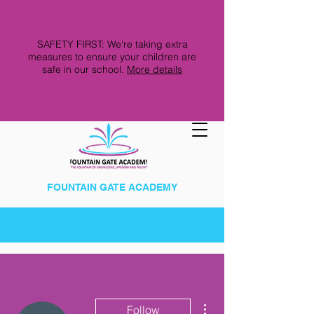
SAFETY FIRST: We're taking extra
measures to ensure your children are
safe in our school.
More details
FOUNTAIN GATE ACADEMY
More actions
Follow