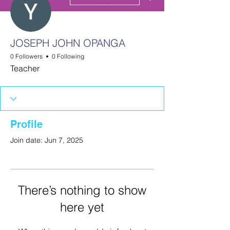
JOSEPH JOHN OPANGA
0 Followers
0 Following
Teacher
Profile
Join date: Jun 7, 2025
There’s nothing to show
here yet