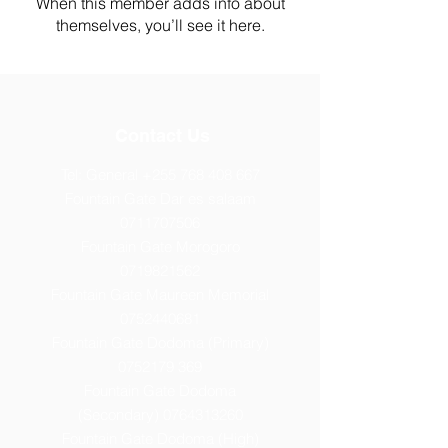
When this member adds info about
themselves, you’ll see it here.
Contact Us
Tel: General
+255 768 408 667
Fountain Gate Dar es salaam
0711707506
Fountain Gate Morogoro
0719821562
Fountain Gate Maureen Memorial
0752440681
Fountain Gate Dodoma (Primary)
0752179 369
Fountain Gate Dodoma
(Secondary) 0
764313260
Fountain Gate Dodoma (High)