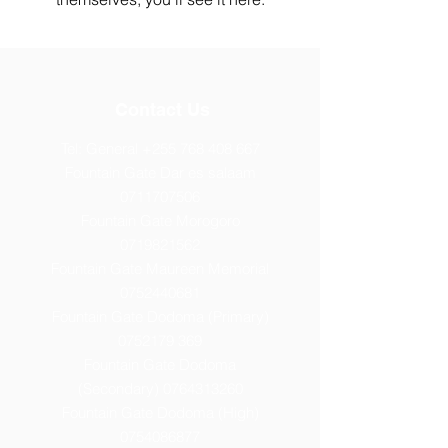
Contact Us
Tel: General
+255 768 408 667
Fountain Gate Dar es salaam
0711707506
Fountain Gate Morogoro
0719821562
Fountain Gate Maureen Memorial
0752440681
Fountain Gate Dodoma (Primary)
0752179 369
Fountain Gate Dodoma
(Secondary) 0
764313260
Fountain Gate Dodoma (High)
0754086877