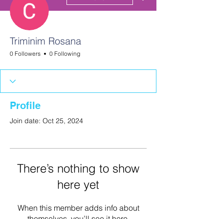
Triminim Rosana
0 Followers
0 Following
Profile
Join date: Oct 25, 2024
There’s nothing to show
here yet
When this member adds info about
themselves, you’ll see it here.