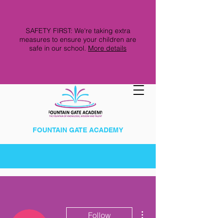
SAFETY FIRST: We're taking extra
measures to ensure your children are
safe in our school.
More details
FOUNTAIN GATE ACADEMY
More actions
Follow