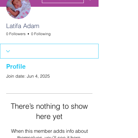
Latifa Adam
0 Followers
0 Following
Profile
Join date: Jun 4, 2025
There’s nothing to show
here yet
When this member adds info about
themselves, you’ll see it here.