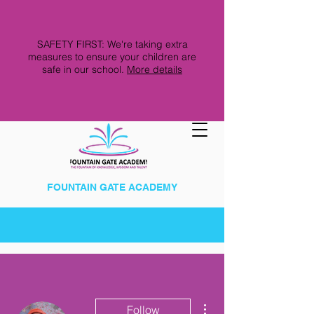
SAFETY FIRST: We're taking extra
measures to ensure your children are
safe in our school.
More details
FOUNTAIN GATE ACADEMY
More actions
Follow