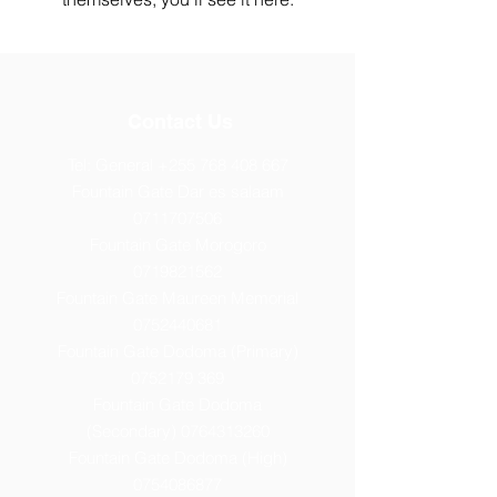
Contact Us
Tel: General
+255 768 408 667
Fountain Gate Dar es salaam
0711707506
Fountain Gate Morogoro
0719821562
Fountain Gate Maureen Memorial
0752440681
Fountain Gate Dodoma (Primary)
0752179 369
Fountain Gate Dodoma
(Secondary) 0
764313260
Fountain Gate Dodoma (High)
0754086877