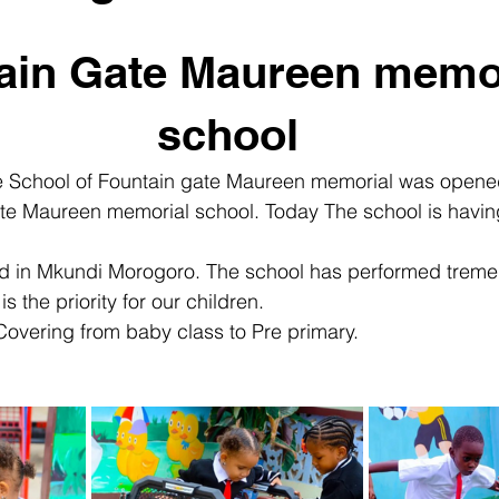
ain Gate Maureen memor
school
e School of Fountain gate Maureen memorial was opene
te Maureen memorial school. Today The school is havin
ted in Mkundi Morogoro. The school has performed trem
is the priority for our children.
overing from baby class to Pre primary.