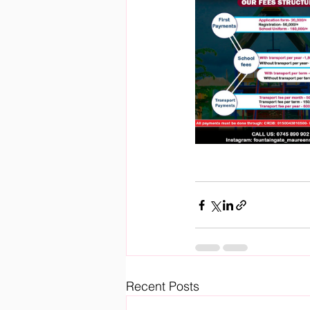
Recent Posts