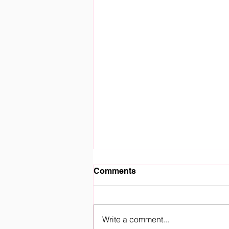
Comments
Write a comment...