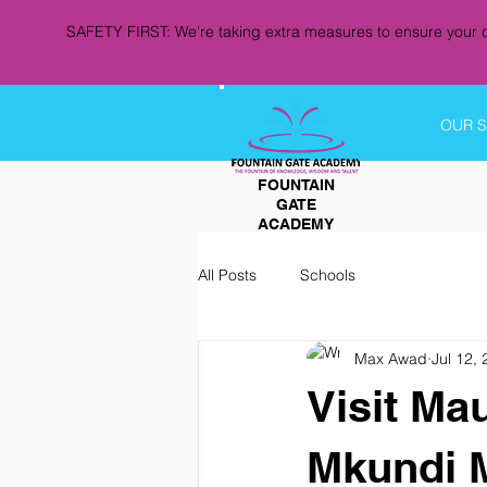
SAFETY FIRST: We're taking extra measures to ensure your c
OUR 
FOUNTAIN
GATE
ACADEMY
All Posts
Schools
Max Awad
Jul 12,
Visit Ma
Mkundi 