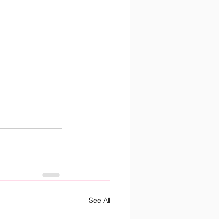
See All