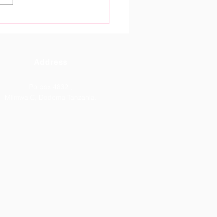
tain Gate High School
oma Celebrates
tanding ACSEE 2026
lts.
Address
Po box 4832 ,
Mlimwa C, Dodoma Tanzania.