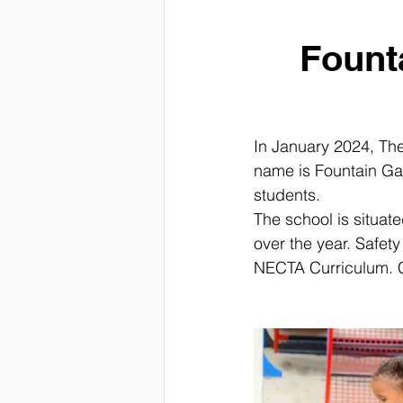
Fount
In January 2024, Th
name is Fountain Ga
students.
The school is situa
over the year. Safety 
NECTA Curriculum. C