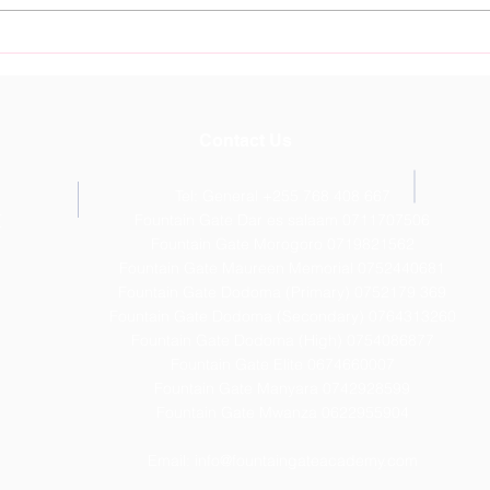
Nurture Young Talent at
Foun
Fountain Gate Sports
Dod
Academy Starting July 11th
Outs
Resu
Contact Us
Tel: General +255 768 408 667
T
Fountain Gate Dar es salaam 0711707506
Fountain Gate Morogoro 0719821562
Fountain Gate Maureen Memorial 0752440681
Fountain Gate Dodoma (Primary) 0752179 369
Fountain Gate Dodoma (Secondary) 0
764313260
Fountain Gate Dodoma (High) 0754086877
Fountain Gate Elite 0674660007
Fountain Gate Manyara 0742928599
Fountain Gate Mwanza 0622955904
Email:
info@fountaingateacademy.com