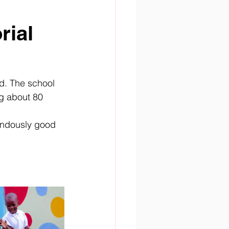
ial 
d. The school 
g about 80 
endously good 