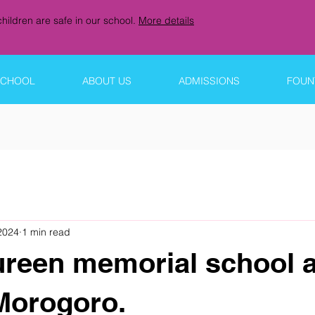
hildren are safe in our school.
More details
SCHOOL
ABOUT US
ADMISSIONS
FOUNT
 2024
1 min read
ureen memorial school a
Morogoro.