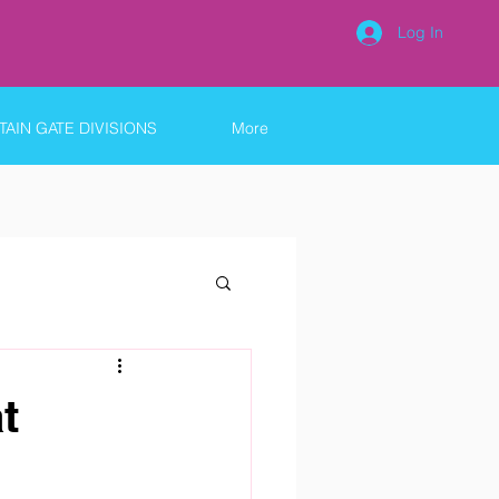
Log In
AIN GATE DIVISIONS
More
t