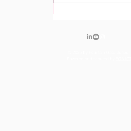
Royal Fountain Gate
Kindergarten Officially
Opens it's Doors
© 2035 by Fountain Gate School.
Powered and secured by
FGA IC