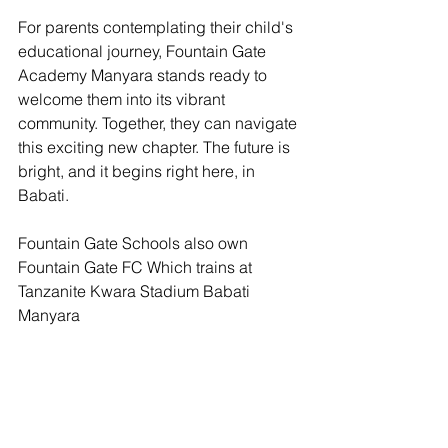
For parents contemplating their child's 
educational journey, Fountain Gate 
Academy Manyara stands ready to 
welcome them into its vibrant 
community. Together, they can navigate 
this exciting new chapter. The future is 
bright, and it begins right here, in 
Babati.
Fountain Gate Schools also own 
Fountain Gate FC Which trains at 
Tanzanite Kwara Stadium Babati 
Manyara