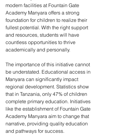
modern facilities at Fountain Gate 
Academy Manyara offers a strong 
foundation for children to realize their 
fullest potential. With the right support 
and resources, students will have 
countless opportunities to thrive 
academically and personally.
The importance of this initiative cannot 
be understated. Educational access in 
Manyara can significantly impact 
regional development. Statistics show 
that in Tanzania, only 47% of children 
complete primary education. Initiatives 
like the establishment of Fountain Gate 
Academy Manyara aim to change that 
narrative, providing quality education 
and pathways for success.