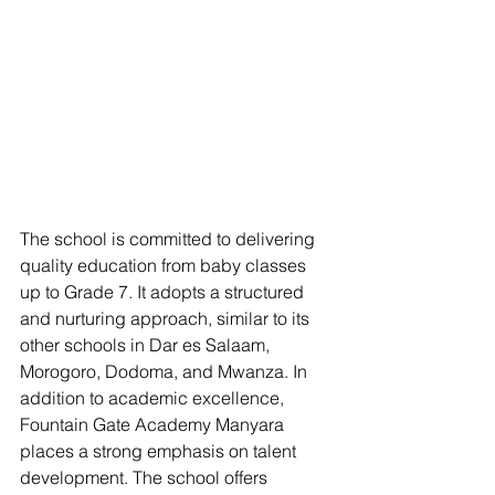
The school is committed to delivering 
quality education from baby classes 
up to Grade 7. It adopts a structured 
and nurturing approach, similar to its 
other schools in Dar es Salaam, 
Morogoro, Dodoma, and Mwanza. In 
addition to academic excellence, 
Fountain Gate Academy Manyara 
places a strong emphasis on talent 
development. The school offers 