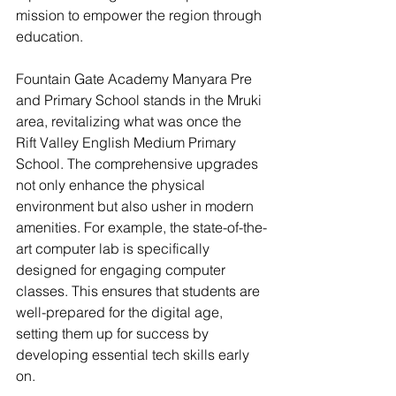
mission to empower the region through 
education.
Fountain Gate Academy Manyara Pre 
and Primary School stands in the Mruki 
area, revitalizing what was once the 
Rift Valley English Medium Primary 
School. The comprehensive upgrades 
not only enhance the physical 
environment but also usher in modern 
amenities. For example, the state-of-the-
art computer lab is specifically 
designed for engaging computer 
classes. This ensures that students are 
well-prepared for the digital age, 
setting them up for success by 
developing essential tech skills early 
on. 