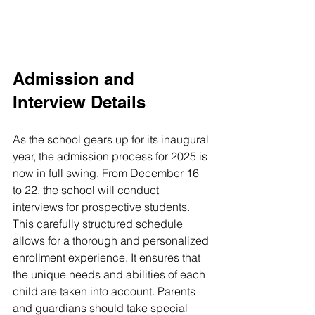
Admission and 
Interview Details
As the school gears up for its inaugural 
year, the admission process for 2025 is 
now in full swing. From December 16 
to 22, the school will conduct 
interviews for prospective students. 
This carefully structured schedule 
allows for a thorough and personalized 
enrollment experience. It ensures that 
the unique needs and abilities of each 
child are taken into account. Parents 
and guardians should take special 