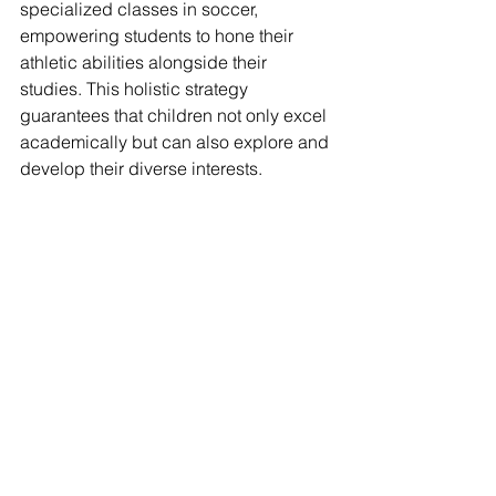
specialized classes in soccer, 
empowering students to hone their 
athletic abilities alongside their 
studies. This holistic strategy 
guarantees that children not only excel 
academically but can also explore and 
develop their diverse interests.