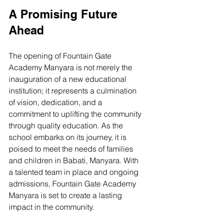
A Promising Future 
Ahead
The opening of Fountain Gate 
Academy Manyara is not merely the 
inauguration of a new educational 
institution; it represents a culmination 
of vision, dedication, and a 
commitment to uplifting the community 
through quality education. As the 
school embarks on its journey, it is 
poised to meet the needs of families 
and children in Babati, Manyara. With 
a talented team in place and ongoing 
admissions, Fountain Gate Academy 
Manyara is set to create a lasting 
impact in the community.