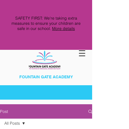
SAFETY FIRST: We're taking extra
measures to ensure your children are
safe in our school.
More details
FOUNTAIN GATE ACADEMY
Post
All Posts