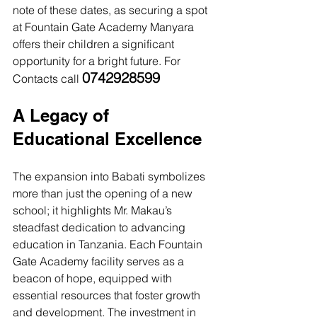
note of these dates, as securing a spot 
at Fountain Gate Academy Manyara 
offers their children a significant 
opportunity for a bright future. For 
0742928599
Contacts call 
A Legacy of 
Educational Excellence
The expansion into Babati symbolizes 
more than just the opening of a new 
school; it highlights Mr. Makau’s 
steadfast dedication to advancing 
education in Tanzania. Each Fountain 
Gate Academy facility serves as a 
beacon of hope, equipped with 
essential resources that foster growth 
and development. The investment in 