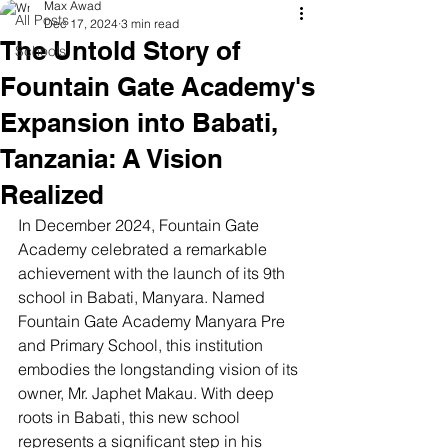
Max Awad
All Posts
Dec 17, 2024
3 min read
The Untold Story of
Schools
Fountain Gate Academy's
Expansion into Babati,
Tanzania: A Vision
Realized
In December 2024, Fountain Gate 
Academy celebrated a remarkable 
achievement with the launch of its 9th 
school in Babati, Manyara. Named 
Fountain Gate Academy Manyara Pre 
and Primary School, this institution 
embodies the longstanding vision of its 
owner, Mr. Japhet Makau. With deep 
roots in Babati, this new school 
represents a significant step in his 