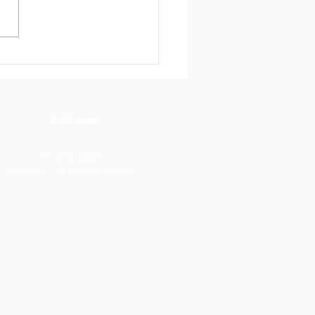
tain Gate High School
oma Celebrates
tanding ACSEE 2026
lts.
Address
Po box 4832 ,
Mlimwa C, Dodoma Tanzania.