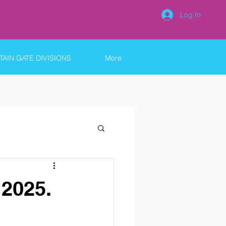
Log In
AIN GATE DIVISIONS
More
2025.