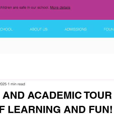
hildren are safe in our school.
More details
SCHOOL
ABOUT US
ADMISSIONS
FOUNT
2025
1 min read
 AND ACADEMIC TOUR 
F LEARNING AND FUN!