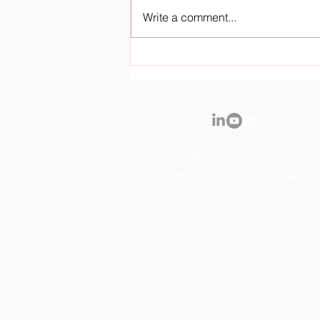
Write a comment...
Royal Fountain Gate
Kindergarten Officially
Opens it's Doors
© 2035 by Fountain Gate School.
Powered and secured by
FGA IC