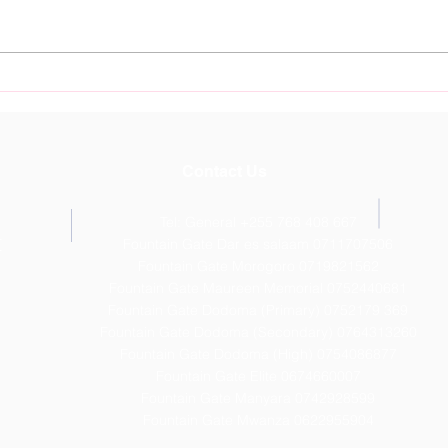
Nurture Young Talent at
Foun
Fountain Gate Sports
Dod
Academy Starting July 11th
Outs
Resu
Contact Us
Tel: General +255 768 408 667
T
Fountain Gate Dar es salaam 0711707506
Fountain Gate Morogoro 0719821562
Fountain Gate Maureen Memorial 0752440681
Fountain Gate Dodoma (Primary) 0752179 369
Fountain Gate Dodoma (Secondary) 0
764313260
Fountain Gate Dodoma (High) 0754086877
Fountain Gate Elite 0674660007
Fountain Gate Manyara 0742928599
Fountain Gate Mwanza 0622955904