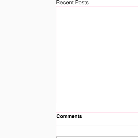
Recent Posts
Comments