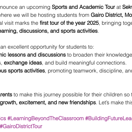
announce an upcoming 
Sports and Academic Tour
 at 
Sek
where we will be hosting students from 
Gairo District, M
al visit marks the 
first tour of the year 2025
, bringing tog
earning, discussions, and sports activities
.
 an excellent opportunity for students to:
ic lessons and discussions
 to broaden their knowledge
, 
exchange ideas
, and build meaningful connections.
ous sports activities
, promoting teamwork, discipline, an
arents
 to make this journey possible for their children so
 growth, excitement, and new friendships
. Let’s make this
ics
#LearningBeyondTheClassroom
#BuildingFutureLea
#GairoDistrictTour