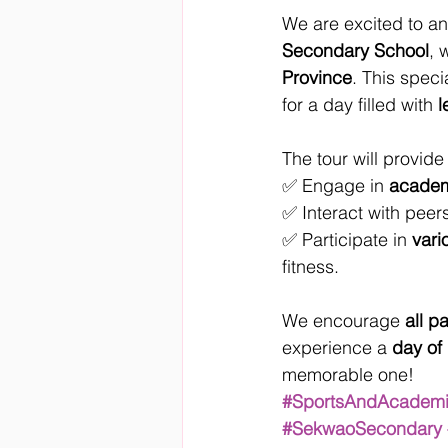
We are excited to 
Secondary School
, 
Province
. This speci
for a day filled with 
l
The tour will provide
✅ Engage in 
academ
✅ Interact with peers
✅ Participate in 
vari
fitness.
We encourage 
all p
experience a 
day of
memorable one!
#SportsAndAcadem
#SekwaoSecondary