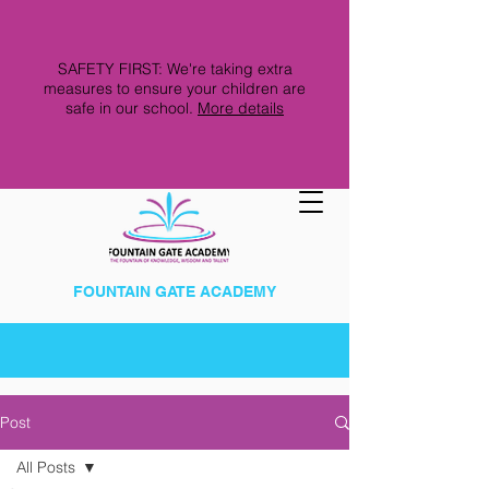
SAFETY FIRST: We're taking extra
measures to ensure your children are
safe in our school.
More details
FOUNTAIN GATE ACADEMY
Post
All Posts