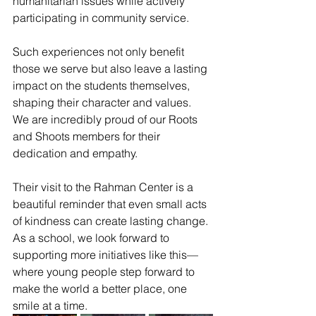
humanitarian issues while actively 
participating in community service. 
Such experiences not only benefit 
those we serve but also leave a lasting 
impact on the students themselves, 
shaping their character and values.
We are incredibly proud of our Roots 
and Shoots members for their 
dedication and empathy. 
Their visit to the Rahman Center is a 
beautiful reminder that even small acts 
of kindness can create lasting change. 
As a school, we look forward to 
supporting more initiatives like this—
where young people step forward to 
make the world a better place, one 
smile at a time.