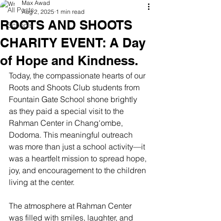
Max Awad
All Posts
Aug 2, 2025
1 min read
ROOTS AND SHOOTS
Schools
CHARITY EVENT: A Day
of Hope and Kindness.
Today, the compassionate hearts of our 
Roots and Shoots Club students from 
Fountain Gate School shone brightly 
as they paid a special visit to the 
Rahman Center in Chang'ombe, 
Dodoma. This meaningful outreach 
was more than just a school activity—it 
was a heartfelt mission to spread hope, 
joy, and encouragement to the children 
living at the center.
The atmosphere at Rahman Center 
was filled with smiles, laughter, and 