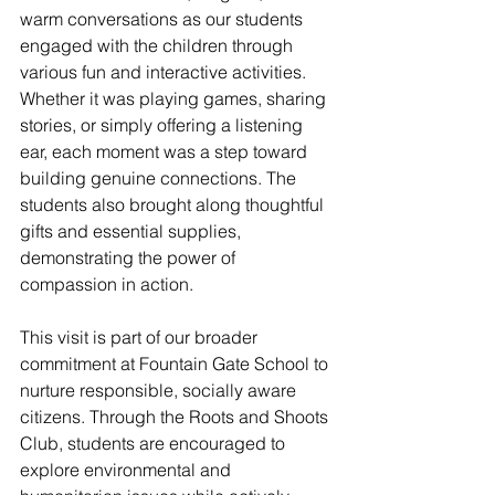
warm conversations as our students 
engaged with the children through 
various fun and interactive activities. 
Whether it was playing games, sharing 
stories, or simply offering a listening 
ear, each moment was a step toward 
building genuine connections. The 
students also brought along thoughtful 
gifts and essential supplies, 
demonstrating the power of 
compassion in action.
This visit is part of our broader 
commitment at Fountain Gate School to 
nurture responsible, socially aware 
citizens. Through the Roots and Shoots 
Club, students are encouraged to 
explore environmental and 