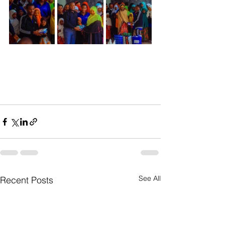
See All
Recent Posts