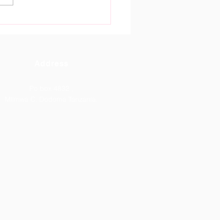
tain Gate High School
oma Celebrates
tanding ACSEE 2026
lts.
Address
Po box 4832 ,
Mlimwa C, Dodoma Tanzania.