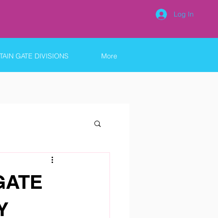
Log In
AIN GATE DIVISIONS
More
GATE
Y