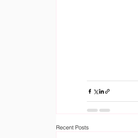
Recent Posts