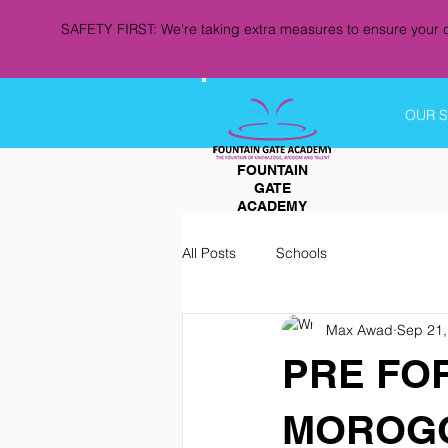
SAFETY FIRST: We're taking extra measures to ensure your c
OUR 
FOUNTAIN
GATE
ACADEMY
All Posts
Schools
Max Awad
Sep 21,
PRE FO
MOROGO