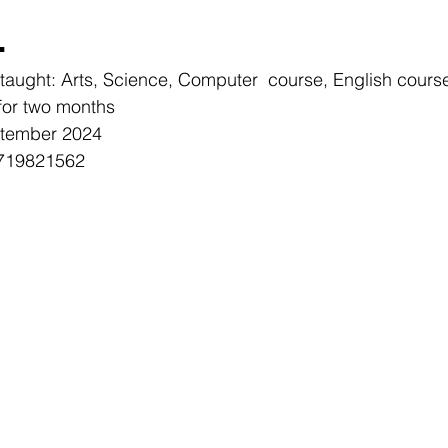
L
e taught: Arts, Science, Computer  course, English cours
for two months
ptember 2024
0719821562