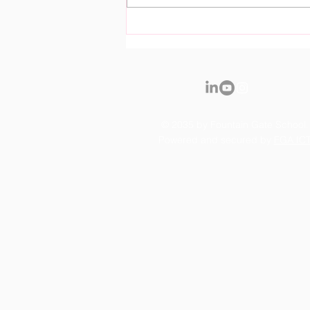
Royal Fountain Gate
Kindergarten Officially
Opens it's Doors
© 2035 by Fountain Gate School.
Powered and secured by
FGA IC