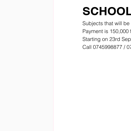
SCHOO
Subjects that will b
Payment is 150,000 
Starting on 23rd Se
Call 0745998877 / 