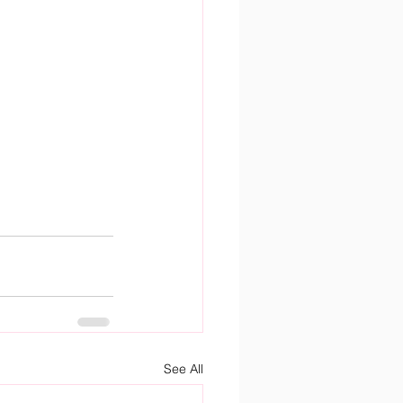
See All