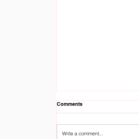
Comments
Write a comment...