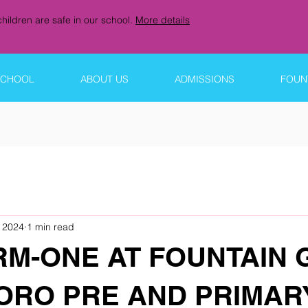
hildren are safe in our school.
More details
SCHOOL
ABOUT US
ADMISSIONS
FOUNT
 2024
1 min read
RM-ONE AT FOUNTAIN 
RO PRE AND PRIMAR