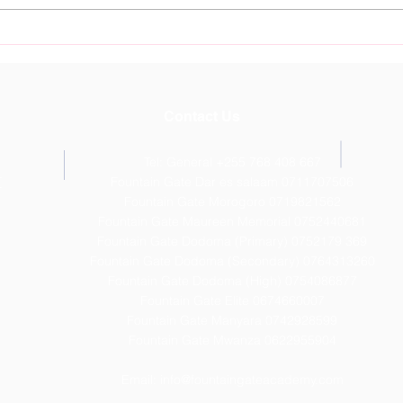
Nurture Young Talent at
Foun
Fountain Gate Sports
Dod
Academy Starting July 11th
Outs
Resu
Contact Us
Tel: General +255 768 408 667
T
Fountain Gate Dar es salaam 0711707506
Fountain Gate Morogoro 0719821562
Fountain Gate Maureen Memorial 0752440681
Fountain Gate Dodoma (Primary) 0752179 369
Fountain Gate Dodoma (Secondary) 0
764313260
Fountain Gate Dodoma (High) 0754086877
Fountain Gate Elite 0674660007
Fountain Gate Manyara 0742928599
Fountain Gate Mwanza 0622955904
Email:
info@fountaingateacademy.com