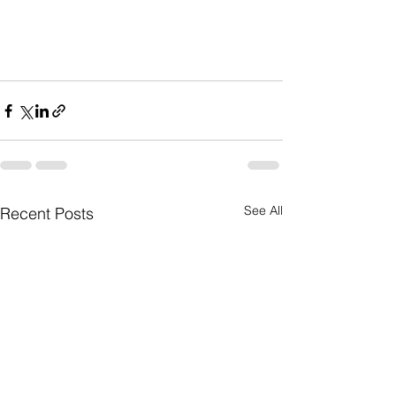
See All
Recent Posts