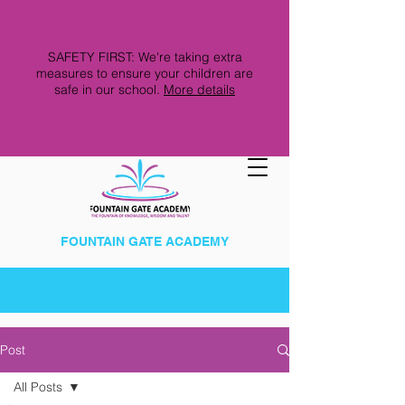
SAFETY FIRST: We're taking extra
measures to ensure your children are
safe in our school.
More details
FOUNTAIN GATE ACADEMY
Post
All Posts