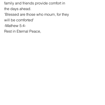
family and friends provide comfort in 
the days ahead.
'Blessed are those who mourn, for they 
will be comforted'
-Mathew 5:4-
Rest in Eternal Peace,