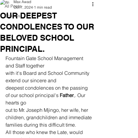
Max Awad
All Posts
Oct 7, 2024
1 min read
OUR DEEPEST
Schools
CONDOLENCES TO OUR
BELOVED SCHOOL
PRINCIPAL.
Fountain Gate School Management 
and Staff together
with it's Board and School Community 
extend our sincere and
deepest condolences on the passing 
of our school principal's 
Father
,. Our 
hearts go
out to Mr. Joseph Mjingo, her wife, her 
children, grandchildren and immediate
families during this difficult time.
All those who knew the Late, would 