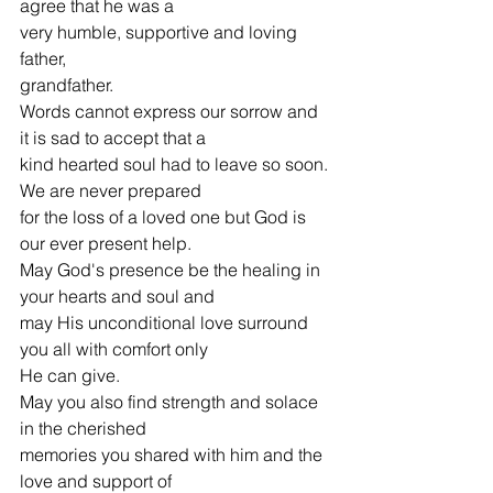
agree that he was a
very humble, supportive and loving 
father,
grandfather.
Words cannot express our sorrow and 
it is sad to accept that a
kind hearted soul had to leave so soon. 
We are never prepared
for the loss of a loved one but God is 
our ever present help.
May God's presence be the healing in 
your hearts and soul and
may His unconditional love surround 
you all with comfort only
He can give.
May you also find strength and solace 
in the cherished
memories you shared with him and the 
love and support of