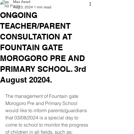
Max Awad
All Posts
Aug 3, 2024
1 min read
ONGOING
Schools
TEACHER/PARENT
CONSULTATION AT
FOUNTAIN GATE
MOROGORO PRE AND
PRIMARY SCHOOL. 3rd
August 20204.
The management of Fountain gate 
Morogoro Pre and Primary School 
would like to inform parents/guardians 
that 03/08/2024 is a special day to 
come to school to monitor the progress 
of children in all fields, such as; 