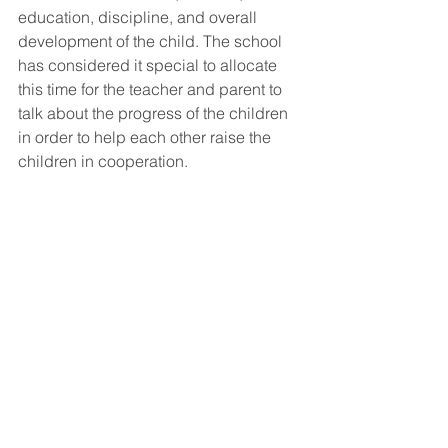
education, discipline, and overall 
development of the child. The school 
has considered it special to allocate 
this time for the teacher and parent to 
talk about the progress of the children 
in order to help each other raise the 
children in cooperation.