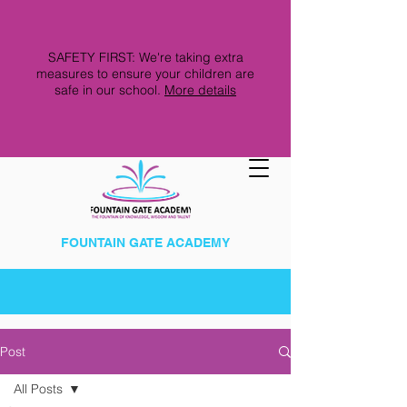
SAFETY FIRST: We're taking extra
measures to ensure your children are
safe in our school.
More details
FOUNTAIN GATE ACADEMY
Post
All Posts