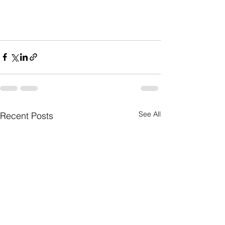
See All
Recent Posts