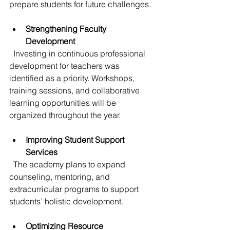
prepare students for future challenges.
Strengthening Faculty 
Development
  Investing in continuous professional 
development for teachers was 
identified as a priority. Workshops, 
training sessions, and collaborative 
learning opportunities will be 
organized throughout the year.
Improving Student Support 
Services
  The academy plans to expand 
counseling, mentoring, and 
extracurricular programs to support 
students’ holistic development.
Optimizing Resource 