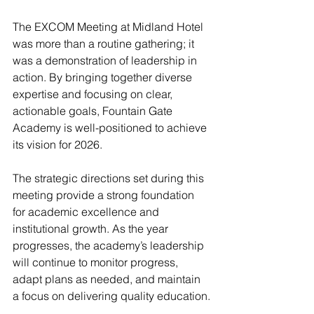
The EXCOM Meeting at Midland Hotel 
was more than a routine gathering; it 
was a demonstration of leadership in 
action. By bringing together diverse 
expertise and focusing on clear, 
actionable goals, Fountain Gate 
Academy is well-positioned to achieve 
its vision for 2026.
The strategic directions set during this 
meeting provide a strong foundation 
for academic excellence and 
institutional growth. As the year 
progresses, the academy’s leadership 
will continue to monitor progress, 
adapt plans as needed, and maintain 
a focus on delivering quality education.