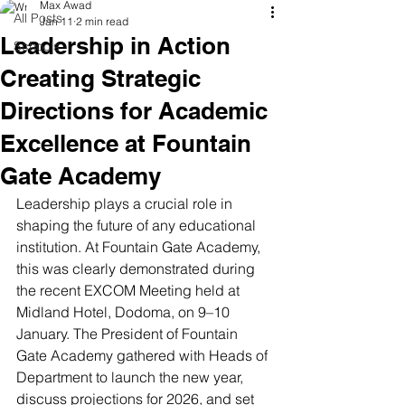
Max Awad
All Posts
Jan 11
2 min read
Leadership in Action
Schools
Creating Strategic
Directions for Academic
Excellence at Fountain
Gate Academy
Leadership plays a crucial role in 
shaping the future of any educational 
institution. At Fountain Gate Academy, 
this was clearly demonstrated during 
the recent EXCOM Meeting held at 
Midland Hotel, Dodoma, on 9–10 
January. The President of Fountain 
Gate Academy gathered with Heads of 
Department to launch the new year, 
discuss projections for 2026, and set 