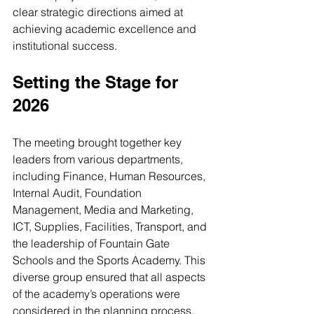
clear strategic directions aimed at 
achieving academic excellence and 
institutional success.
Setting the Stage for 
2026
The meeting brought together key 
leaders from various departments, 
including Finance, Human Resources, 
Internal Audit, Foundation 
Management, Media and Marketing, 
ICT, Supplies, Facilities, Transport, and 
the leadership of Fountain Gate 
Schools and the Sports Academy. This 
diverse group ensured that all aspects 
of the academy’s operations were 
considered in the planning process.