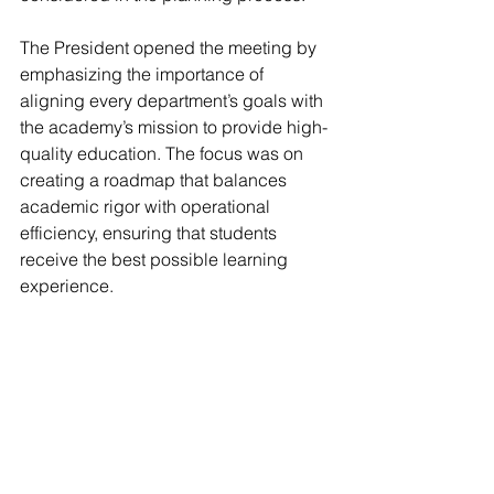
The President opened the meeting by 
emphasizing the importance of 
aligning every department’s goals with 
the academy’s mission to provide high-
quality education. The focus was on 
creating a roadmap that balances 
academic rigor with operational 
efficiency, ensuring that students 
receive the best possible learning 
experience.