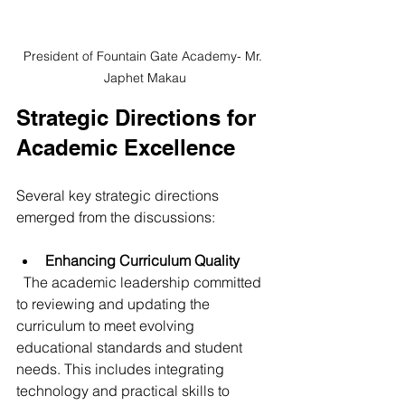
President of Fountain Gate Academy- Mr. 
Japhet Makau
Strategic Directions for 
Academic Excellence
Several key strategic directions 
emerged from the discussions:
Enhancing Curriculum Quality
  The academic leadership committed 
to reviewing and updating the 
curriculum to meet evolving 
educational standards and student 
needs. This includes integrating 
technology and practical skills to 