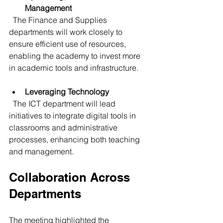
Management
  The Finance and Supplies 
departments will work closely to 
ensure efficient use of resources, 
enabling the academy to invest more 
in academic tools and infrastructure.
Leveraging Technology
  The ICT department will lead 
initiatives to integrate digital tools in 
classrooms and administrative 
processes, enhancing both teaching 
and management.
Collaboration Across 
Departments
The meeting highlighted the 