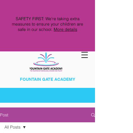
SAFETY FIRST: We're taking extra
measures to ensure your children are
safe in our school.
More details
FOUNTAIN GATE ACADEMY
Post
All Posts