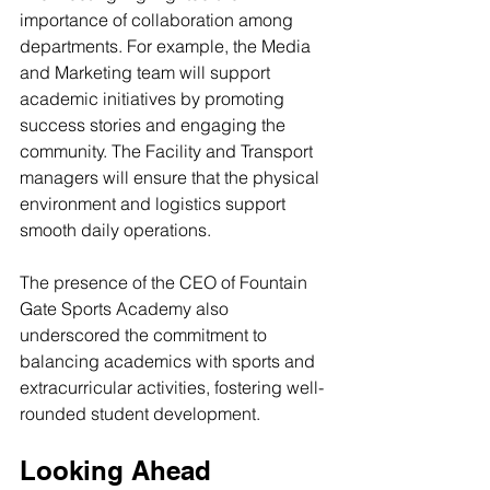
importance of collaboration among 
departments. For example, the Media 
and Marketing team will support 
academic initiatives by promoting 
success stories and engaging the 
community. The Facility and Transport 
managers will ensure that the physical 
environment and logistics support 
smooth daily operations.
The presence of the CEO of Fountain 
Gate Sports Academy also 
underscored the commitment to 
balancing academics with sports and 
extracurricular activities, fostering well-
rounded student development.
Looking Ahead