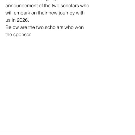
announcement of the two scholars who 
will embark on their new journey with 
us in 2026.
Below are the two scholars who won 
the sponsor.