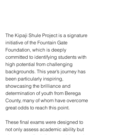
The Kipaji Shule Project is a signature 
initiative of the Fountain Gate 
Foundation, which is deeply 
committed to identifying students with 
high potential from challenging 
backgrounds. This year’s journey has 
been particularly inspiring, 
showcasing the brilliance and 
determination of youth from Berega 
County, many of whom have overcome 
great odds to reach this point. 
These final exams were designed to 
not only assess academic ability but 