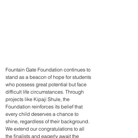
Fountain Gate Foundation continues to 
stand as a beacon of hope for students 
who possess great potential but face 
difficult life circumstances. Through 
projects like Kipaji Shule, the 
Foundation reinforces its belief that 
every child deserves a chance to 
shine, regardless of their background. 
We extend our congratulations to all 
the finalists and eagerly await the 