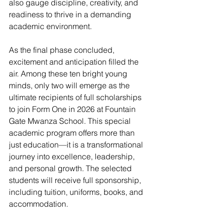
also gauge discipline, creativity, and 
readiness to thrive in a demanding 
academic environment.
As the final phase concluded, 
excitement and anticipation filled the 
air. Among these ten bright young 
minds, only two will emerge as the 
ultimate recipients of full scholarships 
to join Form One in 2026 at Fountain 
Gate Mwanza School. This special 
academic program offers more than 
just education—it is a transformational 
journey into excellence, leadership, 
and personal growth. The selected 
students will receive full sponsorship, 
including tuition, uniforms, books, and 
accommodation.