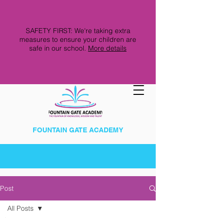
SAFETY FIRST: We're taking extra
measures to ensure your children are
safe in our school.
More details
FOUNTAIN GATE ACADEMY
Post
All Posts