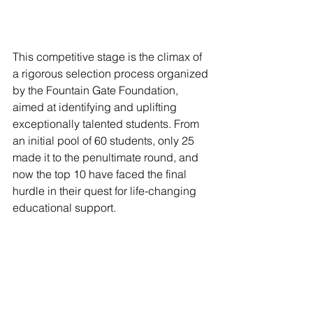
This competitive stage is the climax of 
a rigorous selection process organized 
by the Fountain Gate Foundation, 
aimed at identifying and uplifting 
exceptionally talented students. From 
an initial pool of 60 students, only 25 
made it to the penultimate round, and 
now the top 10 have faced the final 
hurdle in their quest for life-changing 
educational support.