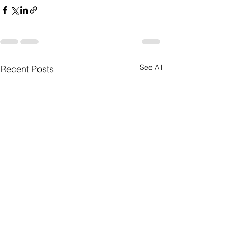
See All
Recent Posts