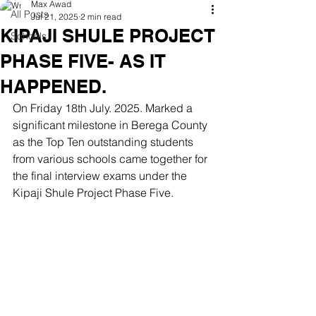
Max Awad
All Posts
Jul 21, 2025
2 min read
KIPAJI SHULE PROJECT
Schools
PHASE FIVE- AS IT
HAPPENED.
On Friday 18th July. 2025. Marked a 
significant milestone in Berega County 
as the Top Ten outstanding students 
from various schools came together for 
the final interview exams under the 
Kipaji Shule Project Phase Five. 