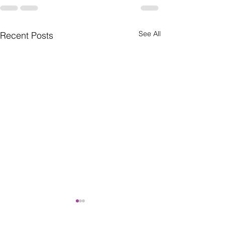
See All
Recent Posts