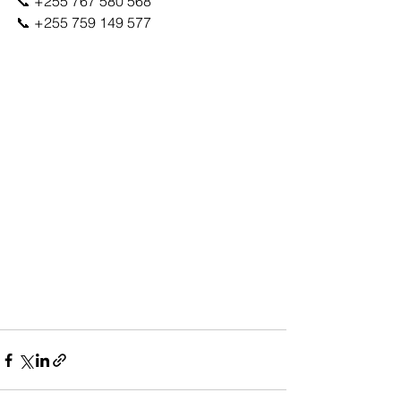
📞 +255 767 580 568
📞 +255 759 149 577