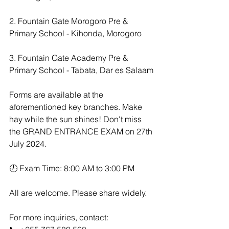
2. Fountain Gate Morogoro Pre & 
Primary School - Kihonda, Morogoro
3. Fountain Gate Academy Pre & 
Primary School - Tabata, Dar es Salaam
Forms are available at the 
aforementioned key branches. Make 
hay while the sun shines! Don't miss 
the GRAND ENTRANCE EXAM on 27th 
July 2024.
🕗 Exam Time: 8:00 AM to 3:00 PM  
All are welcome. Please share widely.
For more inquiries, contact:  