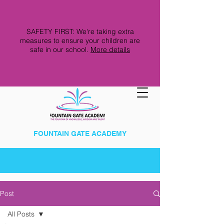
SAFETY FIRST: We're taking extra
measures to ensure your children are
safe in our school.
More details
FOUNTAIN GATE ACADEMY
Post
All Posts