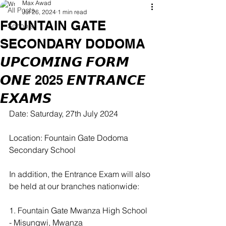
Max Awad
All Posts
Jul 26, 2024
1 min read
FOUNTAIN GATE
Schools
SECONDARY DODOMA
𝙐𝙋𝘾𝙊𝙈𝙄𝙉𝙂 𝙁𝙊𝙍𝙈
𝙊𝙉𝙀 2025 𝙀𝙉𝙏𝙍𝘼𝙉𝘾𝙀
𝙀𝙓𝘼𝙈𝙎
Date: Saturday, 27th July 2024  
Location: Fountain Gate Dodoma 
Secondary School
In addition, the Entrance Exam will also 
be held at our branches nationwide:
1. Fountain Gate Mwanza High School 
- Misungwi, Mwanza