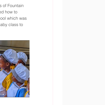
 of Fountain 
ed how to 
hool which was 
aby class to 