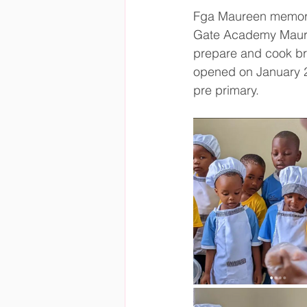
Fga Maureen memoria
Gate Academy Mauree
prepare and cook br
opened on January 2
pre primary.