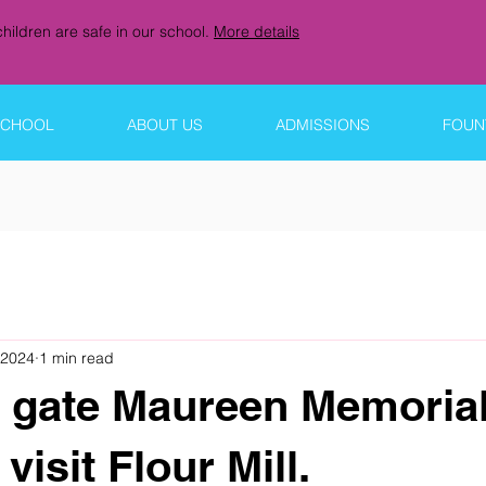
hildren are safe in our school.
More details
SCHOOL
ABOUT US
ADMISSIONS
FOUNT
 2024
1 min read
 gate Maureen Memoria
visit Flour Mill.