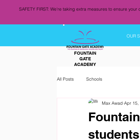
SAFETY FIRST: We're taking extra measures to ensure your c
OUR 
FOUNTAIN
GATE
ACADEMY
All Posts
Schools
Max Awad
Apr 15,
Fountain
students 