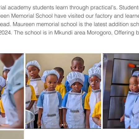
l academy students learn through practical's. Students
n Memorial School have visited our factory and learn
ead. Maureen memorial school is the latest addition sc
024. The school is in Mkundi area Morogoro, Offering b