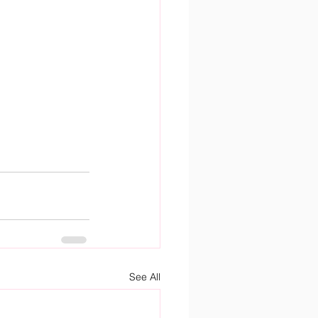
See All