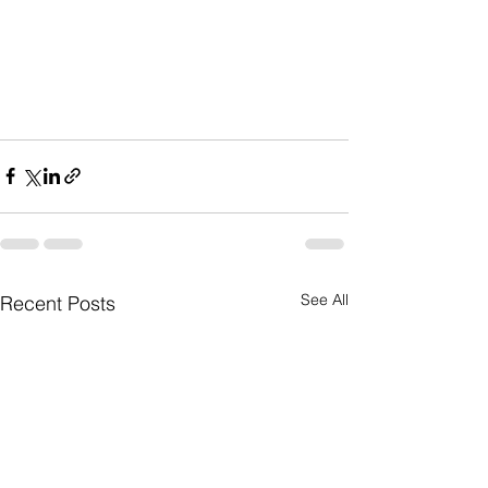
See All
Recent Posts