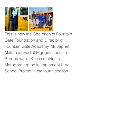
This is how the Chairman of Fountain 
Gate Foundation and Director of 
Fountain Gate Academy, Mr. Japhet 
Makau arrived at Mgugu school in 
Berega ward, Kilosa district in 
Morogoro region to implement Kipaji 
School Project in the fourth season.