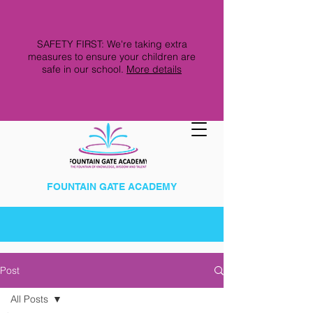
SAFETY FIRST: We're taking extra
measures to ensure your children are
safe in our school.
More details
FOUNTAIN GATE ACADEMY
Post
All Posts