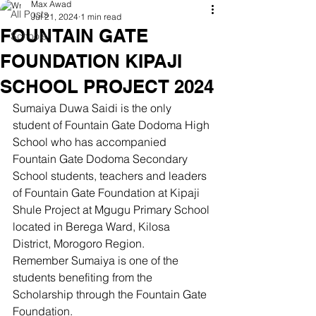
Max Awad
All Posts
Jul 21, 2024
1 min read
FOUNTAIN GATE
Schools
FOUNDATION KIPAJI
SCHOOL PROJECT 2024
Sumaiya Duwa Saidi is the only 
student of Fountain Gate Dodoma High 
School who has accompanied 
Fountain Gate Dodoma Secondary 
School students, teachers and leaders 
of Fountain Gate Foundation at Kipaji 
Shule Project at Mgugu Primary School 
located in Berega Ward, Kilosa 
District, Morogoro Region.
Remember Sumaiya is one of the 
students benefiting from the 
Scholarship through the Fountain Gate 
Foundation.