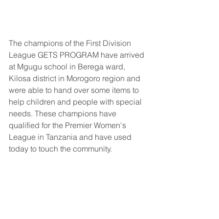
The champions of the First Division 
League GETS PROGRAM have arrived 
at Mgugu school in Berega ward, 
Kilosa district in Morogoro region and 
were able to hand over some items to 
help children and people with special 
needs. These champions have 
qualified for the Premier Women's 
League in Tanzania and have used 
today to touch the community.