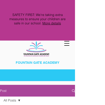
SAFETY FIRST: We're taking extra
measures to ensure your children are
safe in our school.
More details
FOUNTAIN GATE ACADEMY
Post
All Posts