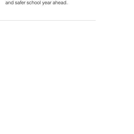
and safer school year ahead.
See All
Recent Posts