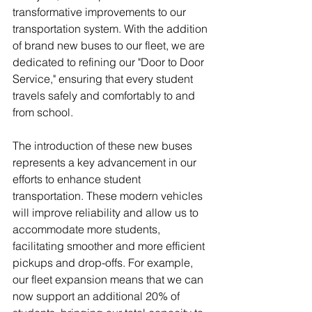
transformative improvements to our 
transportation system. With the addition 
of brand new buses to our fleet, we are 
dedicated to refining our "Door to Door 
Service," ensuring that every student 
travels safely and comfortably to and 
from school.
The introduction of these new buses 
represents a key advancement in our 
efforts to enhance student 
transportation. These modern vehicles 
will improve reliability and allow us to 
accommodate more students, 
facilitating smoother and more efficient 
pickups and drop-offs. For example, 
our fleet expansion means that we can 
now support an additional 20% of 