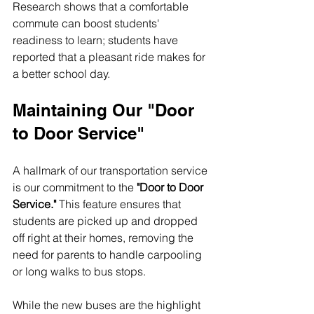
Research shows that a comfortable 
commute can boost students' 
readiness to learn; students have 
reported that a pleasant ride makes for 
a better school day.
Maintaining Our "Door 
to Door Service"
A hallmark of our transportation service 
is our commitment to the 
"Door to Door 
Service."
 This feature ensures that 
students are picked up and dropped 
off right at their homes, removing the 
need for parents to handle carpooling 
or long walks to bus stops. 
While the new buses are the highlight 