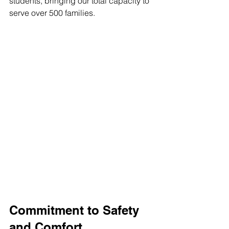
students, bringing our total capacity to 
serve over 500 families.
Commitment to Safety 
and Comfort