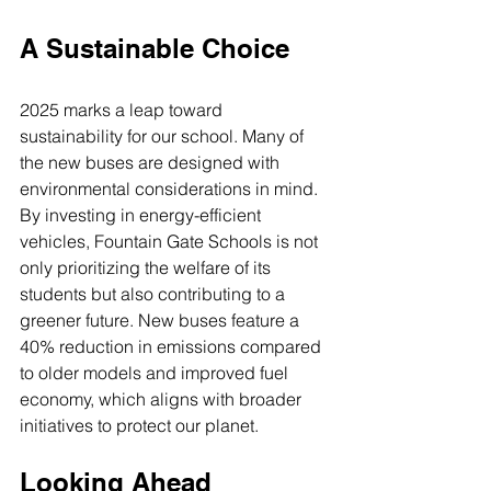
A Sustainable Choice
2025 marks a leap toward 
sustainability for our school. Many of 
the new buses are designed with 
environmental considerations in mind. 
By investing in energy-efficient 
vehicles, Fountain Gate Schools is not 
only prioritizing the welfare of its 
students but also contributing to a 
greener future. New buses feature a 
40% reduction in emissions compared 
to older models and improved fuel 
economy, which aligns with broader 
initiatives to protect our planet.
Looking Ahead