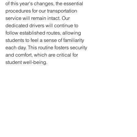
of this year's changes, the essential 
procedures for our transportation 
service will remain intact. Our 
dedicated drivers will continue to 
follow established routes, allowing 
students to feel a sense of familiarity 
each day. This routine fosters security 
and comfort, which are critical for 
student well-being.