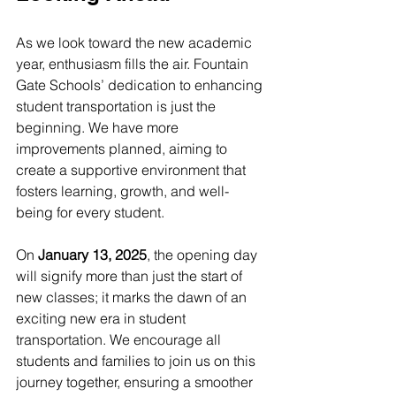
As we look toward the new academic 
year, enthusiasm fills the air. Fountain 
Gate Schools’ dedication to enhancing 
student transportation is just the 
beginning. We have more 
improvements planned, aiming to 
create a supportive environment that 
fosters learning, growth, and well-
being for every student.
On 
January 13, 2025
, the opening day 
will signify more than just the start of 
new classes; it marks the dawn of an 
exciting new era in student 
transportation. We encourage all 
students and families to join us on this 
journey together, ensuring a smoother 