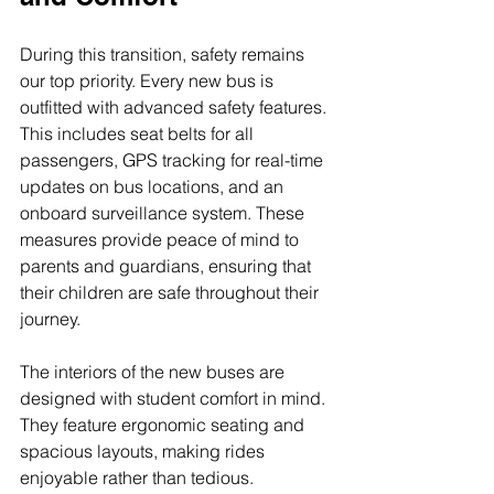
During this transition, safety remains 
our top priority. Every new bus is 
outfitted with advanced safety features. 
This includes seat belts for all 
passengers, GPS tracking for real-time 
updates on bus locations, and an 
onboard surveillance system. These 
measures provide peace of mind to 
parents and guardians, ensuring that 
their children are safe throughout their 
journey.
The interiors of the new buses are 
designed with student comfort in mind. 
They feature ergonomic seating and 
spacious layouts, making rides 
enjoyable rather than tedious. 