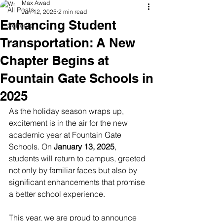
Max Awad
All Posts
Jan 12, 2025
2 min read
Enhancing Student
Schools
Transportation: A New
Chapter Begins at
Fountain Gate Schools in
2025
As the holiday season wraps up, 
excitement is in the air for the new 
academic year at Fountain Gate 
Schools. On 
January 13, 2025
, 
students will return to campus, greeted 
not only by familiar faces but also by 
significant enhancements that promise 
a better school experience. 
This year, we are proud to announce 