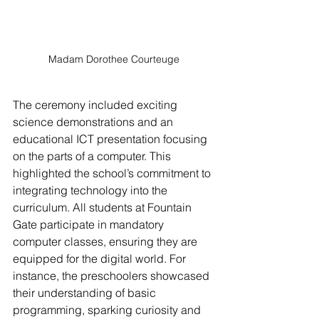
Madam Dorothee Courteuge
The ceremony included exciting 
science demonstrations and an 
educational ICT presentation focusing 
on the parts of a computer. This 
highlighted the school’s commitment to 
integrating technology into the 
curriculum. All students at Fountain 
Gate participate in mandatory 
computer classes, ensuring they are 
equipped for the digital world. For 
instance, the preschoolers showcased 
their understanding of basic 
programming, sparking curiosity and 