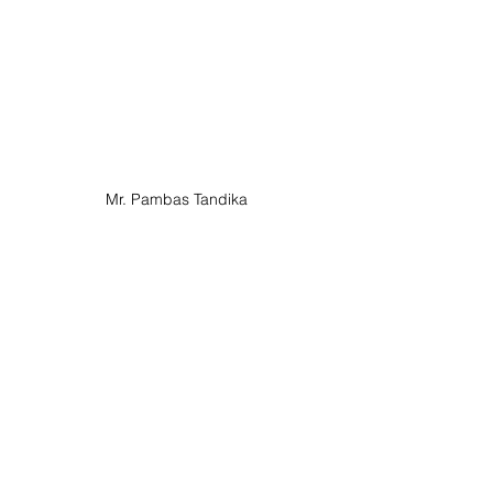
Mr. Pambas Tandika