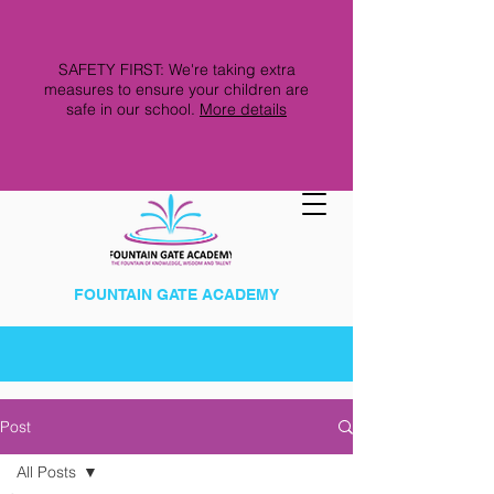
SAFETY FIRST: We're taking extra
measures to ensure your children are
safe in our school.
More details
FOUNTAIN GATE ACADEMY
Post
All Posts