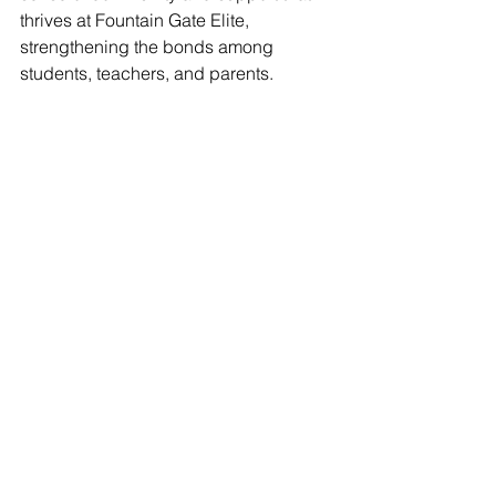
thrives at Fountain Gate Elite, 
strengthening the bonds among 
students, teachers, and parents.