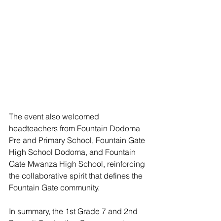
The event also welcomed 
headteachers from Fountain Dodoma 
Pre and Primary School, Fountain Gate 
High School Dodoma, and Fountain 
Gate Mwanza High School, reinforcing 
the collaborative spirit that defines the 
Fountain Gate community.
In summary, the 1st Grade 7 and 2nd 