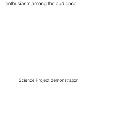
enthusiasm among the audience.
Science Project demonstration