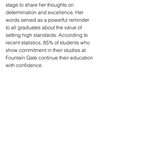
stage to share her thoughts on 
determination and excellence. Her 
words served as a powerful reminder 
to all graduates about the value of 
setting high standards. According to 
recent statistics, 85% of students who 
show commitment in their studies at 
Fountain Gate continue their education 
with confidence.