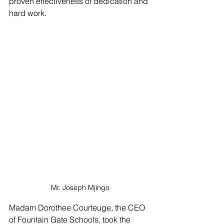
proven effectiveness of dedication and 
hard work.
Mr. Joseph Mjingo
Madam Dorothee Courteuge, the CEO 
of Fountain Gate Schools, took the 