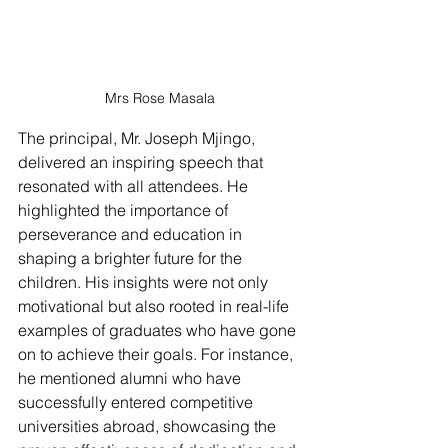
Mrs Rose Masala
The principal, Mr. Joseph Mjingo, 
delivered an inspiring speech that 
resonated with all attendees. He 
highlighted the importance of 
perseverance and education in 
shaping a brighter future for the 
children. His insights were not only 
motivational but also rooted in real-life 
examples of graduates who have gone 
on to achieve their goals. For instance, 
he mentioned alumni who have 
successfully entered competitive 
universities abroad, showcasing the 