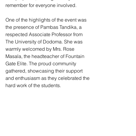
remember for everyone involved.
One of the highlights of the event was 
the presence of Pambas Tandika, a 
respected Associate Professor from 
The University of Dodoma. She was 
warmly welcomed by Mrs. Rose 
Masala, the headteacher of Fountain 
Gate Elite. The proud community 
gathered, showcasing their support 
and enthusiasm as they celebrated the 
hard work of the students.