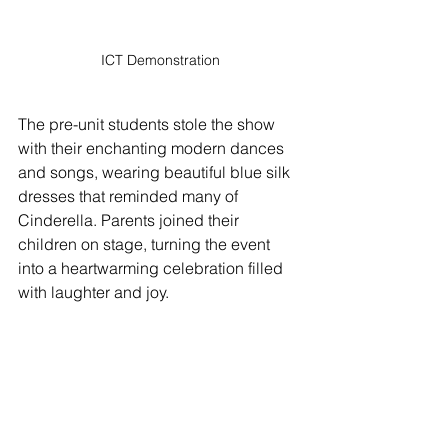
ICT Demonstration
The pre-unit students stole the show 
with their enchanting modern dances 
and songs, wearing beautiful blue silk 
dresses that reminded many of 
Cinderella. Parents joined their 
children on stage, turning the event 
into a heartwarming celebration filled 
with laughter and joy. 