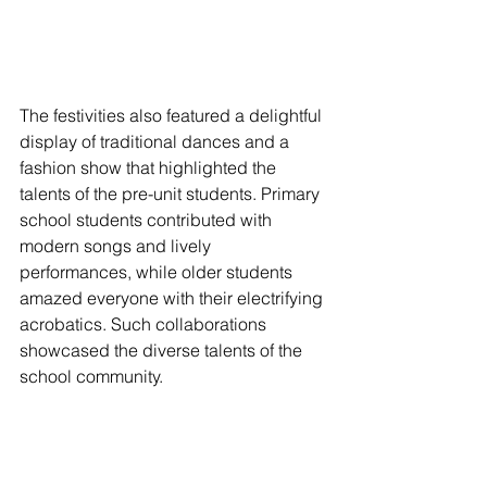
The festivities also featured a delightful 
display of traditional dances and a 
fashion show that highlighted the 
talents of the pre-unit students. Primary 
school students contributed with 
modern songs and lively 
performances, while older students 
amazed everyone with their electrifying 
acrobatics. Such collaborations 
showcased the diverse talents of the 
school community.