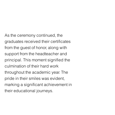
As the ceremony continued, the 
graduates received their certificates 
from the guest of honor, along with 
support from the headteacher and 
principal. This moment signified the 
culmination of their hard work 
throughout the academic year. The 
pride in their smiles was evident, 
marking a significant achievement in 
their educational journeys.