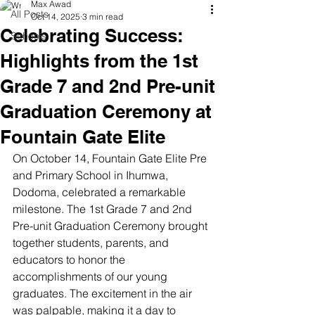
Max Awad
All Posts
Oct 14, 2025
3 min read
Celebrating Success:
Schools
Highlights from the 1st
Grade 7 and 2nd Pre-unit
Graduation Ceremony at
Fountain Gate Elite
On October 14, Fountain Gate Elite Pre 
and Primary School in Ihumwa, 
Dodoma, celebrated a remarkable 
milestone. The 1st Grade 7 and 2nd 
Pre-unit Graduation Ceremony brought 
together students, parents, and 
educators to honor the 
accomplishments of our young 
graduates. The excitement in the air 
was palpable, making it a day to 