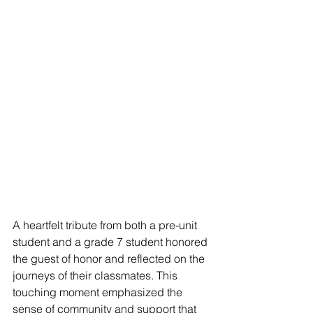
A heartfelt tribute from both a pre-unit 
student and a grade 7 student honored 
the guest of honor and reflected on the 
journeys of their classmates. This 
touching moment emphasized the 
sense of community and support that 