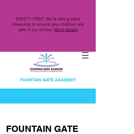
SAFETY FIRST: We're taking extra
measures to ensure your children are
safe in our school.
More details
FOUNTAIN GATE ACADEMY
FOUNTAIN GATE