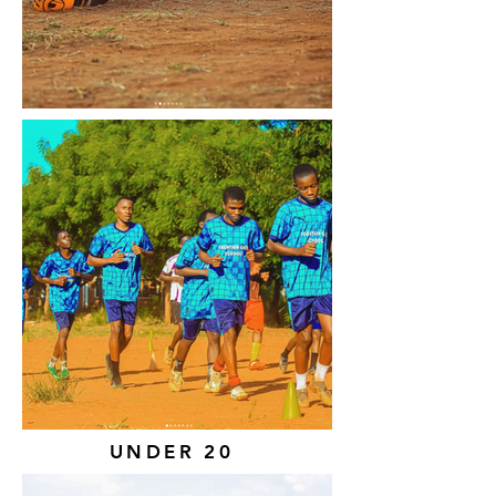
UNDER 20