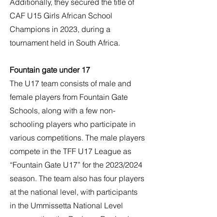
Additionally, they secured the title of
CAF U15 Girls African School
Champions in 2023, during a
tournament held in South Africa.
Fountain gate under 17
The U17 team consists of male and
female players from Fountain Gate
Schools, along with a few non-
schooling players who participate in
various competitions. The male players
compete in the TFF U17 League as
“Fountain Gate U17” for the 2023/2024
season. The team also has four players
at the national level, with participants
in the Ummissetta National Level