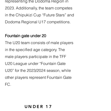
representing the Dodoma Region in
2023. Additionally, the team competes
in the Chipukizi Cup “Future Stars” and
Dodoma Regional U17 competitions.
Fountain gate under 20
The U20 team consists of male players
in the specified age category. The
male players participate in the TFF
U20 League under “Fountain Gate
U20” for the 2023/2024 season, while
other players represent Fountain Gate
FC.
UNDER 17