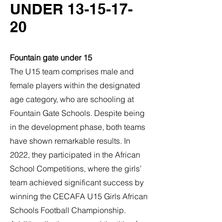
UNDER
13-15-17-
20
Fountain gate under 15
The U15 team comprises male and
female players within the designated
age category, who are schooling at
Fountain Gate Schools. Despite being
in the development phase, both teams
have shown remarkable results. In
2022, they participated in the African
School Competitions, where the girls’
team achieved significant success by
winning the CECAFA U15 Girls African
Schools Football Championship.