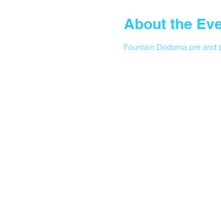
About the Ev
Fountain Dodoma pre and p