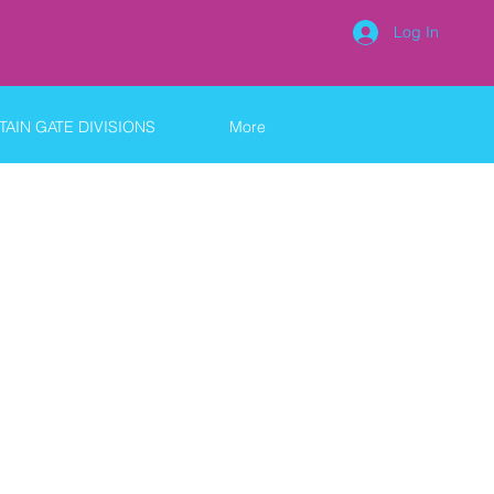
Log In
AIN GATE DIVISIONS
More