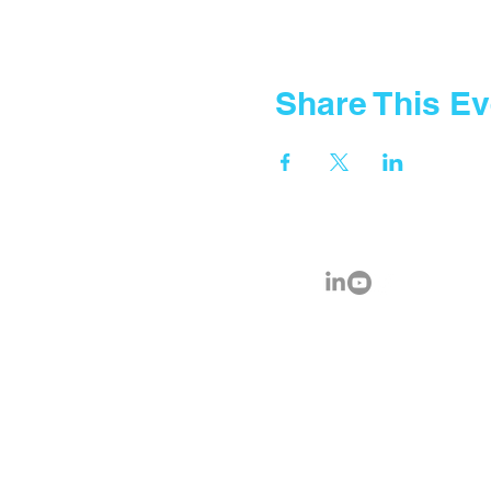
Share This Ev
© 2035 by Fountain Gate School.
Powered and secured by
FGA IC