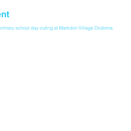
ent
rimary school day outing at Markdon Village Dodoma.