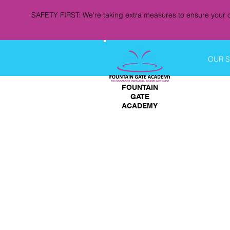
SAFETY FIRST: We're taking extra measures to ensure your c
OUR 
FOUNTAIN
GATE
ACADEMY