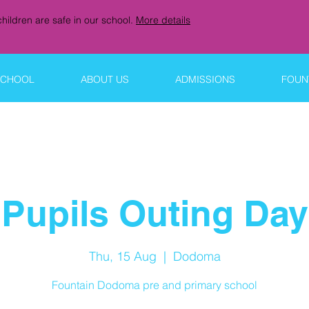
hildren are safe in our school.
More details
SCHOOL
ABOUT US
ADMISSIONS
FOUNT
Pupils Outing Day
Thu, 15 Aug
  |  
Dodoma
Fountain Dodoma pre and primary school