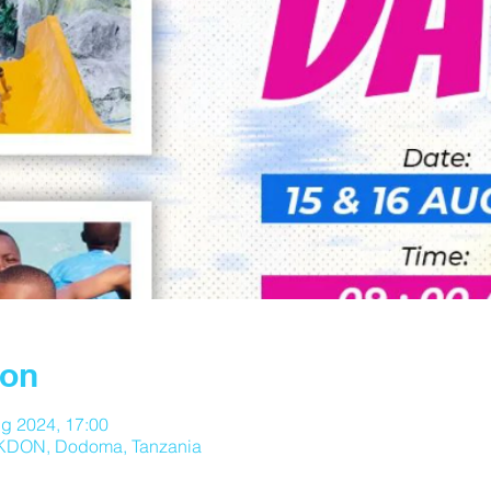
ion
g 2024, 17:00
DON, Dodoma, Tanzania