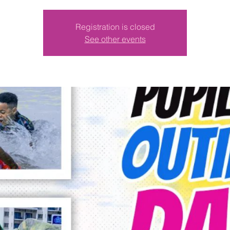
Registration is closed
See other events