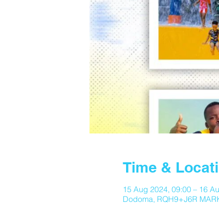
Time & Locat
15 Aug 2024, 09:00 – 16 Au
Dodoma, RQH9+J6R MARK